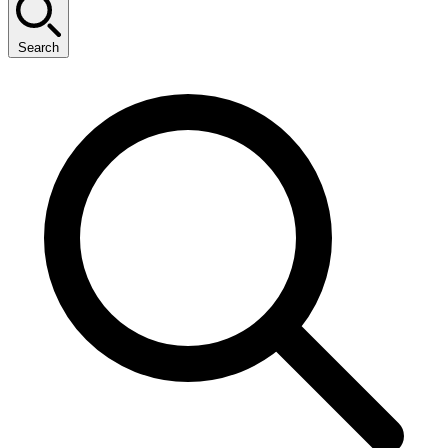
Search