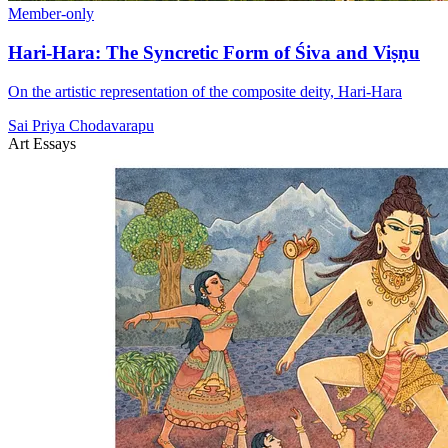
Member-only
Hari-Hara: The Syncretic Form of Śiva and Viṣṇu
On the artistic representation of the composite deity, Hari-Hara
Sai Priya Chodavarapu
Art Essays