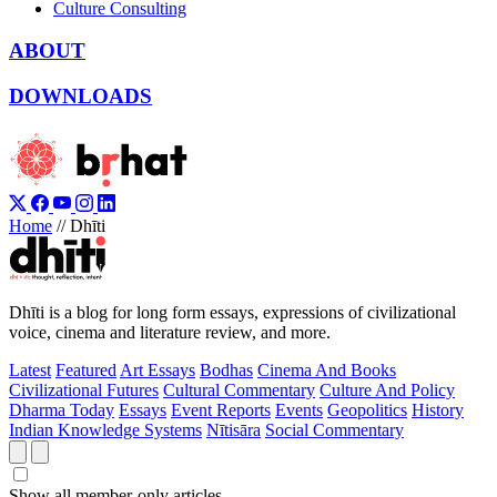
Culture Consulting
ABOUT
DOWNLOADS
Home
//
Dhīti
Dhīti is a blog for long form essays, expressions of civilizational
voice, cinema and literature review, and more.
Latest
Featured
Art Essays
Bodhas
Cinema And Books
Civilizational Futures
Cultural Commentary
Culture And Policy
Dharma Today
Essays
Event Reports
Events
Geopolitics
History
Indian Knowledge Systems
Nītisāra
Social Commentary
Show all member-only articles