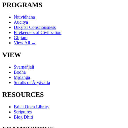
PROGRAMS
Nītividhāna
Aucitya
Dīkṣitar Consciousness
Firekeepers of Civilization
Ghṛtam
View All →
VIEW
Svarṇāñjali
Bodha
Mṛdaṅga
Scrolls of Āryāvarta
RESOURCES
Bṛhat Open Library
Scriptures
Blog Dhīti