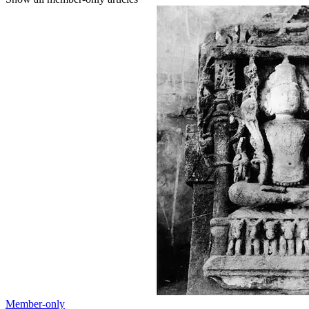
Member-only