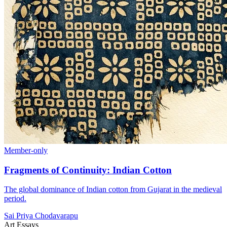
Member-only
Fragments of Continuity: Indian Cotton
The global dominance of Indian cotton from Gujarat in the medieval
period.
Sai Priya Chodavarapu
Art Essays