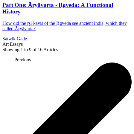
Part One: Āryāvarta - Ṛgveda: A Functional
History
How did the ṛṣi-kavis of the Ṛgveda see ancient India, which they
called Āryāvarta?
Satwik Gade
Art Essays
Showing
1
to
9
of
16
Articles
Previous