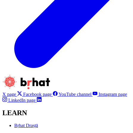
X page
Facebook page
YouTube channel
Instagram page
LinkedIn page
LEARN
Bṛhat Draṣṭā