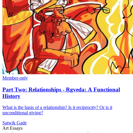
Member-only
Part Two: Relationships - Ṛgveda: A Functional
History
What is the basis of a relationship? Is it reciprocity? Or is it
unconditional giving?
Satwik Gade
Art Essays