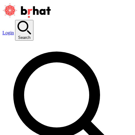
Login
Search