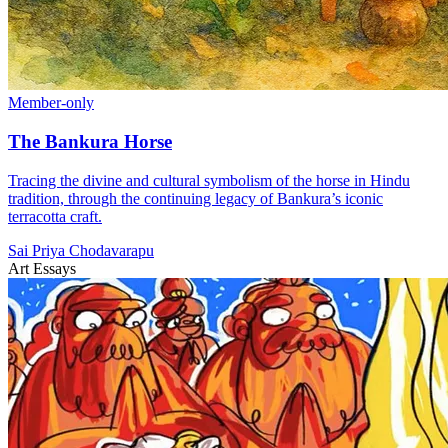
Member-only
The Bankura Horse
Tracing the divine and cultural symbolism of the horse in Hindu
tradition, through the continuing legacy of Bankura’s iconic
terracotta craft.
Sai Priya Chodavarapu
Art Essays