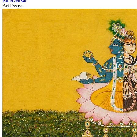
Rima Sarkar
Art Essays