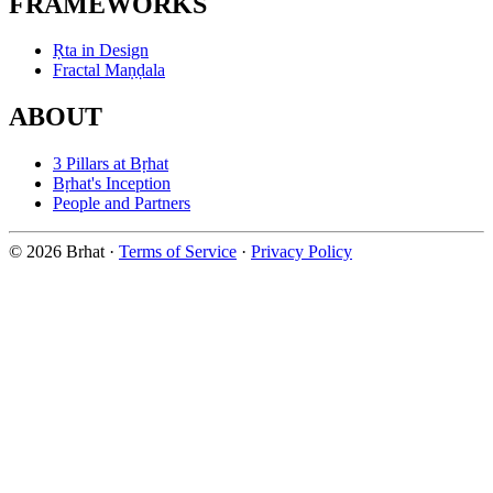
FRAMEWORKS
Ṛta in Design
Fractal Maṇḍala
ABOUT
3 Pillars at Bṛhat
Bṛhat's Inception
People and Partners
© 2026 Brhat
·
Terms of Service
·
Privacy Policy