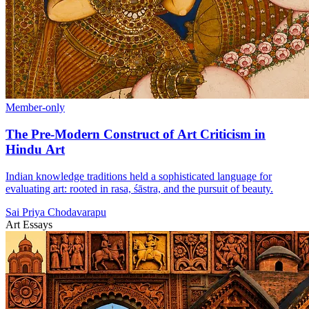
Member-only
The Pre-Modern Construct of Art Criticism in
Hindu Art
Indian knowledge traditions held a sophisticated language for
evaluating art: rooted in rasa, śāstra, and the pursuit of beauty.
Sai Priya Chodavarapu
Art Essays