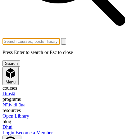
Press Enter to search or Esc to close
Menu
courses
Draṣṭā
programs
Nītividhāna
resources
Open Library
blog
Dhīti
Login
Become a Member