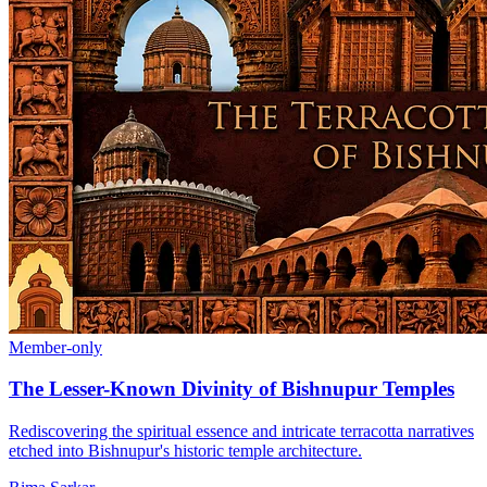
Member-only
The Lesser-Known Divinity of Bishnupur Temples
Rediscovering the spiritual essence and intricate terracotta narratives
etched into Bishnupur's historic temple architecture.