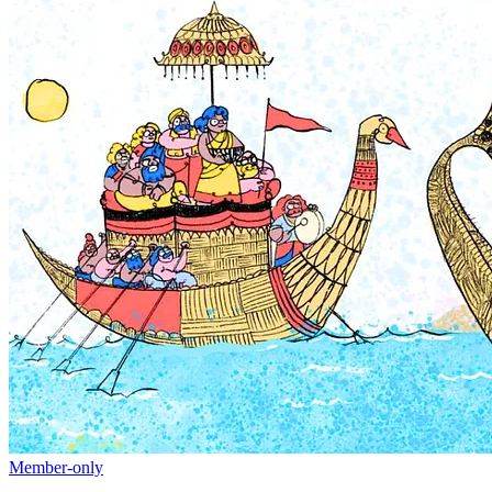
Member-only