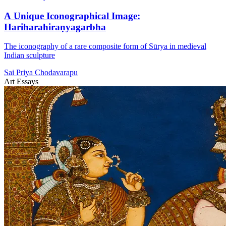
A Unique Iconographical Image:
Hariharahiraṇyagarbha
The iconography of a rare composite form of Sūrya in medieval
Indian sculpture
Sai Priya Chodavarapu
Art Essays