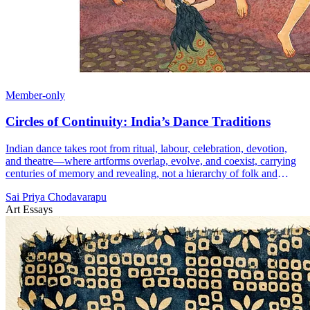
Member-only
Circles of Continuity: India’s Dance Traditions
Indian dance takes root from ritual, labour, celebration, devotion,
and theatre—where artforms overlap, evolve, and coexist, carrying
centuries of memory and revealing, not a hierarchy of folk and
classical, but a single living tradition sustained through constant
Sai Priya Chodavarapu
exchange and renewal.
Art Essays