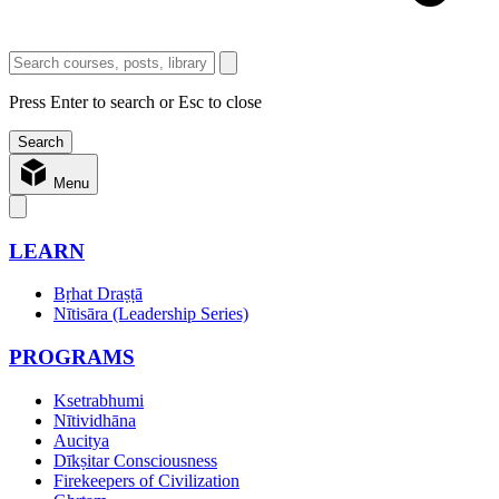
Press Enter to search or Esc to close
Menu
LEARN
Bṛhat Draṣṭā
Nītisāra (Leadership Series)
PROGRAMS
Ksetrabhumi
Nītividhāna
Aucitya
Dīkṣitar Consciousness
Firekeepers of Civilization