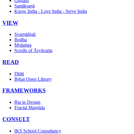
Ghṛtam
Samīkṣaṇā
Know India - Love India - Serve India
VIEW
Svarṇāñjali
Bodha
Mṛdaṅga
Scrolls of Āryāvarta
READ
Dhīti
Bṛhat Open Library
FRAMEWORKS
Ṛta in Design
Fractal Maṇḍala
CONSULT
IKS School Consultancy