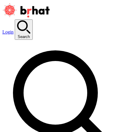
Login
Search