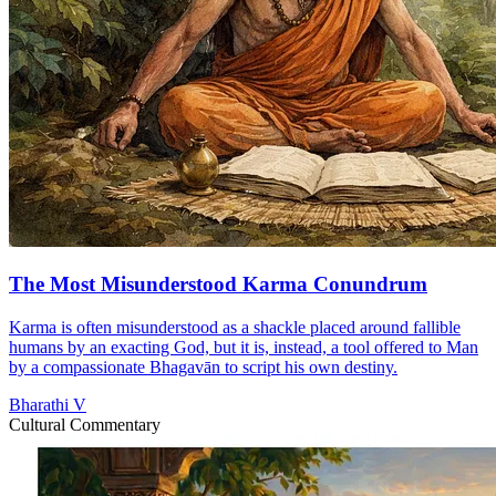
The Most Misunderstood Karma Conundrum
Karma is often misunderstood as a shackle placed around fallible
humans by an exacting God, but it is, instead, a tool offered to Man
by a compassionate Bhagavān to script his own destiny.
Bharathi V
Cultural Commentary