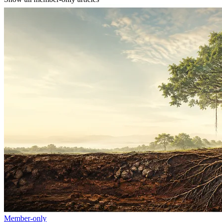
Member-only