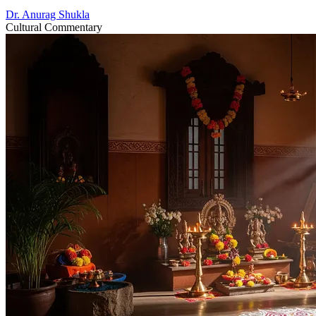
Dr. Anurag Shukla
Cultural Commentary