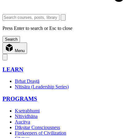
Press Enter to search or Esc to close
Menu
LEARN
Bṛhat Draṣṭā
Nītisāra (Leadership Series)
PROGRAMS
Ksetrabhumi
Nītividhāna
Aucitya
Dīkṣitar Consciousness
Firekeepers of Civilization