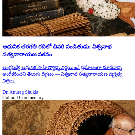
ఆధునిక తరగతి గదిలో చివరి పండితుడు: విశ్వనాథ
సత్యనారాయణ పఠనం
ఆంగ్లవిద్యే ఆధునిక సాహిత్యాన్ని నిర్ణయించే ప్రమాణంగా మారడాన్ని
అంగీకరించని తెలుగు దిగ్గజం — విశ్వనాథ సత్యనారాయణ వ్యక్తిత్వ
చిత్రణ.
Dr. Anurag Shukla
Cultural Commentary