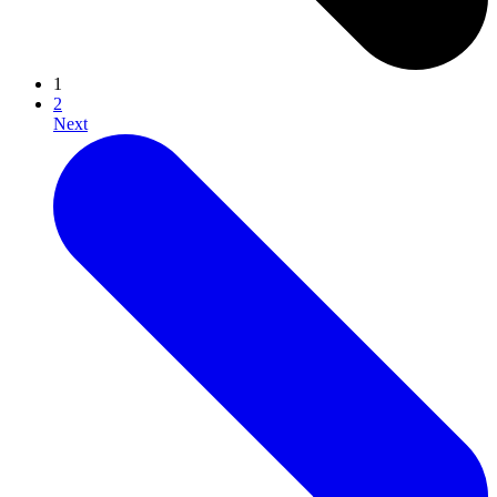
1
2
Next