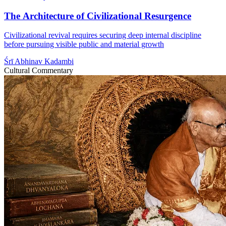
The Architecture of Civilizational Resurgence
Civilizational revival requires securing deep internal discipline
before pursuing visible public and material growth
Śrī Abhinav Kadambi
Cultural Commentary