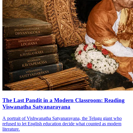
The Last Pandit in a Modern Classroom: Reading
Viswanatha Satyanarayana
A portrait of Vishwanatha Satyanarayana, the Telugu giant who
refused to let English education decide what counted as modern
literature.