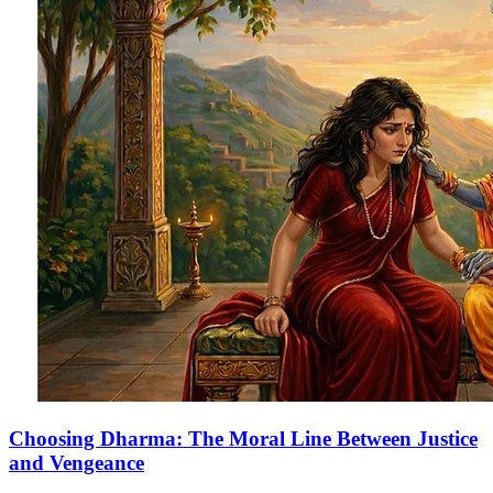
Choosing Dharma: The Moral Line Between Justice
and Vengeance