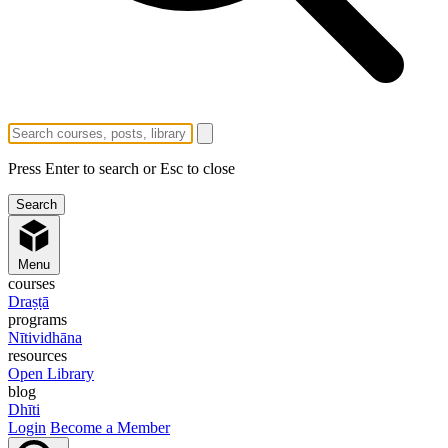
Press Enter to search or Esc to close
Menu
courses
Draṣṭā
programs
Nītividhāna
resources
Open Library
blog
Dhīti
Login
Become a Member