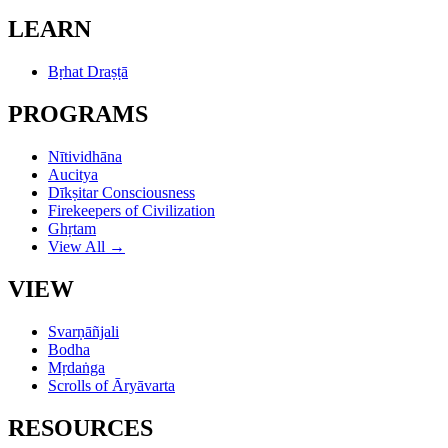
LEARN
Bṛhat Draṣṭā
PROGRAMS
Nītividhāna
Aucitya
Dīkṣitar Consciousness
Firekeepers of Civilization
Ghṛtam
View All →
VIEW
Svarṇāñjali
Bodha
Mṛdaṅga
Scrolls of Āryāvarta
RESOURCES