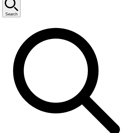
Search