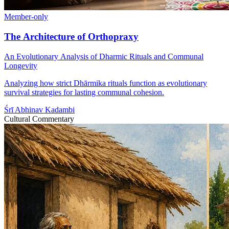
Member-only
The Architecture of Orthopraxy
An Evolutionary Analysis of Dharmic Rituals and Communal
Longevity
Analyzing how strict Dhārmika rituals function as evolutionary
survival strategies for lasting communal cohesion.
Śrī Abhinav Kadambi
Cultural Commentary