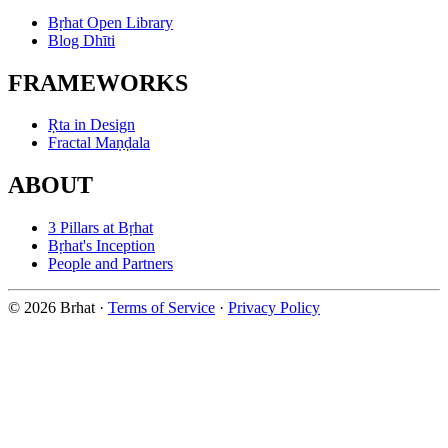
Bṛhat Open Library
Blog Dhīti
FRAMEWORKS
Ṛta in Design
Fractal Maṇḍala
ABOUT
3 Pillars at Bṛhat
Bṛhat's Inception
People and Partners
© 2026 Brhat
·
Terms of Service
·
Privacy Policy