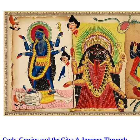
Gods, Gossips and the City: A Journey Through