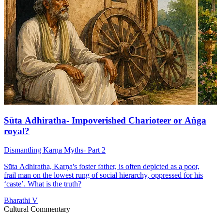
Sūta Adhiratha- Impoverished Charioteer or Aṅga
royal?
Dismantling Karṇa Myths- Part 2
Sūta Adhiratha, Karṇa's foster father, is often depicted as a poor,
frail man on the lowest rung of social hierarchy, oppressed for his
‘caste’. What is the truth?
Bharathi V
Cultural Commentary