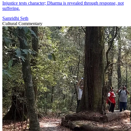
Injustice tests character; Dharma is revealed through response, not
suffering.
Samridhi Seth
Cultural Commentary