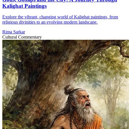
Kalighat Paintings
Explore the vibrant, changing world of Kalighat paintings, from
religious divinities to an evolving modern landscape.
Rima Sarkar
Cultural Commentary