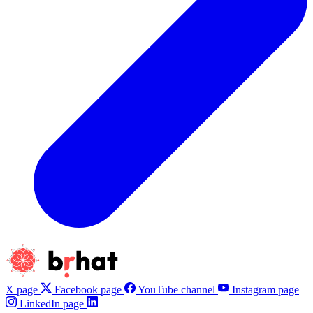
X page
Facebook page
YouTube channel
Instagram page
LinkedIn page