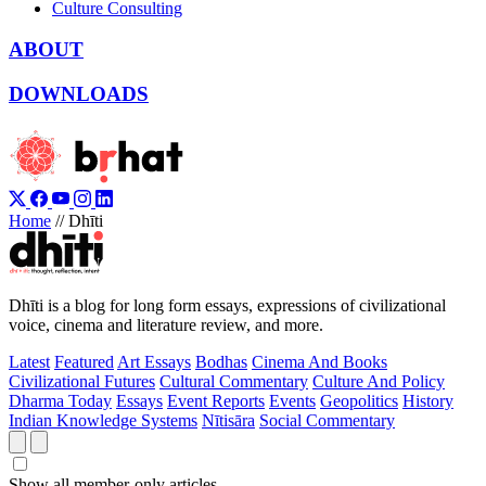
Culture Consulting
ABOUT
DOWNLOADS
Home
//
Dhīti
Dhīti is a blog for long form essays, expressions of civilizational
voice, cinema and literature review, and more.
Latest
Featured
Art Essays
Bodhas
Cinema And Books
Civilizational Futures
Cultural Commentary
Culture And Policy
Dharma Today
Essays
Event Reports
Events
Geopolitics
History
Indian Knowledge Systems
Nītisāra
Social Commentary
Show all member-only articles