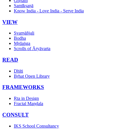
Ghṛtam
Samīkṣaṇā
Know India - Love India - Serve India
VIEW
Svarṇāñjali
Bodha
Mṛdaṅga
Scrolls of Āryāvarta
READ
Dhīti
Bṛhat Open Library
FRAMEWORKS
Ṛta in Design
Fractal Maṇḍala
CONSULT
IKS School Consultancy