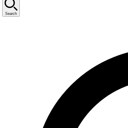
Search