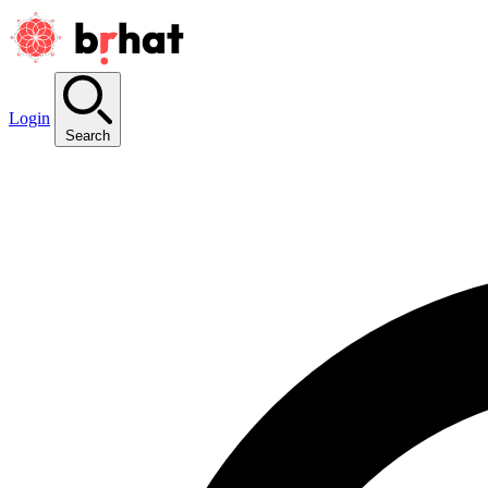
Login
Search