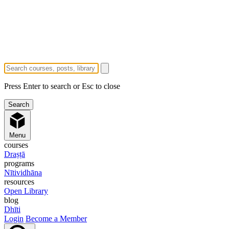
Press Enter to search or Esc to close
Menu
courses
Draṣṭā
programs
Nītividhāna
resources
Open Library
blog
Dhīti
Login
Become a Member