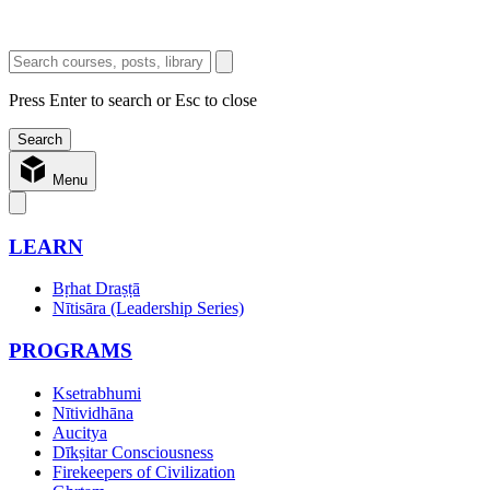
Press Enter to search or Esc to close
Menu
LEARN
Bṛhat Draṣṭā
Nītisāra (Leadership Series)
PROGRAMS
Ksetrabhumi
Nītividhāna
Aucitya
Dīkṣitar Consciousness
Firekeepers of Civilization