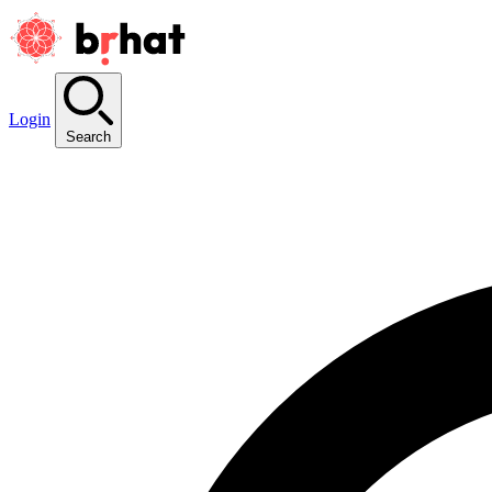
Login
Search