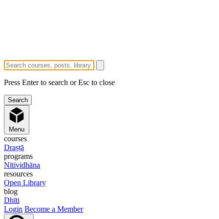
Press Enter to search or Esc to close
Menu
courses
Draṣṭā
programs
Nītividhāna
resources
Open Library
blog
Dhīti
Login
Become a Member