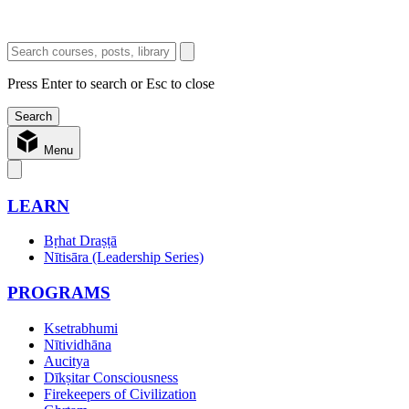
Press Enter to search or Esc to close
Menu
LEARN
Bṛhat Draṣṭā
Nītisāra (Leadership Series)
PROGRAMS
Ksetrabhumi
Nītividhāna
Aucitya
Dīkṣitar Consciousness
Firekeepers of Civilization