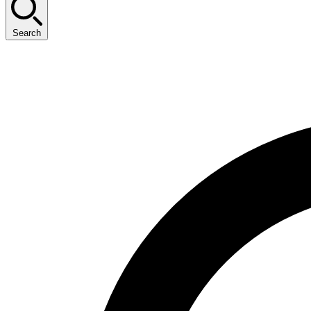
Search