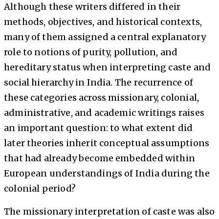
Although these writers differed in their
methods, objectives, and historical contexts,
many of them assigned a central explanatory
role to notions of purity, pollution, and
hereditary status when interpreting caste and
social hierarchy in India. The recurrence of
these categories across missionary, colonial,
administrative, and academic writings raises
an important question: to what extent did
later theories inherit conceptual assumptions
that had already become embedded within
European understandings of India during the
colonial period?
The missionary interpretation of caste was also