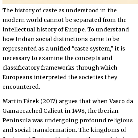
The history of caste as understood in the
modern world cannot be separated from the
intellectual history of Europe. To understand
how Indian social distinctions came to be
represented as a unified "caste system," it is
necessary to examine the concepts and
classificatory frameworks through which
Europeans interpreted the societies they
encountered.
Martin Fárek (2017) argues that when Vasco da
Gama reached Calicut in 1498, the Iberian
Peninsula was undergoing profound religious
and social transformation. The kingdoms of