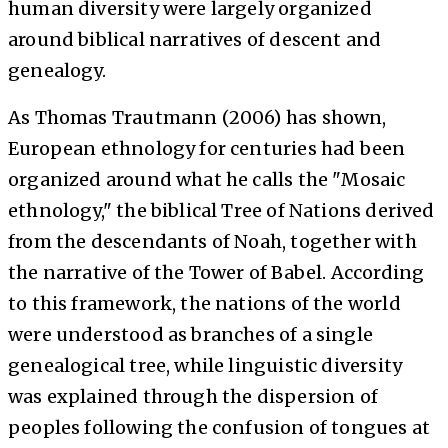
human diversity were largely organized
around biblical narratives of descent and
genealogy.
As Thomas Trautmann (2006) has shown,
European ethnology for centuries had been
organized around what he calls the "Mosaic
ethnology," the biblical Tree of Nations derived
from the descendants of Noah, together with
the narrative of the Tower of Babel. According
to this framework, the nations of the world
were understood as branches of a single
genealogical tree, while linguistic diversity
was explained through the dispersion of
peoples following the confusion of tongues at