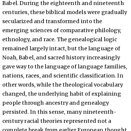
Babel. During the eighteenth and nineteenth
centuries, these biblical models were gradually
secularized and transformed into the
emerging sciences of comparative philology,
ethnology, and race. The genealogical logic
remained largely intact, but the language of
Noah, Babel, and sacred history increasingly
gave way to the language of language families,
nations, races, and scientific classification. In
other words, while the theological vocabulary
changed, the underlying habit of explaining
people through ancestry and genealogy
persisted. In this sense, many nineteenth-
century racial theories represented not a
complete break from earlier European thought