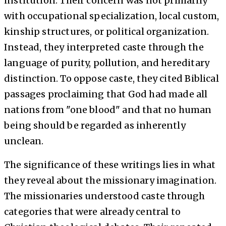
institution. Their concern was not primarily
with occupational specialization, local custom,
kinship structures, or political organization.
Instead, they interpreted caste through the
language of purity, pollution, and hereditary
distinction. To oppose caste, they cited Biblical
passages proclaiming that God had made all
nations from "one blood" and that no human
being should be regarded as inherently
unclean.
The significance of these writings lies in what
they reveal about the missionary imagination.
The missionaries understood caste through
categories that were already central to