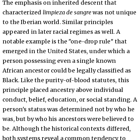
The emphasis on inherited descent that
characterized
limpieza
de sangre
was not unique
to the Iberian world. Similar principles
appeared in later racial regimes as well. A
notable example is the "one-drop rule" that
emerged in the United States, under which a
person possessing even a single known
African ancestor could be legally classified as
Black. Like the purity-of-blood statutes, this
principle placed ancestry above individual
conduct, belief, education, or social standing. A
person's status was determined not by who he
was, but by who his ancestors were believed to
be. Although the historical contexts differed,
both systems reveal a common tendency to