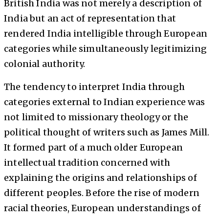
British India was not merely a description of
India but an act of representation that
rendered India intelligible through European
categories while simultaneously legitimizing
colonial authority.
The tendency to interpret India through
categories external to Indian experience was
not limited to missionary theology or the
political thought of writers such as James Mill.
It formed part of a much older European
intellectual tradition concerned with
explaining the origins and relationships of
different peoples. Before the rise of modern
racial theories, European understandings of