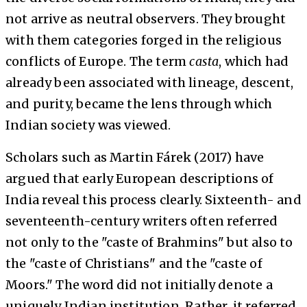
not arrive as neutral observers. They brought
with them categories forged in the religious
conflicts of Europe. The term
casta
, which had
already been associated with lineage, descent,
and purity, became the lens through which
Indian society was viewed.
Scholars such as Martin Fárek (2017) have
argued that early European descriptions of
India reveal this process clearly. Sixteenth- and
seventeenth-century writers often referred
not only to the "caste of Brahmins" but also to
the "caste of Christians" and the "caste of
Moors." The word did not initially denote a
uniquely Indian institution. Rather, it referred