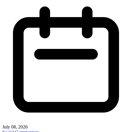
July 08, 2026