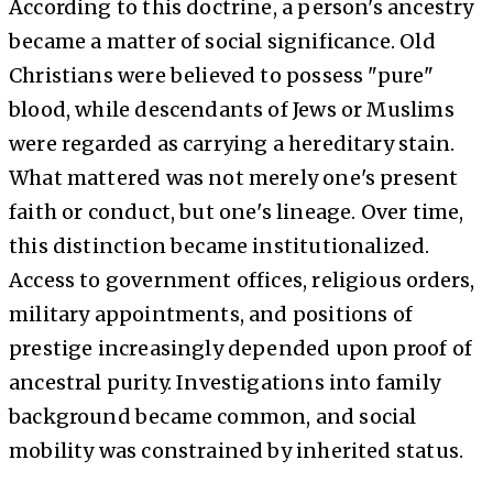
According to this doctrine, a person's ancestry
became a matter of social significance. Old
Christians were believed to possess "pure"
blood, while descendants of Jews or Muslims
were regarded as carrying a hereditary stain.
What mattered was not merely one's present
faith or conduct, but one's lineage. Over time,
this distinction became institutionalized.
Access to government offices, religious orders,
military appointments, and positions of
prestige increasingly depended upon proof of
ancestral purity. Investigations into family
background became common, and social
mobility was constrained by inherited status.