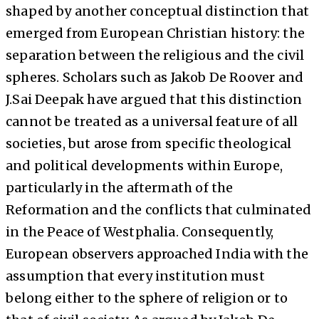
shaped by another conceptual distinction that
emerged from European Christian history: the
separation between the religious and the civil
spheres. Scholars such as Jakob De Roover and
J.Sai Deepak have argued that this distinction
cannot be treated as a universal feature of all
societies, but arose from specific theological
and political developments within Europe,
particularly in the aftermath of the
Reformation and the conflicts that culminated
in the Peace of Westphalia. Consequently,
European observers approached India with the
assumption that every institution must
belong either to the sphere of religion or to