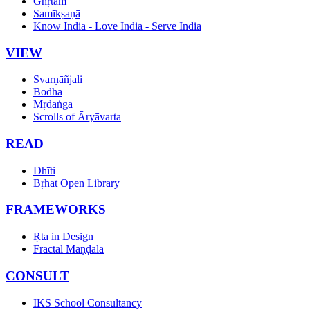
Ghṛtam
Samīkṣaṇā
Know India - Love India - Serve India
VIEW
Svarṇāñjali
Bodha
Mṛdaṅga
Scrolls of Āryāvarta
READ
Dhīti
Bṛhat Open Library
FRAMEWORKS
Ṛta in Design
Fractal Maṇḍala
CONSULT
IKS School Consultancy