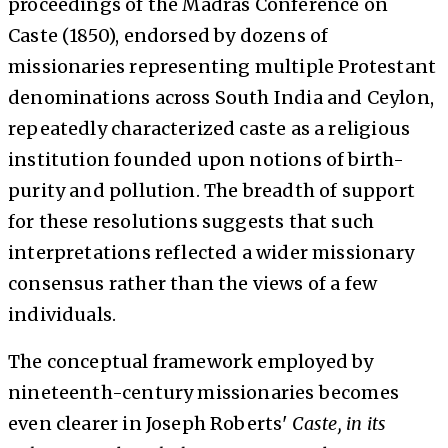
proceedings of the Madras Conference on
Caste (1850), endorsed by dozens of
missionaries representing multiple Protestant
denominations across South India and Ceylon,
repeatedly characterized caste as a religious
institution founded upon notions of birth-
purity and pollution. The breadth of support
for these resolutions suggests that such
interpretations reflected a wider missionary
consensus rather than the views of a few
individuals.
The conceptual framework employed by
nineteenth-century missionaries becomes
even clearer in Joseph Roberts'
Caste, in its