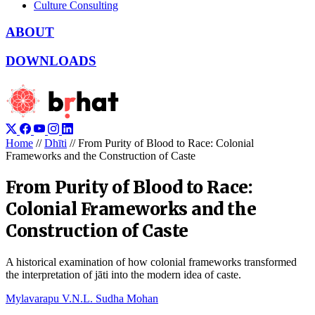
Culture Consulting
ABOUT
DOWNLOADS
Home
//
Dhīti
//
From Purity of Blood to Race: Colonial
Frameworks and the Construction of Caste
From Purity of Blood to Race:
Colonial Frameworks and the
Construction of Caste
A historical examination of how colonial frameworks transformed
the interpretation of jāti into the modern idea of caste.
Mylavarapu V.N.L. Sudha Mohan