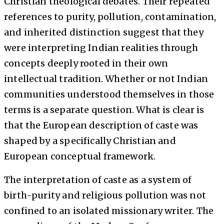
Christian theological debates. Their repeated
references to purity, pollution, contamination,
and inherited distinction suggest that they
were interpreting Indian realities through
concepts deeply rooted in their own
intellectual tradition. Whether or not Indian
communities understood themselves in those
terms is a separate question. What is clear is
that the European description of caste was
shaped by a specifically Christian and
European conceptual framework.
The interpretation of caste as a system of
birth-purity and religious pollution was not
confined to an isolated missionary writer. The