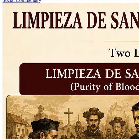
Social Commentary