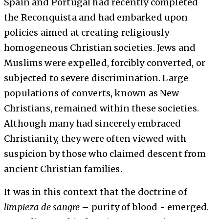
Spain and Portugal had recently completed
the Reconquista and had embarked upon
policies aimed at creating religiously
homogeneous Christian societies. Jews and
Muslims were expelled, forcibly converted, or
subjected to severe discrimination. Large
populations of converts, known as New
Christians, remained within these societies.
Although many had sincerely embraced
Christianity, they were often viewed with
suspicion by those who claimed descent from
ancient Christian families.
It was in this context that the doctrine of
limpieza de sangre
– purity of blood - emerged.