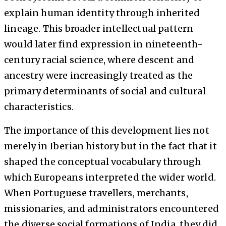
explain human identity through inherited
lineage. This broader intellectual pattern
would later find expression in nineteenth-
century racial science, where descent and
ancestry were increasingly treated as the
primary determinants of social and cultural
characteristics.
The importance of this development lies not
merely in Iberian history but in the fact that it
shaped the conceptual vocabulary through
which Europeans interpreted the wider world.
When Portuguese travellers, merchants,
missionaries, and administrators encountered
the diverse social formations of India, they did