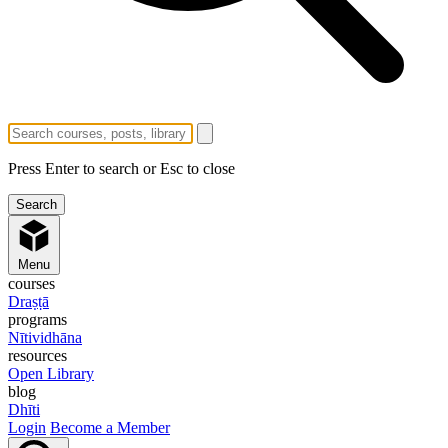
Press Enter to search or Esc to close
Menu
courses
Draṣṭā
programs
Nītividhāna
resources
Open Library
blog
Dhīti
Login
Become a Member