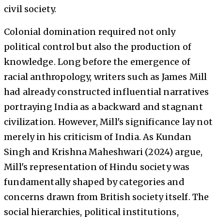
civil society.
Colonial domination required not only
political control but also the production of
knowledge. Long before the emergence of
racial anthropology, writers such as James Mill
had already constructed influential narratives
portraying India as a backward and stagnant
civilization. However, Mill's significance lay not
merely in his criticism of India. As Kundan
Singh and Krishna Maheshwari (2024) argue,
Mill's representation of Hindu society was
fundamentally shaped by categories and
concerns drawn from British society itself. The
social hierarchies, political institutions,