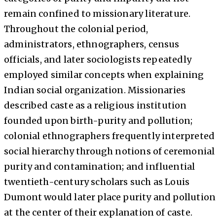
remain confined to missionary literature.
Throughout the colonial period,
administrators, ethnographers, census
officials, and later sociologists repeatedly
employed similar concepts when explaining
Indian social organization. Missionaries
described caste as a religious institution
founded upon birth-purity and pollution;
colonial ethnographers frequently interpreted
social hierarchy through notions of ceremonial
purity and contamination; and influential
twentieth-century scholars such as Louis
Dumont would later place purity and pollution
at the center of their explanation of caste.