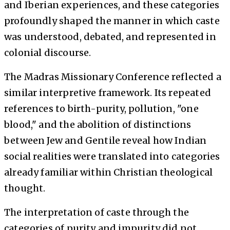
and Iberian experiences, and these categories
profoundly shaped the manner in which caste
was understood, debated, and represented in
colonial discourse.
The Madras Missionary Conference reflected a
similar interpretive framework. Its repeated
references to birth-purity, pollution, "one
blood," and the abolition of distinctions
between Jew and Gentile reveal how Indian
social realities were translated into categories
already familiar within Christian theological
thought.
The interpretation of caste through the
categories of purity and impurity did not