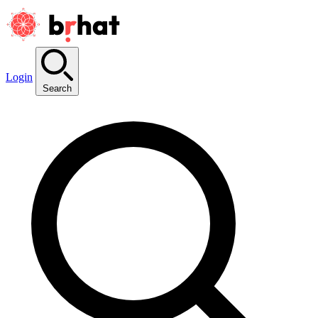
Login
Search