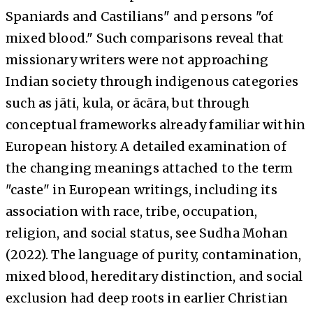
Spaniards and Castilians" and persons "of
mixed blood." Such comparisons reveal that
missionary writers were not approaching
Indian society through indigenous categories
such as jāti, kula, or ācāra, but through
conceptual frameworks already familiar within
European history. A detailed examination of
the changing meanings attached to the term
"caste" in European writings, including its
association with race, tribe, occupation,
religion, and social status, see Sudha Mohan
(2022). The language of purity, contamination,
mixed blood, hereditary distinction, and social
exclusion had deep roots in earlier Christian