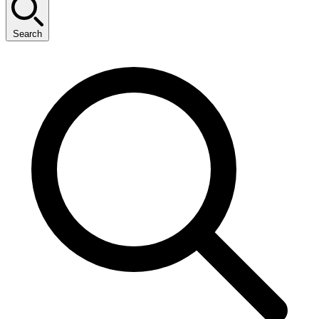
Search