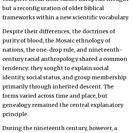
but a reconfiguration of older biblical
frameworks within a new scientific vocabulary.
Despite their differences, the doctrines of
purity of blood, the Mosaic ethnology of
nations, the one-drop rule, and nineteenth-
century racial anthropology shared a common
tendency: they sought to explain social
identity, social status, and group membership
primarily through inherited descent. The
forms varied across time and place, but
genealogy remained the central explanatory
principle.
During the nineteenth century, however, a