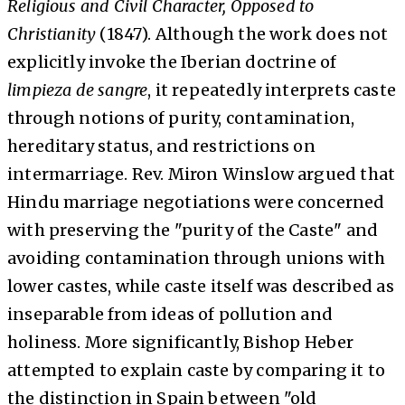
Religious and Civil Character, Opposed to
Christianity
(1847). Although the work does not
explicitly invoke the Iberian doctrine of
limpieza de sangre
, it repeatedly interprets caste
through notions of purity, contamination,
hereditary status, and restrictions on
intermarriage. Rev. Miron Winslow argued that
Hindu marriage negotiations were concerned
with preserving the "purity of the Caste" and
avoiding contamination through unions with
lower castes, while caste itself was described as
inseparable from ideas of pollution and
holiness. More significantly, Bishop Heber
attempted to explain caste by comparing it to
the distinction in Spain between "old