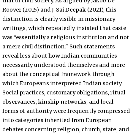
that of civil society. As argued by Jakob De
Roover (2015) and J. Sai Deepak (2021), this
distinction is clearly visible in missionary
writings, which repeatedly insisted that caste
was "essentially a religious institution and not
a mere civil distinction." Such statements
reveal less about how Indian communities
necessarily understood themselves and more
about the conceptual framework through
which Europeans interpreted Indian society.
Social practices, customary obligations, ritual
observances, kinship networks, and local
forms of authority were frequently compressed
into categories inherited from European
debates concerning religion, church, state, and