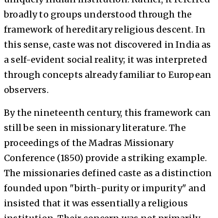
broadly to groups understood through the
framework of hereditary religious descent. In
this sense, caste was not discovered in India as
a self-evident social reality; it was interpreted
through concepts already familiar to European
observers.
By the nineteenth century, this framework can
still be seen in missionary literature. The
proceedings of the Madras Missionary
Conference (1850) provide a striking example.
The missionaries defined caste as a distinction
founded upon "birth-purity or impurity" and
insisted that it was essentially a religious