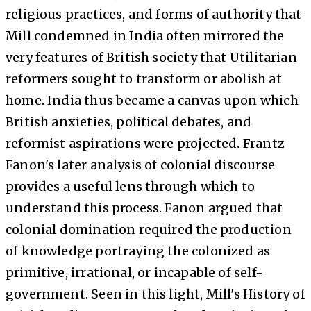
religious practices, and forms of authority that
Mill condemned in India often mirrored the
very features of British society that Utilitarian
reformers sought to transform or abolish at
home. India thus became a canvas upon which
British anxieties, political debates, and
reformist aspirations were projected. Frantz
Fanon's later analysis of colonial discourse
provides a useful lens through which to
understand this process. Fanon argued that
colonial domination required the production
of knowledge portraying the colonized as
primitive, irrational, or incapable of self-
government. Seen in this light, Mill's History of