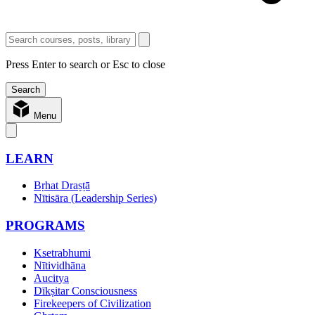
Press Enter to search or Esc to close
Menu
LEARN
Bṛhat Draṣṭā
Nītisāra (Leadership Series)
PROGRAMS
Ksetrabhumi
Nītividhāna
Aucitya
Dīkṣitar Consciousness
Firekeepers of Civilization