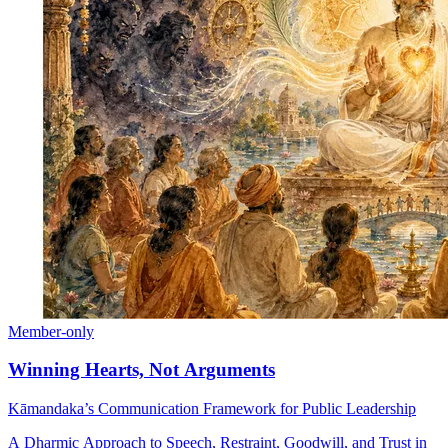
Member-only
Winning Hearts, Not Arguments
Kāmandaka’s Communication Framework for Public Leadership
A Dharmic Approach to Speech, Restraint, Goodwill, and Trust in