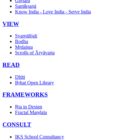
Ghṛtam
Samīkṣaṇā
Know India - Love India - Serve India
VIEW
Svarṇāñjali
Bodha
Mṛdaṅga
Scrolls of Āryāvarta
READ
Dhīti
Bṛhat Open Library
FRAMEWORKS
Ṛta in Design
Fractal Maṇḍala
CONSULT
IKS School Consultancy