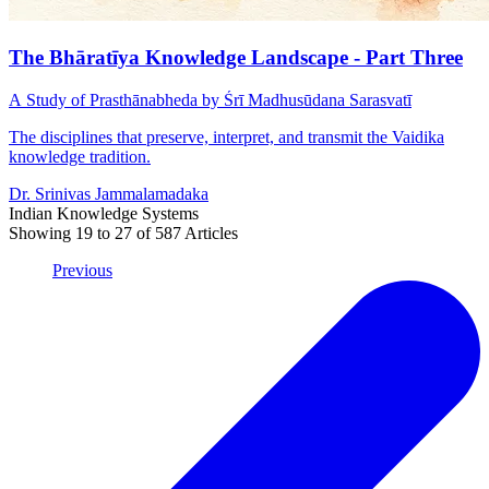
The Bhāratīya Knowledge Landscape - Part Three
A Study of Prasthānabheda by Śrī Madhusūdana Sarasvatī
The disciplines that preserve, interpret, and transmit the Vaidika
knowledge tradition.
Dr. Srinivas Jammalamadaka
Indian Knowledge Systems
Showing
19
to
27
of
587
Articles
Previous