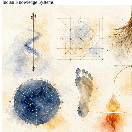
Indian Knowledge Systems