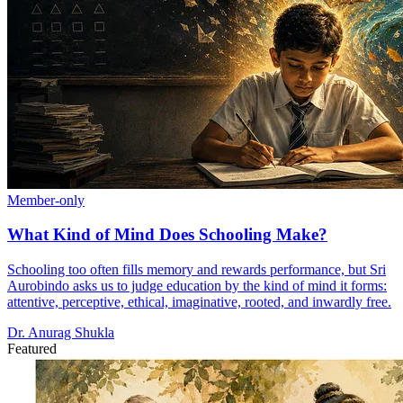
Member-only
What Kind of Mind Does Schooling Make?
Schooling too often fills memory and rewards performance, but Sri
Aurobindo asks us to judge education by the kind of mind it forms:
attentive, perceptive, ethical, imaginative, rooted, and inwardly free.
Dr. Anurag Shukla
Featured