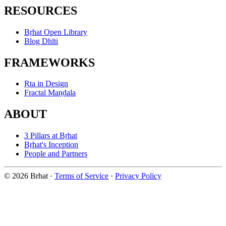
RESOURCES
Bṛhat Open Library
Blog Dhīti
FRAMEWORKS
Ṛta in Design
Fractal Maṇḍala
ABOUT
3 Pillars at Bṛhat
Bṛhat's Inception
People and Partners
© 2026 Brhat
·
Terms of Service
·
Privacy Policy