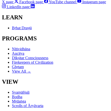
X page
Facebook page
YouTube channel
Instagram page
LinkedIn page
LEARN
Bṛhat Draṣṭā
PROGRAMS
Nītividhāna
Aucitya
Dīkṣitar Consciousness
Firekeepers of Civilization
Ghṛtam
View All →
VIEW
Svarṇāñjali
Bodha
Mṛdaṅga
Scrolls of Āryāvarta