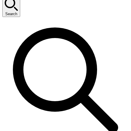
Search