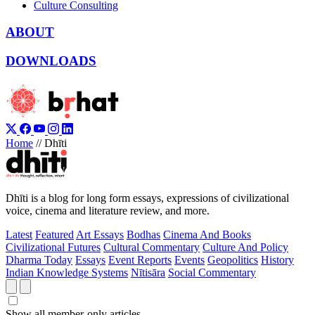
Culture Consulting
ABOUT
DOWNLOADS
Home
//
Dhīti
Dhīti is a blog for long form essays, expressions of civilizational
voice, cinema and literature review, and more.
Latest
Featured
Art Essays
Bodhas
Cinema And Books
Civilizational Futures
Cultural Commentary
Culture And Policy
Dharma Today
Essays
Event Reports
Events
Geopolitics
History
Indian Knowledge Systems
Nītisāra
Social Commentary
Show all member-only articles