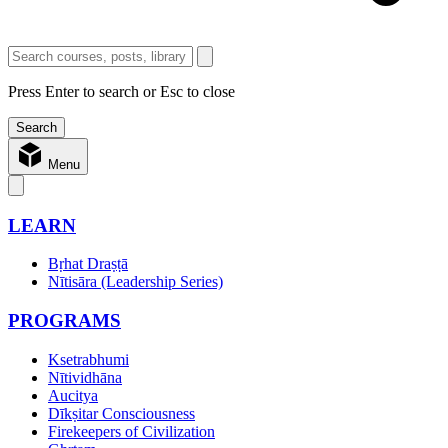
Press Enter to search or Esc to close
Menu
LEARN
Bṛhat Draṣṭā
Nītisāra (Leadership Series)
PROGRAMS
Ksetrabhumi
Nītividhāna
Aucitya
Dīkṣitar Consciousness
Firekeepers of Civilization