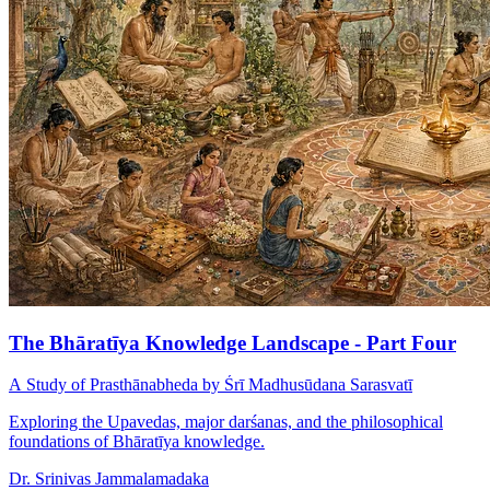
The Bhāratīya Knowledge Landscape - Part Four
A Study of Prasthānabheda by Śrī Madhusūdana Sarasvatī
Exploring the Upavedas, major darśanas, and the philosophical
foundations of Bhāratīya knowledge.
Dr. Srinivas Jammalamadaka