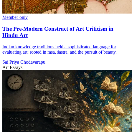
Member-only
The Pre-Modern Construct of Art Criticism in
Hindu Art
Indian knowledge traditions held a sophisticated language for
evaluating art: rooted in rasa, śāstra, and the pursuit of beauty.
Sai Priya Chodavarapu
Art Essays