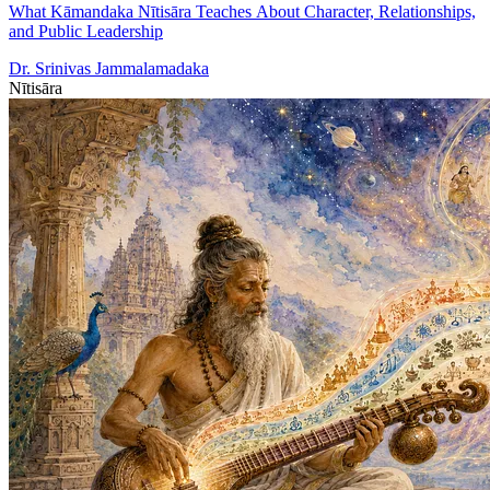
What Kāmandaka Nītisāra Teaches About Character, Relationships,
and Public Leadership
Dr. Srinivas Jammalamadaka
Nītisāra