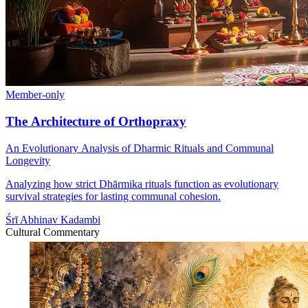
Member-only
The Architecture of Orthopraxy
An Evolutionary Analysis of Dharmic Rituals and Communal
Longevity
Analyzing how strict Dhārmika rituals function as evolutionary
survival strategies for lasting communal cohesion.
Śrī Abhinav Kadambi
Cultural Commentary