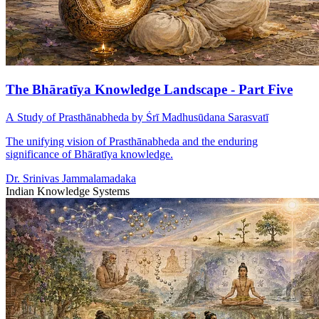
The Bhāratīya Knowledge Landscape - Part Five
A Study of Prasthānabheda by Śrī Madhusūdana Sarasvatī
The unifying vision of Prasthānabheda and the enduring
significance of Bhāratīya knowledge.
Dr. Srinivas Jammalamadaka
Indian Knowledge Systems