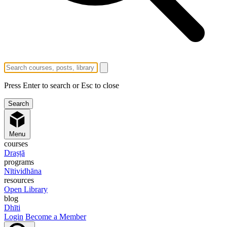
Press Enter to search or Esc to close
Menu
courses
Draṣṭā
programs
Nītividhāna
resources
Open Library
blog
Dhīti
Login
Become a Member