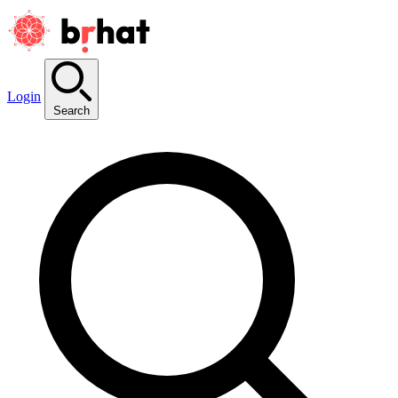
Login
Search