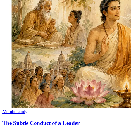
Member-only
The Subtle Conduct of a Leader