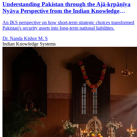
Understanding Pakistan through the Ajā-kṛpāṇīya
Nyāya Perspective from the Indian Knowledge
System
An IKS perspective on how short-term strategic choices transformed
Pakistan's security assets into long-term national liabilities.
Dr. Nanda Kishor M. S
Indian Knowledge Systems