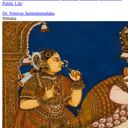
Public Life
Dr. Srinivas Jammalamadaka
Nītisāra