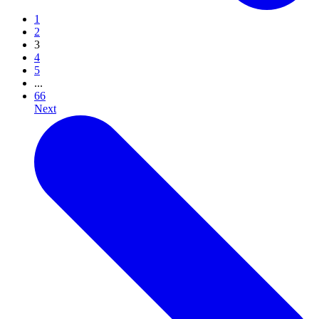
1
2
3
4
5
...
66
Next