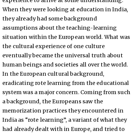
experience to arrive at some understanding.
When they were looking at education in India,
they already had some background
assumptions about the teaching-learning
situation within the European world. What was
the cultural experience of one culture
eventually became the universal truth about
human beings and societies all over the world.
In the European cultural background,
eradicating rote learning from the educational
system was a major concern. Coming from such
a background, the Europeans saw the
memorization practices they encountered in
India as “rote learning”, a variant of what they
had already dealt with in Europe, and tried to