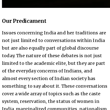
Our Predicament
Issues concerning India and her traditions are
not just limited to conversations within India
but are also equally part of global discourse
today. The nature of these debates is not just
limited to the academic elite, but they are part
of the everyday concerns of Indians, and
almost every section of Indian society has
something to say about it. These conversations
cover a wide array of topics such as the caste
system, reservation, the status of women in
India, marginalized communities, nationalism,