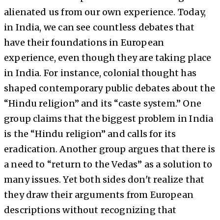
alienated us from our own experience. Today,
in India, we can see countless debates that
have their foundations in European
experience, even though they are taking place
in India. For instance, colonial thought has
shaped contemporary public debates about the
“Hindu religion” and its “caste system.” One
group claims that the biggest problem in India
is the “Hindu religion” and calls for its
eradication. Another group argues that there is
a need to “return to the Vedas” as a solution to
many issues. Yet both sides don't realize that
they draw their arguments from European
descriptions without recognizing that