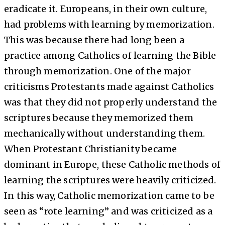
eradicate it. Europeans, in their own culture,
had problems with learning by memorization.
This was because there had long been a
practice among Catholics of learning the Bible
through memorization. One of the major
criticisms Protestants made against Catholics
was that they did not properly understand the
scriptures because they memorized them
mechanically without understanding them.
When Protestant Christianity became
dominant in Europe, these Catholic methods of
learning the scriptures were heavily criticized.
In this way, Catholic memorization came to be
seen as “rote learning” and was criticized as a