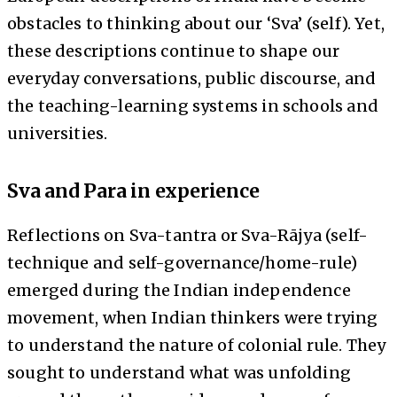
obstacles to thinking about our ‘Sva’ (self). Yet,
these descriptions continue to shape our
everyday conversations, public discourse, and
the teaching-learning systems in schools and
universities.
Sva and Para in experience
Reflections on Sva-tantra or Sva-Rājya (self-
technique and self-governance/home-rule)
emerged during the Indian independence
movement, when Indian thinkers were trying
to understand the nature of colonial rule. They
sought to understand what was unfolding