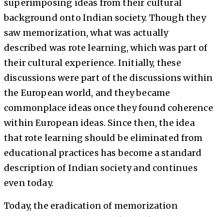
superimposing ideas from their cultural
background onto Indian society. Though they
saw memorization, what was actually
described was rote learning, which was part of
their cultural experience. Initially, these
discussions were part of the discussions within
the European world, and they became
commonplace ideas once they found coherence
within European ideas. Since then, the idea
that rote learning should be eliminated from
educational practices has become a standard
description of Indian society and continues
even today.
Today, the eradication of memorization