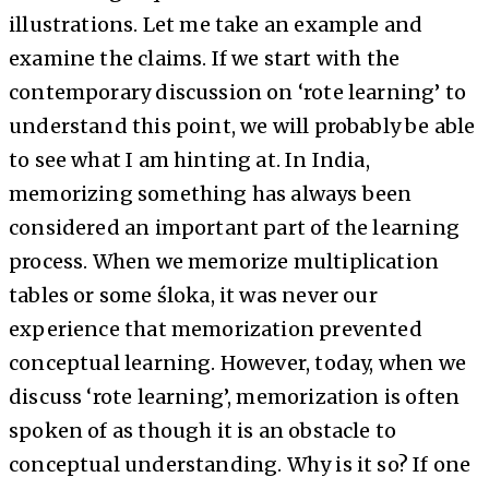
illustrations. Let me take an example and
examine the claims. If we start with the
contemporary discussion on ‘rote learning’ to
understand this point, we will probably be able
to see what I am hinting at. In India,
memorizing something has always been
considered an important part of the learning
process. When we memorize multiplication
tables or some śloka, it was never our
experience that memorization prevented
conceptual learning. However, today, when we
discuss ‘rote learning’, memorization is often
spoken of as though it is an obstacle to
conceptual understanding. Why is it so? If one