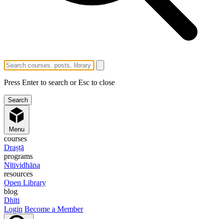
Press Enter to search or Esc to close
Menu
courses
Draṣṭā
programs
Nītividhāna
resources
Open Library
blog
Dhīti
Login
Become a Member