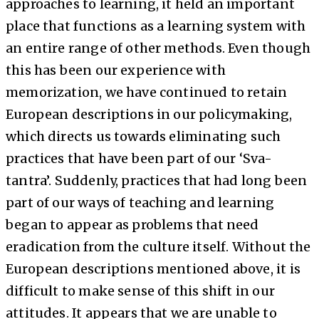
approaches to learning, it held an important
place that functions as a learning system with
an entire range of other methods. Even though
this has been our experience with
memorization, we have continued to retain
European descriptions in our policymaking,
which directs us towards eliminating such
practices that have been part of our ‘Sva-
tantra’. Suddenly, practices that had long been
part of our ways of teaching and learning
began to appear as problems that need
eradication from the culture itself. Without the
European descriptions mentioned above, it is
difficult to make sense of this shift in our
attitudes. It appears that we are unable to