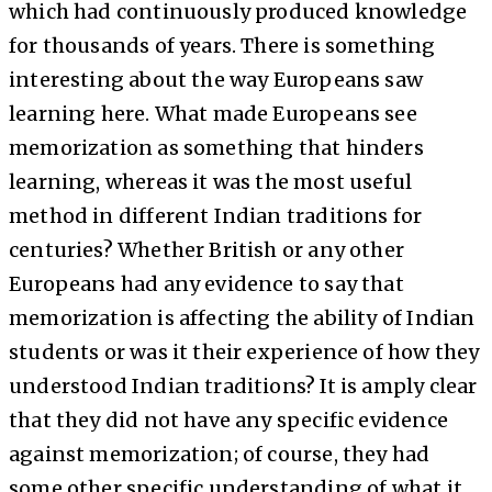
which had continuously produced knowledge
for thousands of years. There is something
interesting about the way Europeans saw
learning here. What made Europeans see
memorization as something that hinders
learning, whereas it was the most useful
method in different Indian traditions for
centuries? Whether British or any other
Europeans had any evidence to say that
memorization is affecting the ability of Indian
students or was it their experience of how they
understood Indian traditions? It is amply clear
that they did not have any specific evidence
against memorization; of course, they had
some other specific understanding of what it