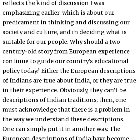
reflects the kind of discussion I was
emphasizing earlier, which is about our
predicament in thinking and discussing our
society and culture, and in deciding what is
suitable for our people. Why should a two-
century-old story from European experience
continue to guide our country’s educational
policy today? Either the European descriptions
of Indians are true about India, or they are true
in their experience. Obviously, they can’t be
descriptions of Indian traditions; then, one
must acknowledge that there is a problem in
the way we understand these descriptions.
One can simply put it in another way. The
European descriptions of India have become