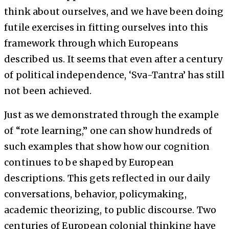
think about ourselves, and we have been doing
futile exercises in fitting ourselves into this
framework through which Europeans
described us. It seems that even after a century
of political independence, ‘Sva-Tantra’ has still
not been achieved.
Just as we demonstrated through the example
of “rote learning,” one can show hundreds of
such examples that show how our cognition
continues to be shaped by European
descriptions. This gets reflected in our daily
conversations, behavior, policymaking,
academic theorizing, to public discourse. Two
centuries of European colonial thinking have