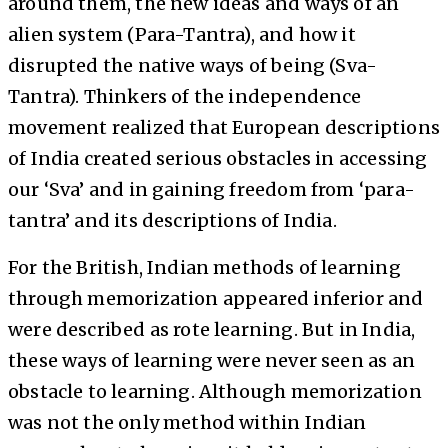
around them, the new ideas and ways of an
alien system (Para-Tantra), and how it
disrupted the native ways of being (Sva-
Tantra). Thinkers of the independence
movement realized that European descriptions
of India created serious obstacles in accessing
our ‘Sva’ and in gaining freedom from ‘para-
tantra’ and its descriptions of India.
For the British, Indian methods of learning
through memorization appeared inferior and
were described as rote learning. But in India,
these ways of learning were never seen as an
obstacle to learning. Although memorization
was not the only method within Indian