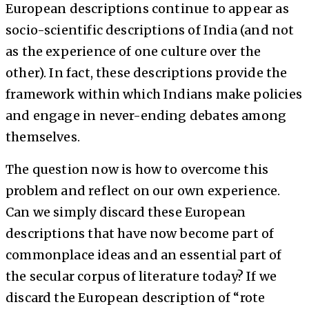
European descriptions continue to appear as
socio-scientific descriptions of India (and not
as the experience of one culture over the
other). In fact, these descriptions provide the
framework within which Indians make policies
and engage in never-ending debates among
themselves.
The question now is how to overcome this
problem and reflect on our own experience.
Can we simply discard these European
descriptions that have now become part of
commonplace ideas and an essential part of
the secular corpus of literature today? If we
discard the European description of “rote