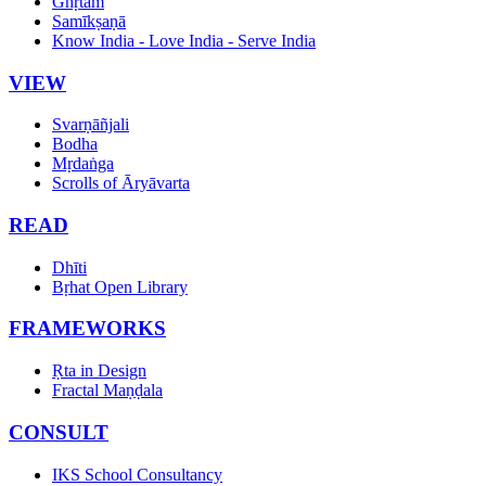
Ghṛtam
Samīkṣaṇā
Know India - Love India - Serve India
VIEW
Svarṇāñjali
Bodha
Mṛdaṅga
Scrolls of Āryāvarta
READ
Dhīti
Bṛhat Open Library
FRAMEWORKS
Ṛta in Design
Fractal Maṇḍala
CONSULT
IKS School Consultancy