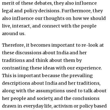
merit of these debates, they also influence
legal and policy decisions. Furthermore, they
also influence our thoughts on how we should
live, interact, and connect with the people
around us.
Therefore, it becomes important to re-look at
these discussions about India and her
traditions and think about them by
contrasting these ideas with our experience.
This is important because the prevailing
descriptions about India and her traditions,
along with the assumptions used to talk about
her people and society, and the conclusions
drawn in everyday life, activism or policy based