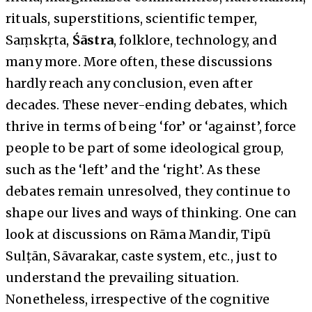
rituals, superstitions, scientific temper,
Saṃskṛta,
Śāstra
, folklore, technology, and
many more. More often, these discussions
hardly reach any conclusion, even after
decades. These never-ending debates, which
thrive in terms of being ‘for’ or ‘against’, force
people to be part of some ideological group,
such as the ‘left’ and the ‘right’. As these
debates remain unresolved, they continue to
shape our lives and ways of thinking. One can
look at discussions on Rāma Mandir, Tipū
Sulṭān, Sāvarakar, caste system, etc., just to
understand the prevailing situation.
Nonetheless, irrespective of the cognitive