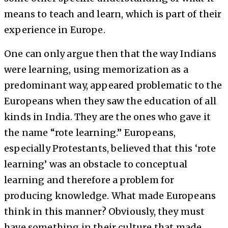
means to teach and learn, which is part of their
experience in Europe.
One can only argue then that the way Indians
were learning, using memorization as a
predominant way, appeared problematic to the
Europeans when they saw the education of all
kinds in India. They are the ones who gave it
the name “rote learning.” Europeans,
especially Protestants, believed that this ‘rote
learning’ was an obstacle to conceptual
learning and therefore a problem for
producing knowledge. What made Europeans
think in this manner? Obviously, they must
have something in their culture that made