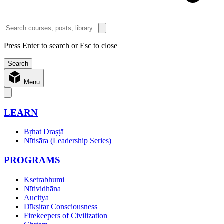
Press Enter to search or Esc to close
Menu
LEARN
Bṛhat Draṣṭā
Nītisāra (Leadership Series)
PROGRAMS
Ksetrabhumi
Nītividhāna
Aucitya
Dīkṣitar Consciousness
Firekeepers of Civilization