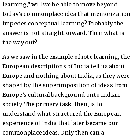
learning,” will we be able to move beyond
today’s commonplace idea that memorization
impedes conceptual learning? Probably the
answer is not straightforward. Then what is
the way out?
As we saw in the example of rote learning, the
European descriptions of India tell us about
Europe and nothing about India, as they were
shaped by the superimposition of ideas from
Europe’s cultural background onto Indian
society. The primary task, then, is to
understand what structured the European
experience of India that later became our
commonplace ideas. Only then can a