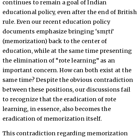
continues to remain a goal of Indian
educational policy, even after the end of British
rule. Even our recent education policy
documents emphasize bringing ‘smṛti’
(memorization) back to the center of
education, while at the same time presenting
the elimination of “rote learning” as an
important concern. How can both exist at the
same time? Despite the obvious contradiction
between these positions, our discussions fail
to recognize that the eradication of rote
learning, in essence, also becomes the
eradication of memorization itself.
This contradiction regarding memorization