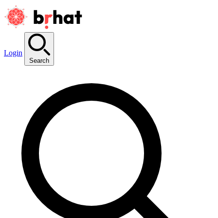
Login
Search