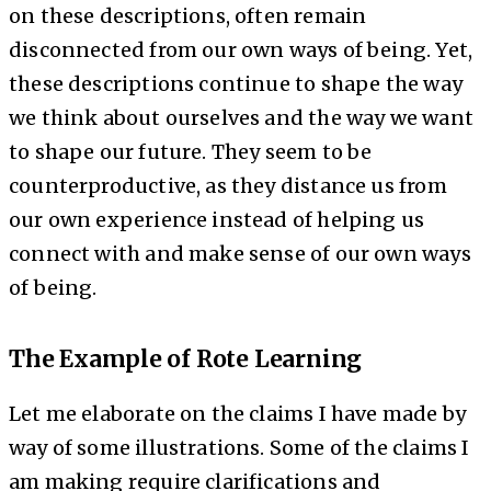
on these descriptions, often remain
disconnected from our own ways of being. Yet,
these descriptions continue to shape the way
we think about ourselves and the way we want
to shape our future. They seem to be
counterproductive, as they distance us from
our own experience instead of helping us
connect with and make sense of our own ways
of being.
The Example of Rote Learning
Let me elaborate on the claims I have made by
way of some illustrations. Some of the claims I
am making require clarifications and