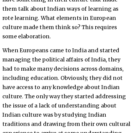
them talk about Indian ways of learning as
rote learning. What elements in European
culture made them think so? This requires
some elaboration.
When Europeans came to India and started
managing the political affairs of India, they
had to make many decisions across domains,
including education. Obviously, they did not
have access to any knowledge about Indian
culture. The only way they started addressing
the issue of a lack of understanding about
Indian culture was by studying Indian
traditions and drawing from their own cultural