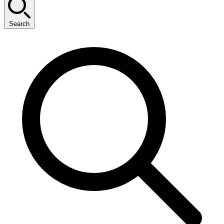
Search