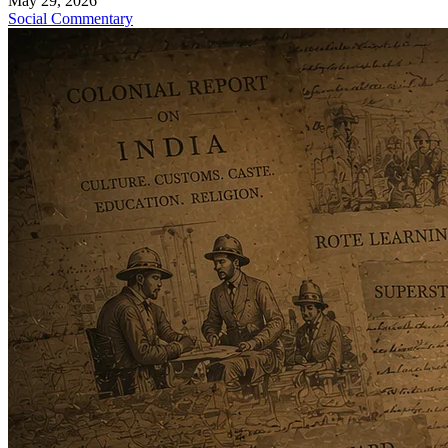
May 29, 2026
Social Commentary