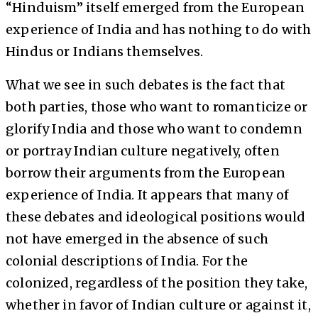
“Hinduism” itself emerged from the European
experience of India and has nothing to do with
Hindus or Indians themselves.
What we see in such debates is the fact that
both parties, those who want to romanticize or
glorify India and those who want to condemn
or portray Indian culture negatively, often
borrow their arguments from the European
experience of India. It appears that many of
these debates and ideological positions would
not have emerged in the absence of such
colonial descriptions of India. For the
colonized, regardless of the position they take,
whether in favor of Indian culture or against it,