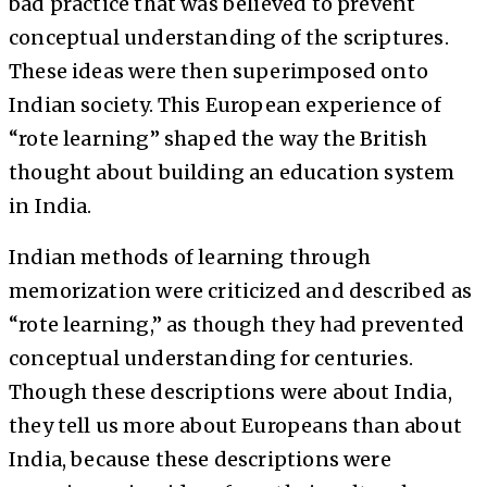
bad practice that was believed to prevent
conceptual understanding of the scriptures.
These ideas were then superimposed onto
Indian society. This European experience of
“rote learning” shaped the way the British
thought about building an education system
in India.
Indian methods of learning through
memorization were criticized and described as
“rote learning,” as though they had prevented
conceptual understanding for centuries.
Though these descriptions were about India,
they tell us more about Europeans than about
India, because these descriptions were