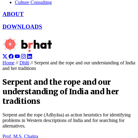
Culture Consulting
ABOUT
DOWNLOADS
Home
//
Dhīti
//
Serpent and the rope and our understanding of India
and her traditions
Serpent and the rope and our
understanding of India and her
traditions
Serpent and the rope (Adhyāsa) as action heuristics for identifying
problems in Western descriptions of India and for searching for
alternatives.
Prof. M.S. Chaitra