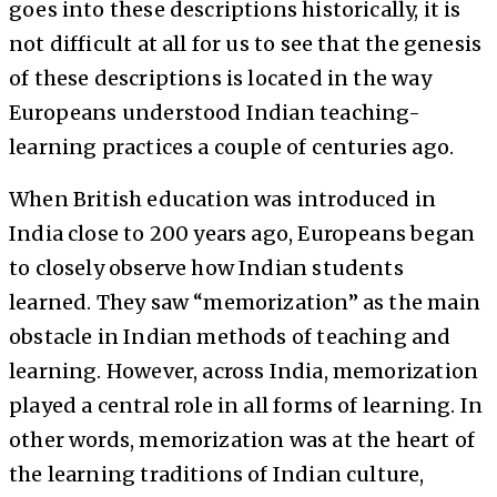
goes into these descriptions historically, it is
not difficult at all for us to see that the genesis
of these descriptions is located in the way
Europeans understood Indian teaching-
learning practices a couple of centuries ago.
When British education was introduced in
India close to 200 years ago, Europeans began
to closely observe how Indian students
learned. They saw “memorization” as the main
obstacle in Indian methods of teaching and
learning. However, across India, memorization
played a central role in all forms of learning. In
other words, memorization was at the heart of
the learning traditions of Indian culture,