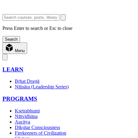
Press Enter to search or Esc to close
Menu
LEARN
Bṛhat Draṣṭā
Nītisāra (Leadership Series)
PROGRAMS
Ksetrabhumi
Nītividhāna
Aucitya
Dīkṣitar Consciousness
Firekeepers of Civilization