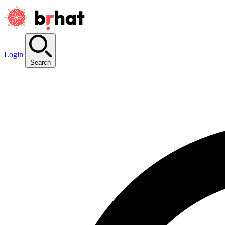
Login
Search