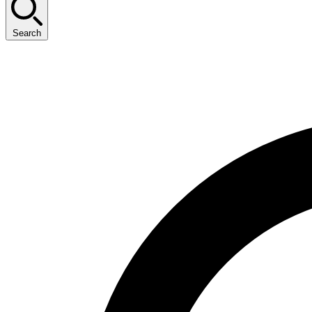
Search