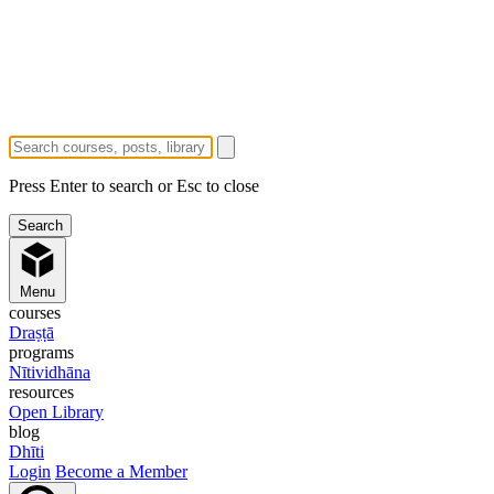
Press Enter to search or Esc to close
Menu
courses
Draṣṭā
programs
Nītividhāna
resources
Open Library
blog
Dhīti
Login
Become a Member