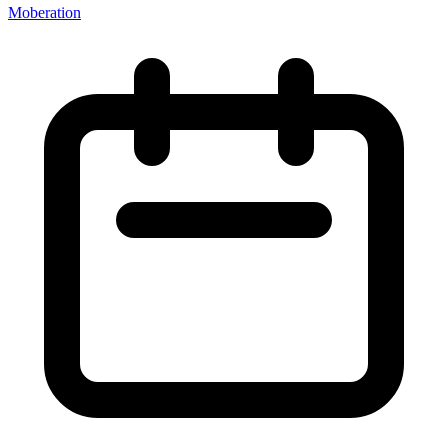
Moberation