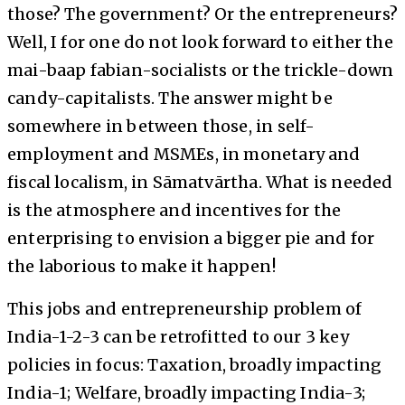
those? The government? Or the entrepreneurs?
Well, I for one do not look forward to either the
mai-baap fabian-socialists or the trickle-down
candy-capitalists. The answer might be
somewhere in between those, in self-
employment and MSMEs, in monetary and
fiscal localism, in Sāmatvārtha. What is needed
is the atmosphere and incentives for the
enterprising to envision a bigger pie and for
the laborious to make it happen!
This jobs and entrepreneurship problem of
India-1-2-3 can be retrofitted to our 3 key
policies in focus: Taxation, broadly impacting
India-1; Welfare, broadly impacting India-3;