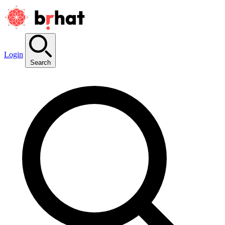
Login
Search