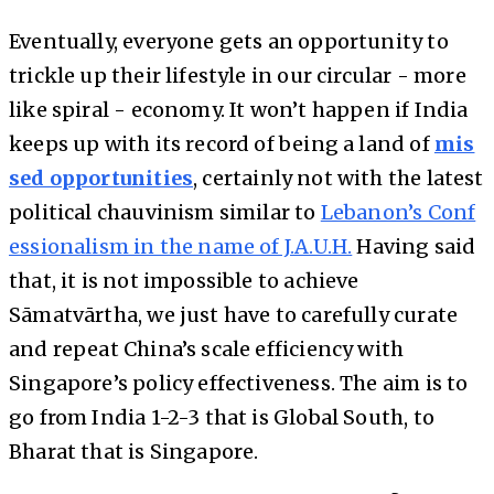
Eventually, everyone gets an opportunity to
trickle up their lifestyle in our circular - more
like spiral - economy. It won’t happen if India
keeps up with its record of being a land of
mis
sed opportunities
, certainly not with the latest
political chauvinism similar to
Lebanon’s Conf
essionalism in the name of J.A.U.H.
Having said
that, it is not impossible to achieve
Sāmatvārtha, we just have to carefully curate
and repeat China’s scale efficiency with
Singapore’s policy effectiveness. The aim is to
go from India 1-2-3 that is Global South, to
Bharat that is Singapore.