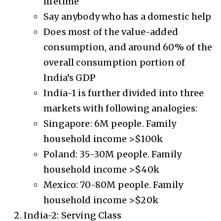
lifetime
Say anybody who has a domestic help
Does most of the value-added
consumption, and around 60% of the
overall consumption portion of
India’s GDP
India-1 is further divided into three
markets with following analogies:
Singapore: 6M people. Family
household income >$100k
Poland: 35-30M people. Family
household income >$40k
Mexico: 70-80M people. Family
household income >$20k
India-2: Serving Class