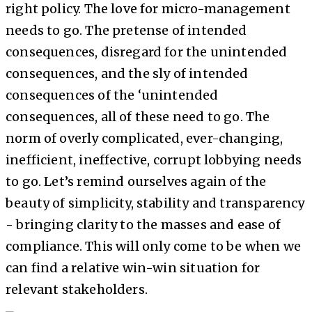
right policy. The love for micro-management
needs to go. The pretense of intended
consequences, disregard for the unintended
consequences, and the sly of intended
consequences of the ‘unintended
consequences, all of these need to go. The
norm of overly complicated, ever-changing,
inefficient, ineffective, corrupt lobbying needs
to go. Let’s remind ourselves again of the
beauty of simplicity, stability and transparency
- bringing clarity to the masses and ease of
compliance. This will only come to be when we
can find a relative win-win situation for
relevant stakeholders.