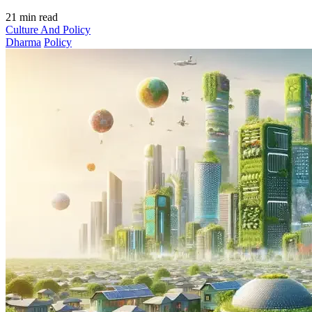
21 min read
Culture And Policy
Dharma
Policy