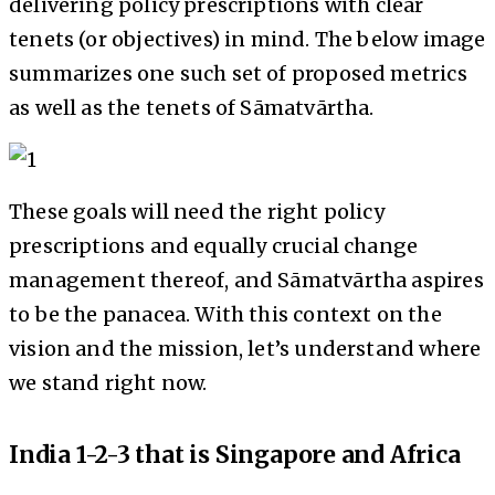
delivering policy prescriptions with clear
tenets (or objectives) in mind. The below image
summarizes one such set of proposed metrics
as well as the tenets of Sāmatvārtha.
These goals will need the right policy
prescriptions and equally crucial change
management thereof, and Sāmatvārtha aspires
to be the panacea. With this context on the
vision and the mission, let’s understand where
we stand right now.
India 1-2-3 that is Singapore and Africa