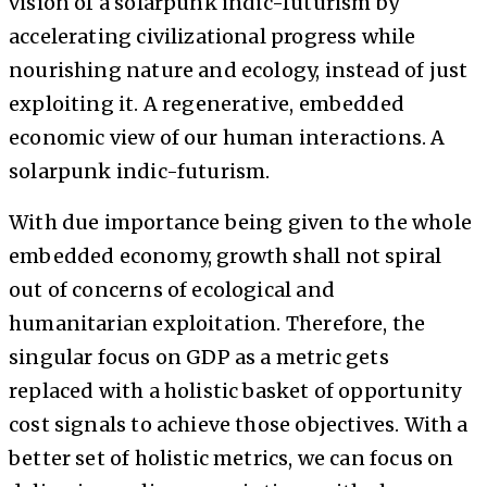
vision of a solarpunk indic-futurism by
accelerating civilizational progress while
nourishing nature and ecology, instead of just
exploiting it. A regenerative, embedded
economic view of our human interactions. A
solarpunk indic-futurism.
With due importance being given to the whole
embedded economy, growth shall not spiral
out of concerns of ecological and
humanitarian exploitation. Therefore, the
singular focus on GDP as a metric gets
replaced with a holistic basket of opportunity
cost signals to achieve those objectives. With a
better set of holistic metrics, we can focus on