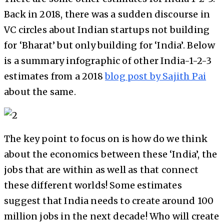
Back in 2018, there was a sudden discourse in
VC circles about Indian startups not building
for ‘Bharat’ but only building for ‘India’. Below
is a summary infographic of other India-1-2-3
estimates from a 2018
blog post by Sajith Pai
about the same.
The key point to focus on is how do we think
about the economics between these ‘India’, the
jobs that are within as well as that connect
these different worlds! Some estimates
suggest that India needs to create around 100
million jobs in the next decade! Who will create