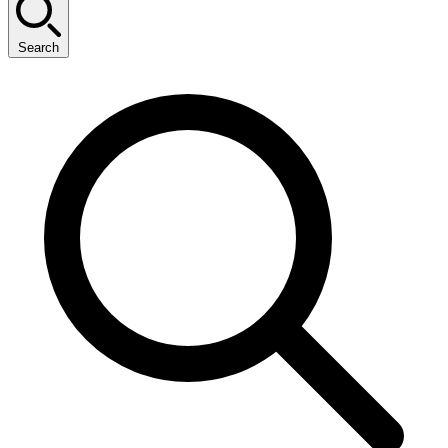
Search