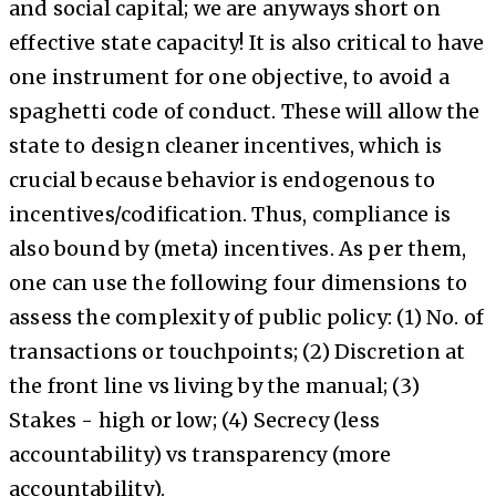
and social capital; we are anyways short on
effective state capacity! It is also critical to have
one instrument for one objective, to avoid a
spaghetti code of conduct. These will allow the
state to design cleaner incentives, which is
crucial because behavior is endogenous to
incentives/codification. Thus, compliance is
also bound by (meta) incentives. As per them,
one can use the following four dimensions to
assess the complexity of public policy: (1) No. of
transactions or touchpoints; (2) Discretion at
the front line vs living by the manual; (3)
Stakes - high or low; (4) Secrecy (less
accountability) vs transparency (more
accountability).