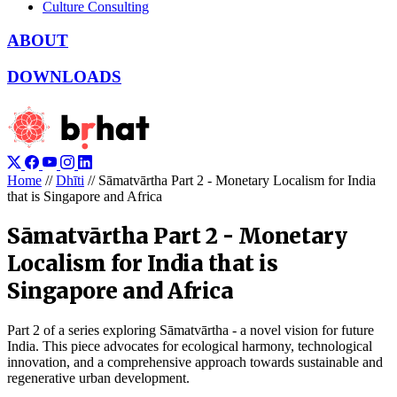
Culture Consulting
ABOUT
DOWNLOADS
Home
//
Dhīti
//
Sāmatvārtha Part 2 - Monetary Localism for India
that is Singapore and Africa
Sāmatvārtha Part 2 - Monetary
Localism for India that is
Singapore and Africa
Part 2 of a series exploring Sāmatvārtha - a novel vision for future
India. This piece advocates for ecological harmony, technological
innovation, and a comprehensive approach towards sustainable and
regenerative urban development.