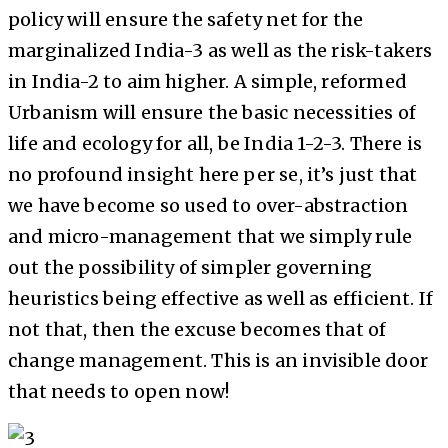
policy will ensure the safety net for the
marginalized India-3 as well as the risk-takers
in India-2 to aim higher. A simple, reformed
Urbanism will ensure the basic necessities of
life and ecology for all, be India 1-2-3. There is
no profound insight here per se, it’s just that
we have become so used to over-abstraction
and micro-management that we simply rule
out the possibility of simpler governing
heuristics being effective as well as efficient. If
not that, then the excuse becomes that of
change management. This is an invisible door
that needs to open now!