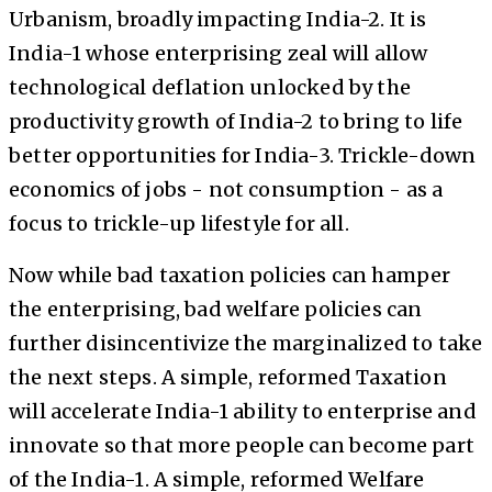
Urbanism, broadly impacting India-2. It is
India-1 whose enterprising zeal will allow
technological deflation unlocked by the
productivity growth of India-2 to bring to life
better opportunities for India-3. Trickle-down
economics of jobs - not consumption - as a
focus to trickle-up lifestyle for all.
Now while bad taxation policies can hamper
the enterprising, bad welfare policies can
further disincentivize the marginalized to take
the next steps. A simple, reformed Taxation
will accelerate India-1 ability to enterprise and
innovate so that more people can become part
of the India-1. A simple, reformed Welfare