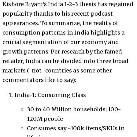
Kishore Biyani’s India 1-2-3 thesis has regained
popularity thanks to his recent podcast
appearances. To summarize, the reality of
consumption patterns in India highlights a
crucial segmentation of our economy and
growth patterns. Per research by the famed
retailer, India can be divided into three broad
markets (_not _countries as some other
commentators like to say):
India-1: Consuming Class
30 to 40 Million households; 100-
120M people
Consumes say ~100k items/SKUs in