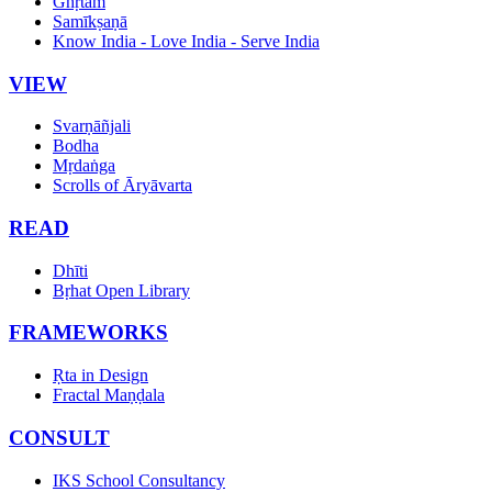
Ghṛtam
Samīkṣaṇā
Know India - Love India - Serve India
VIEW
Svarṇāñjali
Bodha
Mṛdaṅga
Scrolls of Āryāvarta
READ
Dhīti
Bṛhat Open Library
FRAMEWORKS
Ṛta in Design
Fractal Maṇḍala
CONSULT
IKS School Consultancy