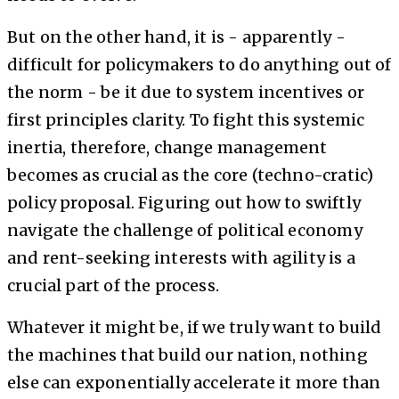
But on the other hand, it is - apparently -
difficult for policymakers to do anything out of
the norm - be it due to system incentives or
first principles clarity. To fight this systemic
inertia, therefore, change management
becomes as crucial as the core (techno-cratic)
policy proposal. Figuring out how to swiftly
navigate the challenge of political economy
and rent-seeking interests with agility is a
crucial part of the process.
Whatever it might be, if we truly want to build
the machines that build our nation, nothing
else can exponentially accelerate it more than