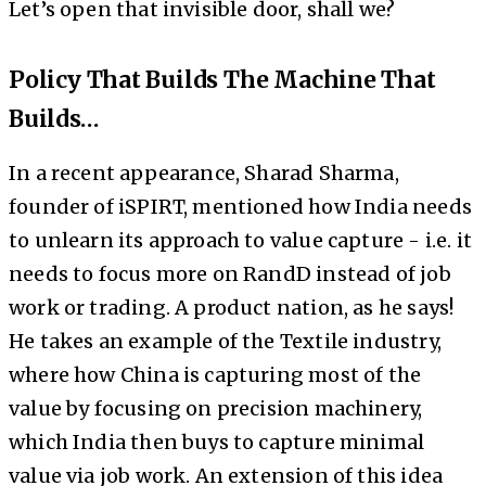
Let’s open that invisible door, shall we?
Policy That Builds The Machine That
Builds…
In a recent appearance, Sharad Sharma,
founder of iSPIRT, mentioned how India needs
to unlearn its approach to value capture - i.e. it
needs to focus more on RandD instead of job
work or trading. A product nation, as he says!
He takes an example of the Textile industry,
where how China is capturing most of the
value by focusing on precision machinery,
which India then buys to capture minimal
value via job work. An extension of this idea