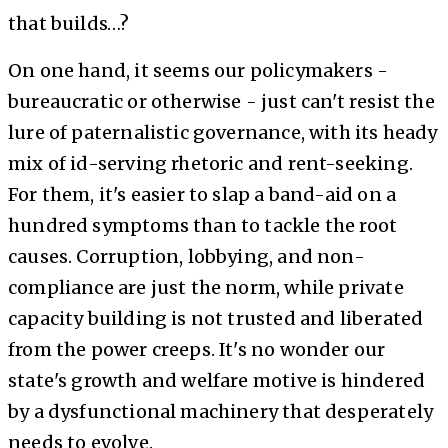
that builds…?
On one hand, it seems our policymakers -
bureaucratic or otherwise - just can't resist the
lure of paternalistic governance, with its heady
mix of id-serving rhetoric and rent-seeking.
For them, it's easier to slap a band-aid on a
hundred symptoms than to tackle the root
causes. Corruption, lobbying, and non-
compliance are just the norm, while private
capacity building is not trusted and liberated
from the power creeps. It's no wonder our
state's growth and welfare motive is hindered
by a dysfunctional machinery that desperately
needs to evolve.