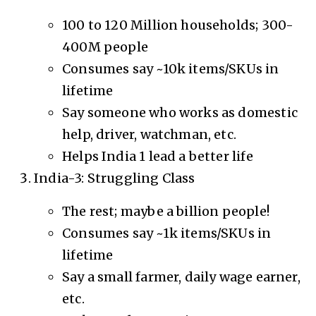
100 to 120 Million households; 300-
400M people
Consumes say ~10k items/SKUs in
lifetime
Say someone who works as domestic
help, driver, watchman, etc.
Helps India 1 lead a better life
India-3: Struggling Class
The rest; maybe a billion people!
Consumes say ~1k items/SKUs in
lifetime
Say a small farmer, daily wage earner,
etc.