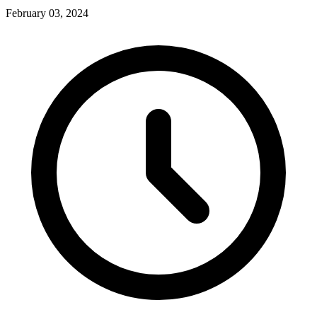
February 03, 2024