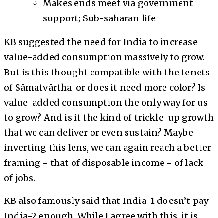
Makes ends meet via government
support; Sub-saharan life
KB suggested the need for India to increase
value-added consumption massively to grow.
But is this thought compatible with the tenets
of Sāmatvārtha, or does it need more color? Is
value-added consumption the only way for us
to grow? And is it the kind of trickle-up growth
that we can deliver or even sustain? Maybe
inverting this lens, we can again reach a better
framing - that of disposable income - of lack
of jobs.
KB also famously said that India-1 doesn’t pay
India-2 enough. While I agree with this, it is