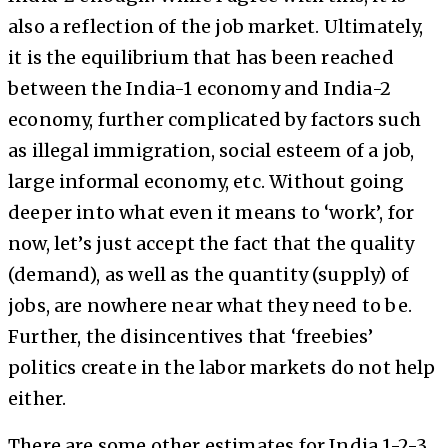
also a reflection of the job market. Ultimately,
it is the equilibrium that has been reached
between the India-1 economy and India-2
economy, further complicated by factors such
as illegal immigration, social esteem of a job,
large informal economy, etc. Without going
deeper into what even it means to ‘work’, for
now, let’s just accept the fact that the quality
(demand), as well as the quantity (supply) of
jobs, are nowhere near what they need to be.
Further, the disincentives that ‘freebies’
politics create in the labor markets do not help
either.
There are some other estimates for India 1-2-3.