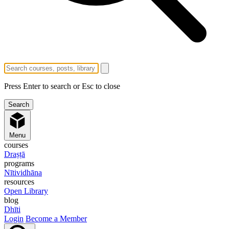
Press Enter to search or Esc to close
Menu
courses
Draṣṭā
programs
Nītividhāna
resources
Open Library
blog
Dhīti
Login
Become a Member