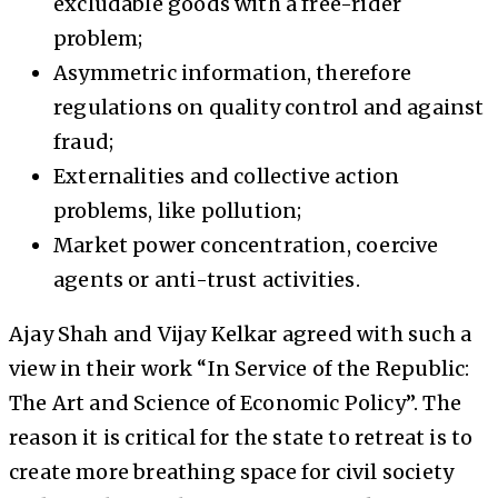
excludable goods with a free-rider
problem;
Asymmetric information, therefore
regulations on quality control and against
fraud;
Externalities and collective action
problems, like pollution;
Market power concentration, coercive
agents or anti-trust activities.
Ajay Shah and Vijay Kelkar agreed with such a
view in their work “In Service of the Republic:
The Art and Science of Economic Policy”. The
reason it is critical for the state to retreat is to
create more breathing space for civil society