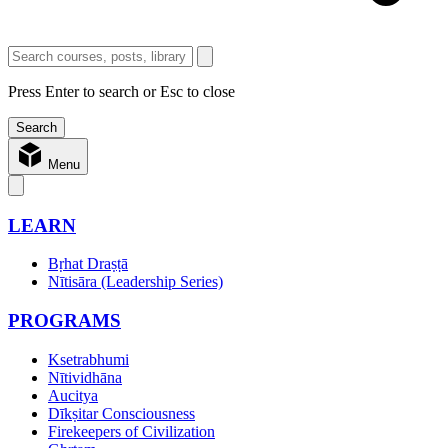
Press Enter to search or Esc to close
Menu
LEARN
Bṛhat Draṣṭā
Nītisāra (Leadership Series)
PROGRAMS
Ksetrabhumi
Nītividhāna
Aucitya
Dīkṣitar Consciousness
Firekeepers of Civilization