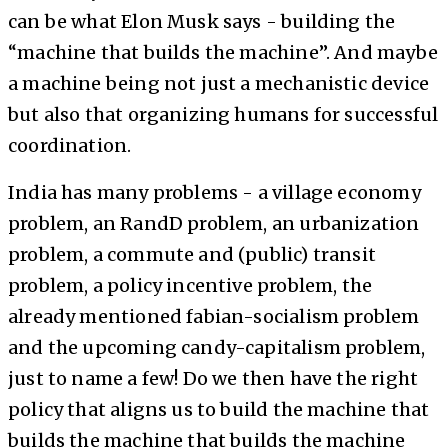
can be what Elon Musk says - building the
“machine that builds the machine”. And maybe
a machine being not just a mechanistic device
but also that organizing humans for successful
coordination.
India has many problems - a village economy
problem, an RandD problem, an urbanization
problem, a commute and (public) transit
problem, a policy incentive problem, the
already mentioned fabian-socialism problem
and the upcoming candy-capitalism problem,
just to name a few! Do we then have the right
policy that aligns us to build the machine that
builds the machine that builds the machine