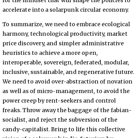
for the mindset that will shape the policies to
accelerate into a solarpunk circular economy.
To summarize, we need to embrace ecological
harmony, technological productivity, market
price discovery, and simpler administrative
heuristics to achieve a more open,
interoperable, sovereign, federated, modular,
inclusive, sustainable, and regenerative future.
We need to avoid over-abstraction of novation
as well as of micro-management, to avoid the
power creep by rent-seekers and control
freaks. Throw away the baggage of the fabian-
socialist, and reject the subversion of the
candy-capitalist. Bring to life this collective