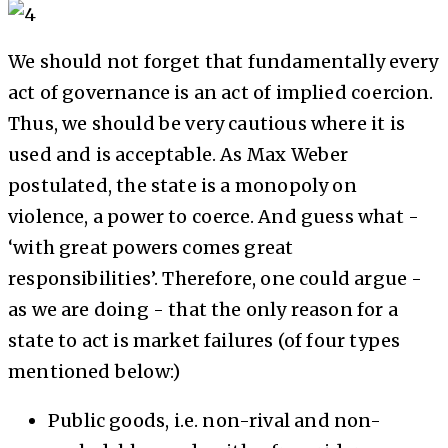
We should not forget that fundamentally every
act of governance is an act of implied coercion.
Thus, we should be very cautious where it is
used and is acceptable. As Max Weber
postulated, the state is a monopoly on
violence, a power to coerce. And guess what -
‘with great powers comes great
responsibilities’. Therefore, one could argue -
as we are doing - that the only reason for a
state to act is market failures (of four types
mentioned below:)
Public goods, i.e. non-rival and non-