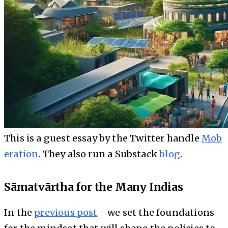
This is a guest essay by the Twitter handle
Mob
eration
. They also run a Substack
blog
.
Sāmatvārtha for the Many Indias
In the
previous post
- we set the foundations