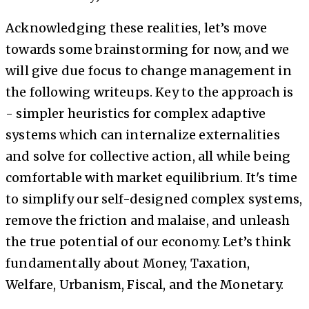
Acknowledging these realities, let’s move
towards some brainstorming for now, and we
will give due focus to change management in
the following writeups. Key to the approach is
- simpler heuristics for complex adaptive
systems which can internalize externalities
and solve for collective action, all while being
comfortable with market equilibrium. It's time
to simplify our self-designed complex systems,
remove the friction and malaise, and unleash
the true potential of our economy. Let’s think
fundamentally about Money, Taxation,
Welfare, Urbanism, Fiscal, and the Monetary.