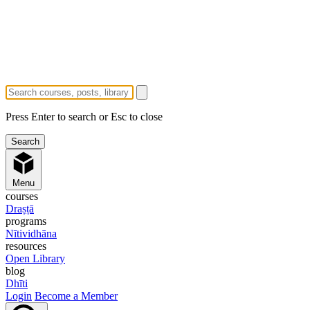
Press Enter to search or Esc to close
Menu
courses
Draṣṭā
programs
Nītividhāna
resources
Open Library
blog
Dhīti
Login
Become a Member