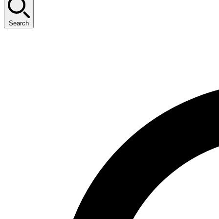
Search