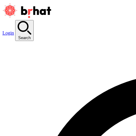
Login
Search