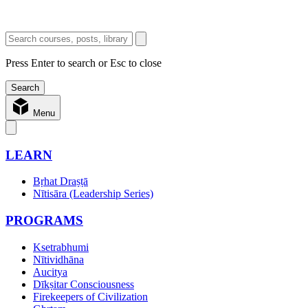
Press Enter to search or Esc to close
Menu
LEARN
Bṛhat Draṣṭā
Nītisāra (Leadership Series)
PROGRAMS
Ksetrabhumi
Nītividhāna
Aucitya
Dīkṣitar Consciousness
Firekeepers of Civilization