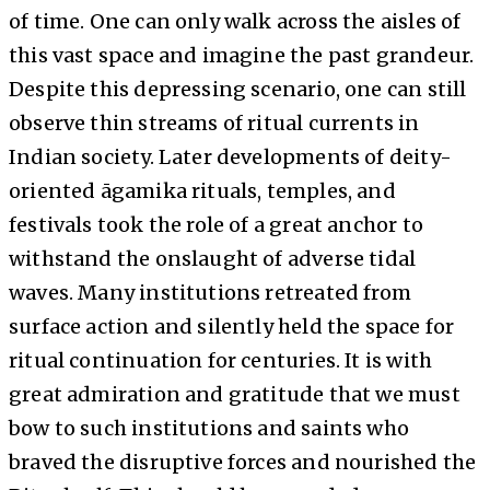
of time. One can only walk across the aisles of
this vast space and imagine the past grandeur.
Despite this depressing scenario, one can still
observe thin streams of ritual currents in
Indian society. Later developments of deity-
oriented āgamika rituals, temples, and
festivals took the role of a great anchor to
withstand the onslaught of adverse tidal
waves. Many institutions retreated from
surface action and silently held the space for
ritual continuation for centuries. It is with
great admiration and gratitude that we must
bow to such institutions and saints who
braved the disruptive forces and nourished the