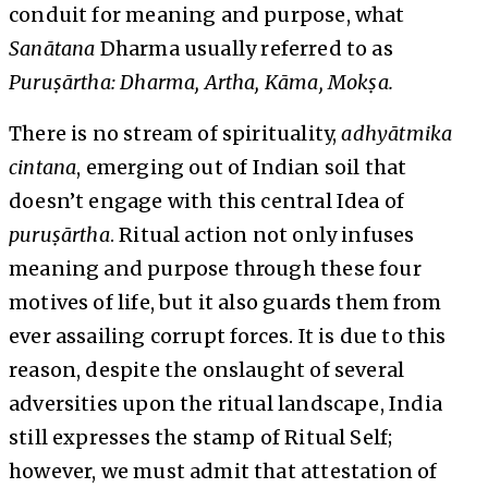
conduit for meaning and purpose, what
Sanātana
Dharma usually referred to as
Puruṣārtha: Dharma, Artha, Kāma, Mokṣa.
There is no stream of spirituality,
adhyātmika
cintana
, emerging out of Indian soil that
doesn’t engage with this central Idea of
puruṣārtha
. Ritual action not only infuses
meaning and purpose through these four
motives of life, but it also guards them from
ever assailing corrupt forces. It is due to this
reason, despite the onslaught of several
adversities upon the ritual landscape, India
still expresses the stamp of Ritual Self;
however, we must admit that attestation of