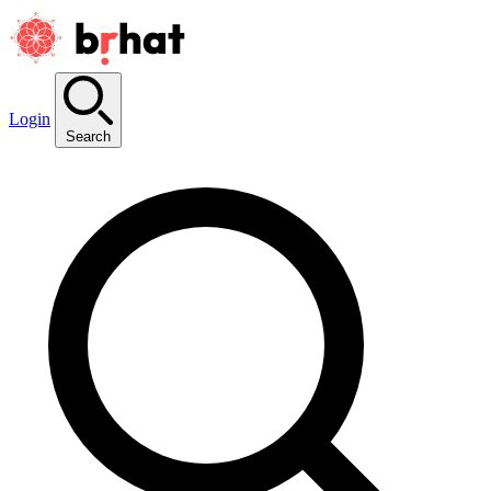
Login
Search