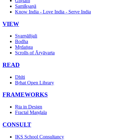
Ghṛtam
Samīkṣaṇā
Know India - Love India - Serve India
VIEW
Svarṇāñjali
Bodha
Mṛdaṅga
Scrolls of Āryāvarta
READ
Dhīti
Bṛhat Open Library
FRAMEWORKS
Ṛta in Design
Fractal Maṇḍala
CONSULT
IKS School Consultancy