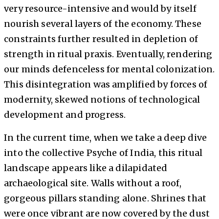
very resource-intensive and would by itself
nourish several layers of the economy. These
constraints further resulted in depletion of
strength in ritual praxis. Eventually, rendering
our minds defenceless for mental colonization.
This disintegration was amplified by forces of
modernity, skewed notions of technological
development and progress.
In the current time, when we take a deep dive
into the collective Psyche of India, this ritual
landscape appears like a dilapidated
archaeological site. Walls without a roof,
gorgeous pillars standing alone. Shrines that
were once vibrant are now covered by the dust