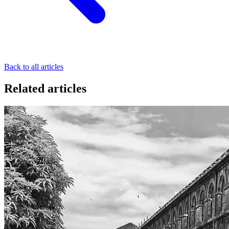
Back to all articles
Related articles