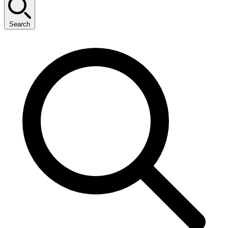
Search