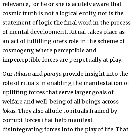
relevance, for he or she is acutely aware that
cosmic truth is not a logical entity, nor is the
statement of logic the final word in the process
of mental development. Ritual takes place as
an act of fulfilling one's role in the scheme of
cosmogeny, where perceptible and
imperceptible forces are perpetually at play.
Our
itihāsa
and
purāṇa
provide insight into the
role of rituals in enabling the manifestation of
uplifting forces that serve larger goals of
welfare and well-being of all beings across
lokas.
They also allude to rituals framed by
corrupt forces that help manifest
disintegrating forces into the play of life. That