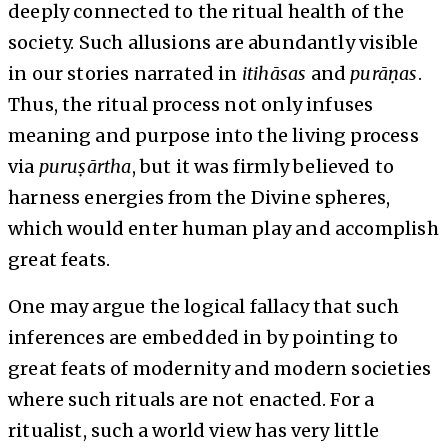
deeply connected to the ritual health of the
society. Such allusions are abundantly visible
in our stories narrated in
itihāsas
and
purāṇas
.
Thus, the ritual process not only infuses
meaning and purpose into the living process
via
puruṣārtha
, but it was firmly believed to
harness energies from the Divine spheres,
which would enter human play and accomplish
great feats.
One may argue the logical fallacy that such
inferences are embedded in by pointing to
great feats of modernity and modern societies
where such rituals are not enacted. For a
ritualist, such a world view has very little