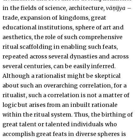
in the fields of science, architecture,
vāṇijya
–
trade, expansion of kingdoms, great
educational institutions, sphere of art and
aesthetics, the role of such comprehensive
ritual scaffolding in enabling such feats,
repeated across several dynasties and across
several centuries, can be easily inferred.
Although a rationalist might be skeptical
about such an overarching correlation, for a
ritualist, such a correlation is not a matter of
logic but arises from an inbuilt rationale
within the ritual system. Thus, the birthing of
great talent or talented individuals who
accomplish great feats in diverse spheres is