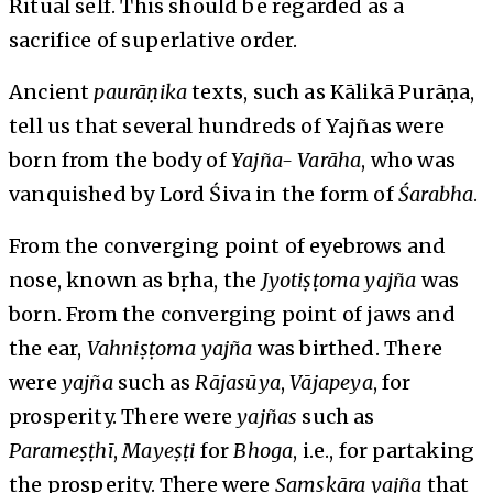
Ritual self. This should be regarded as a
sacrifice of superlative order.
Ancient
paurāṇika
texts, such as Kālikā Purāṇa,
tell us that several hundreds of Yajñas were
born from the body of
Yajña- Varāha
, who was
vanquished by Lord Śiva in the form of
Śarabha
.
From the converging point of eyebrows and
nose, known as bṛha, the
Jyotiṣṭoma yajña
was
born. From the converging point of jaws and
the ear,
Vahniṣṭoma yajña
was birthed. There
were
yajña
such as
Rājasūya
,
Vājapeya
, for
prosperity. There were
yajñas
such as
Parameṣṭhī
,
Mayeṣṭi
for
Bhoga
, i.e., for partaking
the prosperity. There were
Saṃskāra
yajña
that