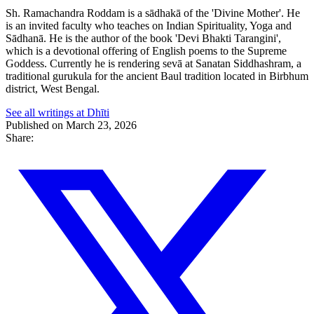
Sh. Ramachandra Roddam is a sādhakā of the 'Divine Mother'. He
is an invited faculty who teaches on Indian Spirituality, Yoga and
Sādhanā. He is the author of the book 'Devi Bhakti Tarangini',
which is a devotional offering of English poems to the Supreme
Goddess. Currently he is rendering sevā at Sanatan Siddhashram, a
traditional gurukula for the ancient Baul tradition located in Birbhum
district, West Bengal.
See all writings at Dhīti
Published on March 23, 2026
Share: