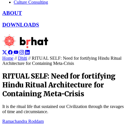
Culture Consulting
ABOUT
DOWNLOADS
Home
//
Dhīti
//
RITUAL SELF: Need for fortifying Hindu Ritual
Architecture for Containing Meta-Crisis
RITUAL SELF: Need for fortifying
Hindu Ritual Architecture for
Containing Meta-Crisis
It is the ritual life that sustained our Civilization through the ravages
of time and circumstance.
Ramachandra Roddam