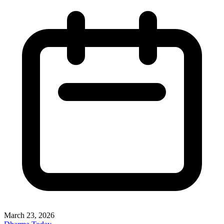
March 23, 2026