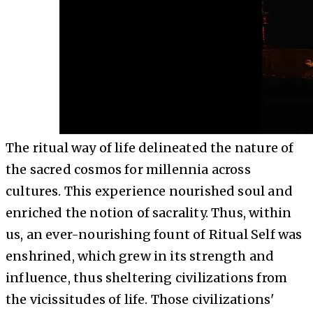
The ritual way of life delineated the nature of
the sacred cosmos for millennia across
cultures. This experience nourished soul and
enriched the notion of sacrality. Thus, within
us, an ever-nourishing fount of Ritual Self was
enshrined, which grew in its strength and
influence, thus sheltering civilizations from
the vicissitudes of life. Those civilizations'