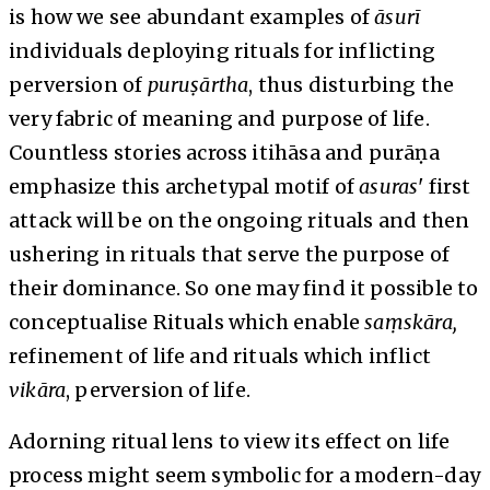
is how we see abundant examples of
āsurī
individuals deploying rituals for inflicting
perversion of
puruṣārtha
, thus disturbing the
very fabric of meaning and purpose of life.
Countless stories across itihāsa and purāṇa
emphasize this archetypal motif of
asuras
' first
attack will be on the ongoing rituals and then
ushering in rituals that serve the purpose of
their dominance. So one may find it possible to
conceptualise Rituals which enable
saṃskāra,
refinement of life and rituals which inflict
vikāra
, perversion of life.
Adorning ritual lens to view its effect on life
process might seem symbolic for a modern-day