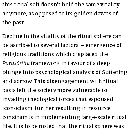
this ritual self doesn’t hold the same vitality
anymore, as opposed to its golden dawns of
the past.
Decline in the vitality of the ritual sphere can
be ascribed to several factors – emergence of
religious traditions which displaced the
Puruṣārtha
framework in favour of a deep
plunge into psychological analysis of Suffering
and sorrow. This disengagement with ritual
basis left the society more vulnerable to
invading theological forces that espoused
iconoclasm, further resulting in resource
constraints in implementing large-scale ritual
life. It is to be noted that the ritual sphere was