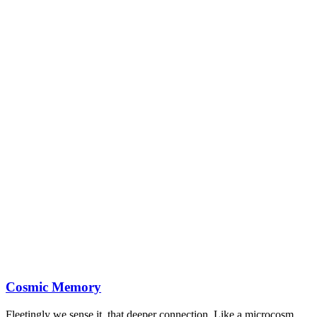
Cosmic Memory
Fleetingly we sense it, that deeper connection. Like a microcosm