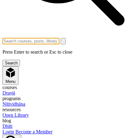
Press Enter to search or Esc to close
Menu
courses
Draṣṭā
programs
Nītividhāna
resources
Open Library
blog
Dhīti
Login
Become a Member