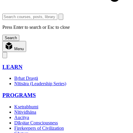
Press Enter to search or Esc to close
Menu
LEARN
Bṛhat Draṣṭā
Nītisāra (Leadership Series)
PROGRAMS
Ksetrabhumi
Nītividhāna
Aucitya
Dīkṣitar Consciousness
Firekeepers of Civilization