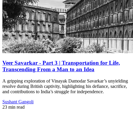
Veer Savarkar - Part 3 | Transportation for Life,
Transcending From a Man to an Idea
A gripping exploration of Vinayak Damodar Savarkar’s unyielding
resolve during British captivity, highlighting his defiance, sacrifice,
and contributions to India’s struggle for independence.
Sushant Gangoli
23 min read