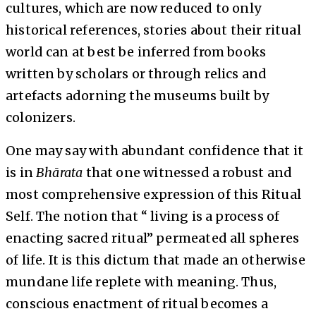
cultures, which are now reduced to only
historical references, stories about their ritual
world can at best be inferred from books
written by scholars or through relics and
artefacts adorning the museums built by
colonizers.
One may say with abundant confidence that it
is in
Bhārata
that one witnessed a robust and
most comprehensive expression of this Ritual
Self. The notion that “ living is a process of
enacting sacred ritual” permeated all spheres
of life. It is this dictum that made an otherwise
mundane life replete with meaning. Thus,
conscious enactment of ritual becomes a