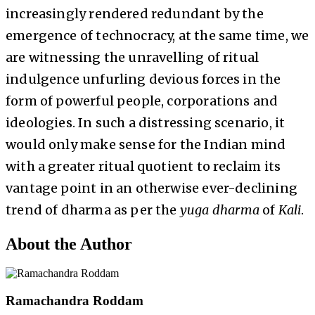
increasingly rendered redundant by the
emergence of technocracy, at the same time, we
are witnessing the unravelling of ritual
indulgence unfurling devious forces in the
form of powerful people, corporations and
ideologies. In such a distressing scenario, it
would only make sense for the Indian mind
with a greater ritual quotient to reclaim its
vantage point in an otherwise ever-declining
trend of dharma as per the
yuga
dharma
of
Kali
.
About the Author
Ramachandra Roddam