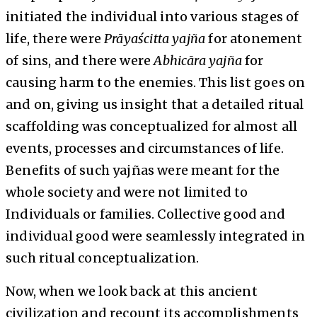
initiated the individual into various stages of
life, there were
Prāyaścitta
yajña
for atonement
of sins, and there were
Abhicāra
yajña
for
causing harm to the enemies. This list goes on
and on, giving us insight that a detailed ritual
scaffolding was conceptualized for almost all
events, processes and circumstances of life.
Benefits of such yajñas were meant for the
whole society and were not limited to
Individuals or families. Collective good and
individual good were seamlessly integrated in
such ritual conceptualization.
Now, when we look back at this ancient
civilization and recount its accomplishments