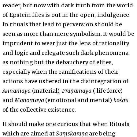
reader, but now with dark truth from the world
of Epstein files is out in the open, indulgence
in rituals that lead to perversion should be
seen as more than mere symbolism. It would be
imprudent to wear just the lens of rationality
and logic and relegate such dark phenomena
as nothing but the debauchery of elites,
especially when the ramifications of their
actions have ushered in the disintegration of
Annamaya
(material),
Prāṇamaya
( life force)
and
Manomaya
(emotional and mental)
kośa’s
of the collective existence.
It should make one curious that when Rituals
which are aimed at
Saṃskaraṇa
are being