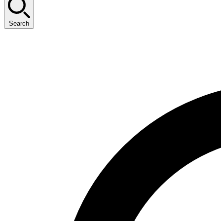
Search