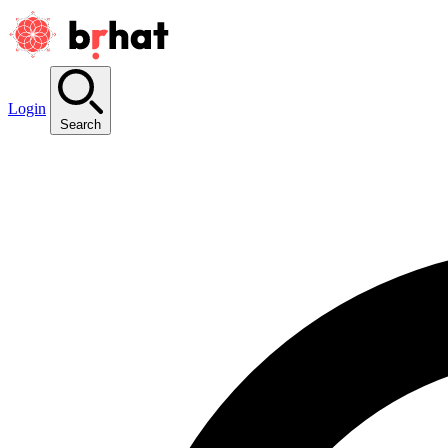
Login
Search