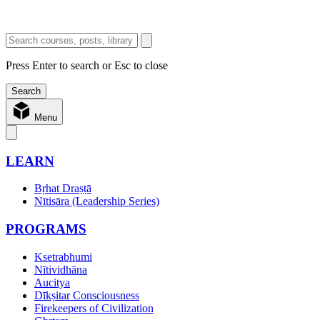
Press Enter to search or Esc to close
Menu
LEARN
Bṛhat Draṣṭā
Nītisāra (Leadership Series)
PROGRAMS
Ksetrabhumi
Nītividhāna
Aucitya
Dīkṣitar Consciousness
Firekeepers of Civilization