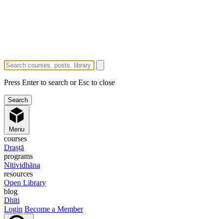
Press Enter to search or Esc to close
Menu
courses
Draṣṭā
programs
Nītividhāna
resources
Open Library
blog
Dhīti
Login
Become a Member