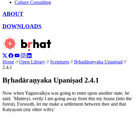
Culture Consulting
ABOUT
DOWNLOADS
Home
//
Open Library
//
Scriptures
//
Bṛhadāraṇyaka Upaniṣad
//
2.4.1
Bṛhadāraṇyaka Upaniṣad 2.4.1
Now when Yagnavalkya was going to enter upon another state, he
said: `Maitreyi, verily I am going away from this my house (into the
forest). Forsooth, let me make a settlement between thee and that
Katyayani (my other wife).'