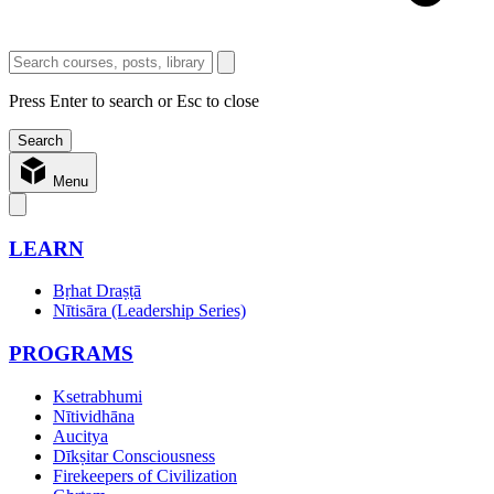
Press Enter to search or Esc to close
Menu
LEARN
Bṛhat Draṣṭā
Nītisāra (Leadership Series)
PROGRAMS
Ksetrabhumi
Nītividhāna
Aucitya
Dīkṣitar Consciousness
Firekeepers of Civilization