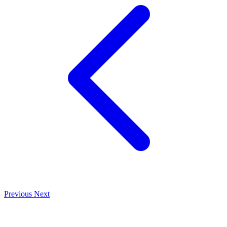
Previous
Next