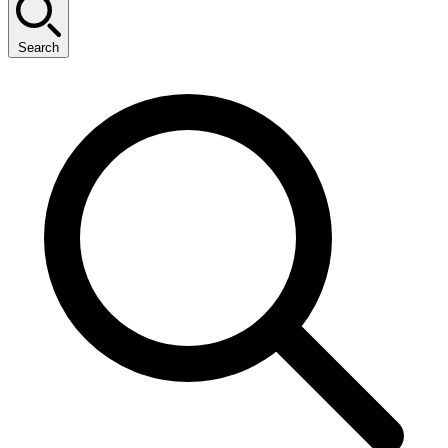
Search