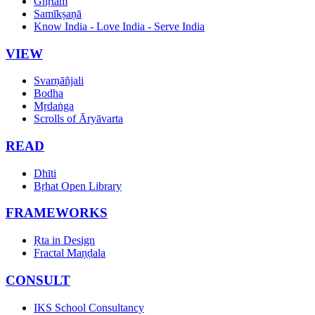
Ghṛtam
Samīkṣaṇā
Know India - Love India - Serve India
VIEW
Svarṇāñjali
Bodha
Mṛdaṅga
Scrolls of Āryāvarta
READ
Dhīti
Bṛhat Open Library
FRAMEWORKS
Ṛta in Design
Fractal Maṇḍala
CONSULT
IKS School Consultancy