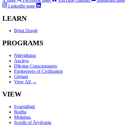
X page
Facebook page
YouTube channel
Instagram page
LinkedIn page
LEARN
Bṛhat Draṣṭā
PROGRAMS
Nītividhāna
Aucitya
Dīkṣitar Consciousness
Firekeepers of Civilization
Ghṛtam
View All →
VIEW
Svarṇāñjali
Bodha
Mṛdaṅga
Scrolls of Āryāvarta