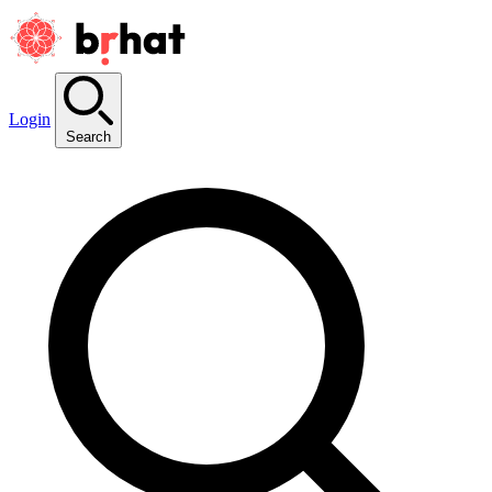
Login
Search