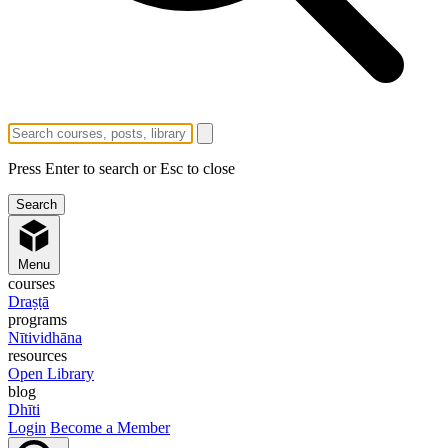
Press Enter to search or Esc to close
Menu
courses
Draṣṭā
programs
Nītividhāna
resources
Open Library
blog
Dhīti
Login
Become a Member