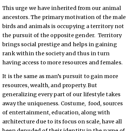
This urge we have inherited from our animal
ancestors. The primary motivation of the male
birds and animals is occupying a territory not
the pursuit of the opposite gender. Territory
brings social prestige and helps in gaining
rank within the society and thus in turn
having access to more resources and females.
It is the same as man’s pursuit to gain more
resources, wealth, and property. But
generalizing every part of our lifestyle takes
away the uniqueness. Costume, food, sources
of entertainment, education, along with
architecture due to its focus on scale, have all
been denuded of their identity in the name of