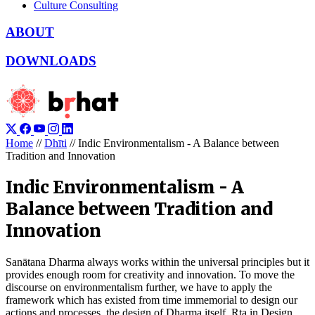
Culture Consulting
ABOUT
DOWNLOADS
Home
//
Dhīti
//
Indic Environmentalism - A Balance between
Tradition and Innovation
Indic Environmentalism - A
Balance between Tradition and
Innovation
Sanātana Dharma always works within the universal principles but it
provides enough room for creativity and innovation. To move the
discourse on environmentalism further, we have to apply the
framework which has existed from time immemorial to design our
actions and processes, the design of Dharma itself, Ṛta in Design.