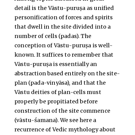
detail is the Vāstu-puruṣa as unified
personification of forces and spirits
that dwell in the site divided into a
number of cells (padas). The
conception of Vāstu-puruṣa is well-
known. It suffices to remember that
Vāstu-puruṣa is essentially an
abstraction based entirely on the site-
plan (pada-vinyāsa), and that the
Vāstu deities of plan-cells must
properly be propitiated before
construction of the site commence
(vāstu-śamana). We see here a
recurrence of Vedic mythology about