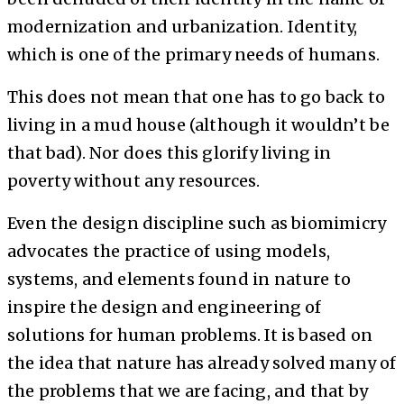
modernization and urbanization. Identity,
which is one of the primary needs of humans.
This does not mean that one has to go back to
living in a mud house (although it wouldn’t be
that bad). Nor does this glorify living in
poverty without any resources.
Even the design discipline such as biomimicry
advocates the practice of using models,
systems, and elements found in nature to
inspire the design and engineering of
solutions for human problems. It is based on
the idea that nature has already solved many of
the problems that we are facing, and that by