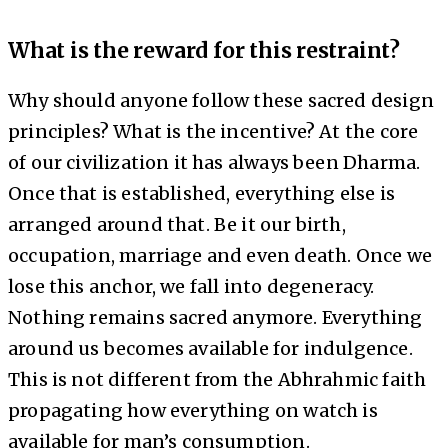
What is the reward for this restraint?
Why should anyone follow these sacred design
principles? What is the incentive? At the core
of our civilization it has always been Dharma.
Once that is established, everything else is
arranged around that. Be it our birth,
occupation, marriage and even death. Once we
lose this anchor, we fall into degeneracy.
Nothing remains sacred anymore. Everything
around us becomes available for indulgence.
This is not different from the Abhrahmic faith
propagating how everything on watch is
available for man’s consumption.