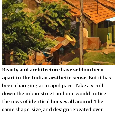
Beauty and architecture have seldom been
apart in the Indian aesthetic sense.
But it has
been changing at a rapid pace. Take a stroll
down the urban street and one would notice
the rows of identical houses all around. The
same shape, size, and design repeated over