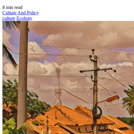
8 min read
Culture And Policy
culture
Ecology