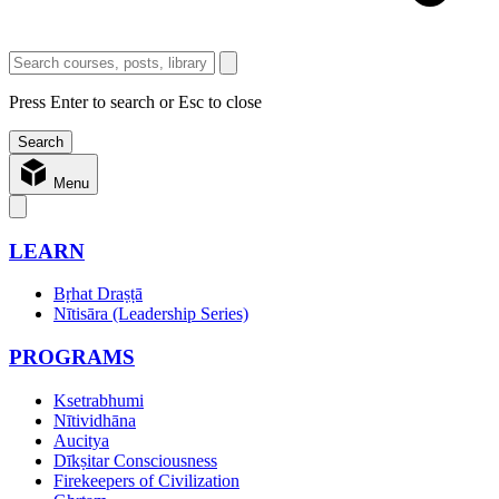
Press Enter to search or Esc to close
Menu
LEARN
Bṛhat Draṣṭā
Nītisāra (Leadership Series)
PROGRAMS
Ksetrabhumi
Nītividhāna
Aucitya
Dīkṣitar Consciousness
Firekeepers of Civilization