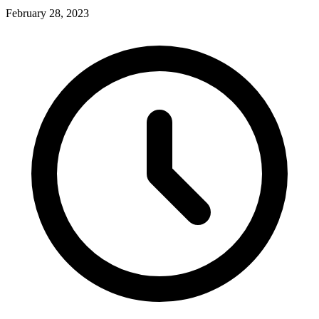
February 28, 2023