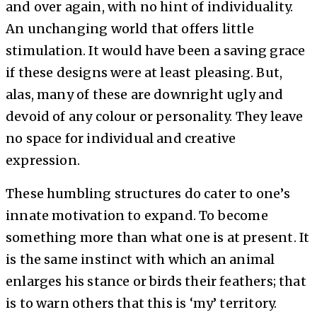
and over again, with no hint of individuality.
An unchanging world that offers little
stimulation. It would have been a saving grace
if these designs were at least pleasing. But,
alas, many of these are downright ugly and
devoid of any colour or personality. They leave
no space for individual and creative
expression.
These humbling structures do cater to one’s
innate motivation to expand. To become
something more than what one is at present. It
is the same instinct with which an animal
enlarges his stance or birds their feathers; that
is to warn others that this is ‘my’ territory.