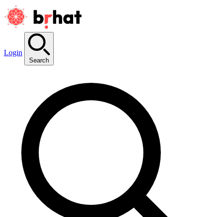
Login
Search