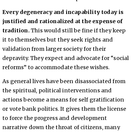
Every degeneracy and incapability today is
justified and rationalized at the expense of
tradition.
This would still be fine if they keep
it to themselves but they seek rights and
validation from larger society for their
depravity. They expect and advocate for “social
reforms” to accommodate these wishes.
As general lives have been disassociated from
the spiritual, political interventions and
actions become a means for self gratification
or vote bank politics. It gives them the license
to force the progress and development
narrative down the throat of citizens, many