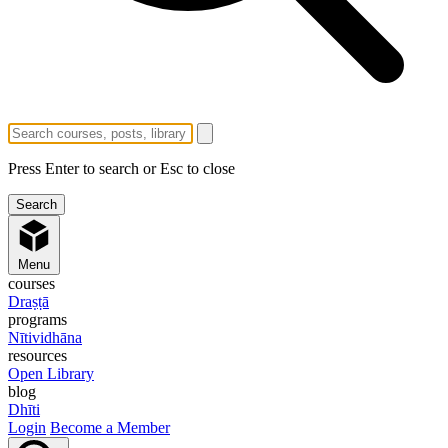
Press Enter to search or Esc to close
Menu
courses
Draṣṭā
programs
Nītividhāna
resources
Open Library
blog
Dhīti
Login
Become a Member