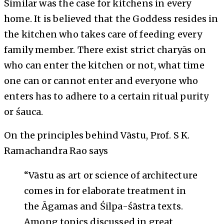
Similar was the case for kitchens in every
home. It is believed that the Goddess resides in
the kitchen who takes care of feeding every
family member. There exist strict charyās on
who can enter the kitchen or not, what time
one can or cannot enter and everyone who
enters has to adhere to a certain ritual purity
or śauca.
On the principles behind Vāstu, Prof. S K.
Ramachandra Rao says
“Vāstu as art or science of architecture
comes in for elaborate treatment in
the Āgamas and Śilpa-śāstra texts.
Among topics discussed in great