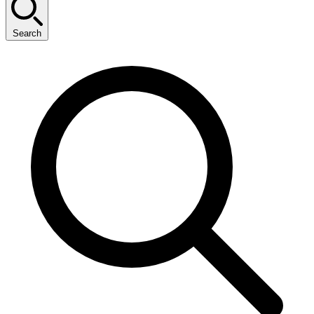
Search