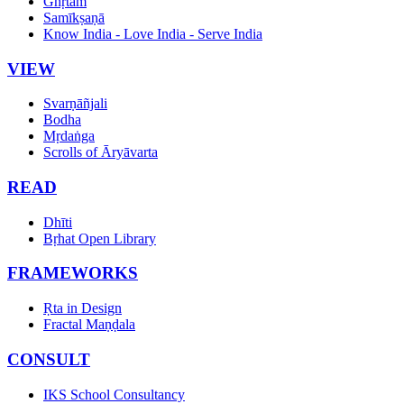
Ghṛtam
Samīkṣaṇā
Know India - Love India - Serve India
VIEW
Svarṇāñjali
Bodha
Mṛdaṅga
Scrolls of Āryāvarta
READ
Dhīti
Bṛhat Open Library
FRAMEWORKS
Ṛta in Design
Fractal Maṇḍala
CONSULT
IKS School Consultancy