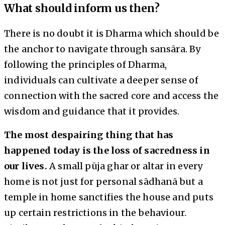
What should inform us then?
There is no doubt it is Dharma which should be
the anchor to navigate through sansāra. By
following the principles of Dharma,
individuals can cultivate a deeper sense of
connection with the sacred core and access the
wisdom and guidance that it provides.
The most despairing thing that has
happened today is the loss of sacredness in
our lives.
A small pūja ghar or altar in every
home is not just for personal sādhanā but a
temple in home sanctifies the house and puts
up certain restrictions in the behaviour.