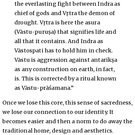
the everlasting fight between Indra as
chief of gods and Vṛtra the demon of
drought. Vṛtra is here the asura
(Vāstu-puruṣa) that signifies life and
all that it contains. And Indra as
Vāstospati has to hold him in check.
Vāstu is aggression against antarikṣa
as any construction on earth, in fact,
is. This is corrected by a ritual known
as Vāstu-prāśamana.”
Once we lose this core, this sense of sacredness,
we lose our connection to our identity. It
becomes easier and then a norm to do away the
traditional home, design and aesthetics.