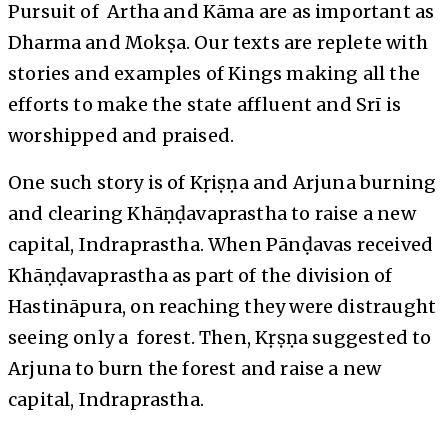
Pursuit of Artha and Kāma are as important as
Dharma and Mokṣa. Our texts are replete with
stories and examples of Kings making all the
efforts to make the state affluent and Srī is
worshipped and praised.
One such story is of Kṛiṣṇa and Arjuna burning
and clearing Khāṇḍavaprastha to raise a new
capital, Indraprastha. When Pānḍavas received
Khāṇḍavaprastha as part of the division of
Hastināpura, on reaching they were distraught
seeing only a forest. Then, Kṛṣṇa suggested to
Arjuna to burn the forest and raise a new
capital, Indraprastha.