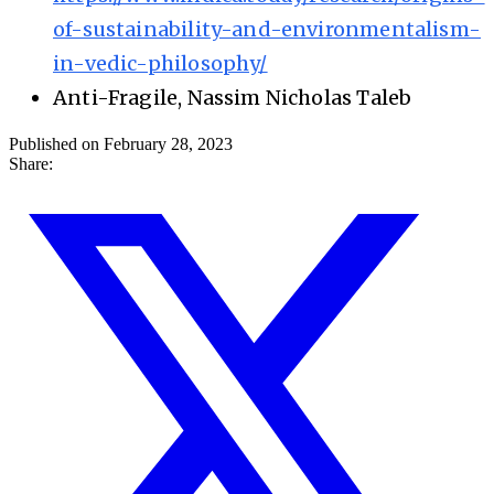
of-sustainability-and-environmentalism-
in-vedic-philosophy/
Anti-Fragile, Nassim Nicholas Taleb
Published on February 28, 2023
Share: