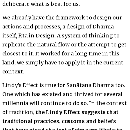
deliberate what is best for us.
We already have the framework to design our
actions and processes, a design of Dharma
itself, Ṛta in Design. A system of thinking to
replicate the natural flow or the attempt to get
closest to it. It worked for a long time in this
land, we simply have to apply it in the current
context.
Lindy’s Effect is true for Sanātana Dharma too.
One which has existed and thrived for several
millennia will continue to do so. In the context
of tradition,
the Lindy Effect suggests that
traditional practices, customs and beliefs