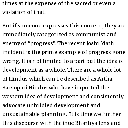
times at the expense of the sacred or even a
violation of that.
But if someone expresses this concern, they are
immediately categorized as communist and
enemy of “progress”. The recent Joshi Math
incident is the prime example of progress gone
wrong. It is not limited to a part but the idea of
development as a whole. There are a whole lot
of Hindus which can be described as Artha
Sarvopari Hindus who have imported the
western idea of development and consistently
advocate unbridled development and
unsustainable planning. It is time we further
this discourse with the true Bhārtīya lens and