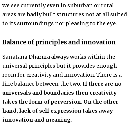
we see currently even in suburban or rural
areas are badly built structures not at all suited
to its surroundings nor pleasing to the eye.
Balance of principles and innovation
Sanātana Dharma always works within the
universal principles but it provides enough
room for creativity and innovation. There is a
fine balance between the two.
If there are no
universals and boundaries then creativity
takes the form of perversion. On the other
hand, lack of self expression takes away
innovation and meaning.