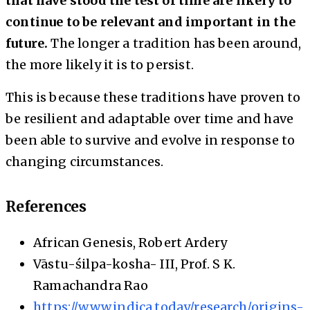
that have stood the test of time are likely to
continue to be relevant and important in the
future.
The longer a tradition has been around,
the more likely it is to persist.
This is because these traditions have proven to
be resilient and adaptable over time and have
been able to survive and evolve in response to
changing circumstances.
References
African Genesis, Robert Ardery
Vāstu-śilpa-kosha- III, Prof. S K.
Ramachandra Rao
https://www.indica.today/research/origins-