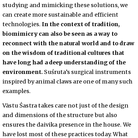
studying and mimicking these solutions, we
can create more sustainable and efficient
technologies.
In the context of tradition,
biomimicry can also be seen as a way to
reconnect with the natural world and to draw
on the wisdom of traditional cultures that
have long had a deep understanding of the
environment.
Suśruta’s surgical instruments
inspired by animal claws are one of many such
examples.
Vāstu Śastra takes care not just of the design
and dimensions of the structure but also
ensures the daivika presence in the house. We
have lost most of these practices today. What