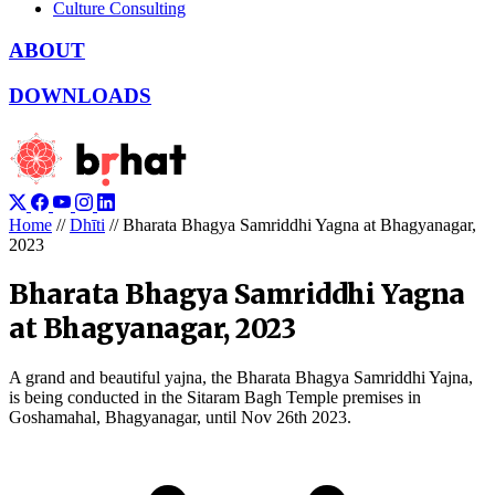
Culture Consulting
ABOUT
DOWNLOADS
Home
//
Dhīti
//
Bharata Bhagya Samriddhi Yagna at Bhagyanagar,
2023
Bharata Bhagya Samriddhi Yagna
at Bhagyanagar, 2023
A grand and beautiful yajna, the Bharata Bhagya Samriddhi Yajna,
is being conducted in the Sitaram Bagh Temple premises in
Goshamahal, Bhagyanagar, until Nov 26th 2023.