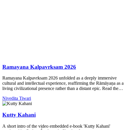
Ramayana Kalpavrksam 2026
Ramayana Kalpavrksam 2026 unfolded as a deeply immersive
cultural and intellectual experience, reaffirming the Rāmāyaṇa as a
living civilizational presence rather than a distant epic. Read the
highlights of this year.
Nivedita Tiwari
Kutty Kahani
A short intro of the video embedded e-book 'Kutty Kahani'