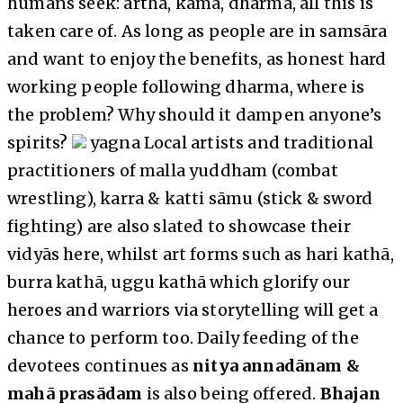
humans seek: artha, kāma, dharma, all this is
taken care of. As long as people are in samsāra
and want to enjoy the benefits, as honest hard
working people following dharma, where is
the problem? Why should it dampen anyone’s
spirits?
yagna Local artists and traditional
practitioners of malla yuddham (combat
wrestling), karra & katti sāmu (stick & sword
fighting) are also slated to showcase their
vidyās here, whilst art forms such as hari kathā,
burra kathā, uggu kathā which glorify our
heroes and warriors via storytelling will get a
chance to perform too. Daily feeding of the
devotees continues as
nitya annadānam &
mahā prasādam
is also being offered.
Bhajan