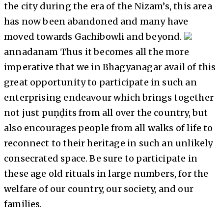
the city during the era of the Nizam’s, this area
has now been abandoned and many have
moved towards Gachibowli and beyond.
annadanam Thus it becomes all the more
imperative that we in Bhagyanagar avail of this
great opportunity to participate in such an
enterprising endeavour which brings together
not just puṇḍits from all over the country, but
also encourages people from all walks of life to
reconnect to their heritage in such an unlikely
consecrated space. Be sure to participate in
these age old rituals in large numbers, for the
welfare of our country, our society, and our
families.