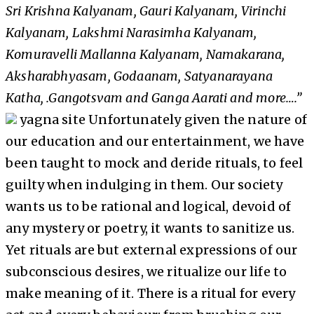
Sri Krishna Kalyanam, Gauri Kalyanam, Virinchi
Kalyanam, Lakshmi Narasimha Kalyanam,
Komuravelli Mallanna Kalyanam, Namakarana,
Aksharabhyasam, Godaanam, Satyanarayana
Katha, .Gangotsvam and Ganga Aarati and more….”
yagna site Unfortunately given the nature of
our education and our entertainment, we have
been taught to mock and deride rituals, to feel
guilty when indulging in them. Our society
wants us to be rational and logical, devoid of
any mystery or poetry, it wants to sanitize us.
Yet rituals are but external expressions of our
subconscious desires, we ritualize our life to
make meaning of it. There is a ritual for every