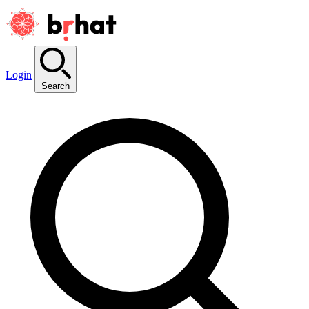
Login
Search