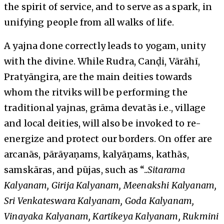
the spirit of service, and to serve as a spark, in
unifying people from all walks of life.
A yajna done correctly leads to yogam, unity
with the divine. While Rudra, Canḍi, Vārāhī,
Pratyāngira, are the main deities towards
whom the ritviks will be performing the
traditional yajnas, grāma devatās i.e., village
and local deities, will also be invoked to re-
energize and protect our borders. On offer are
arcanās, pārāyaṇams, kalyāṇams, kathās,
samskāras, and pūjas, such as “..
Sitarama
Kalyanam, Girija Kalyanam, Meenakshi Kalyanam,
Sri Venkateswara Kalyanam, Goda Kalyanam,
Vinayaka Kalyanam, Kartikeya Kalyanam, Rukmini