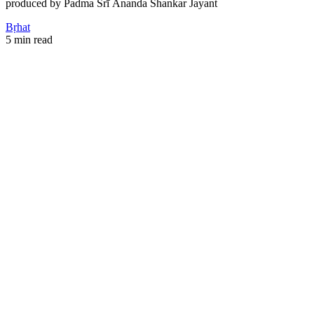
produced by Padma Śrī Ananda Shankar Jayant
Bṛhat
5 min read