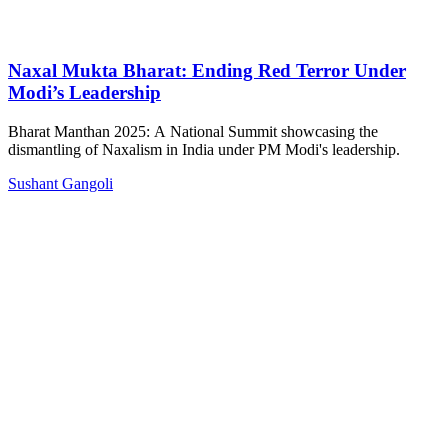
Naxal Mukta Bharat: Ending Red Terror Under
Modi’s Leadership
Bharat Manthan 2025: A National Summit showcasing the
dismantling of Naxalism in India under PM Modi's leadership.
Sushant Gangoli