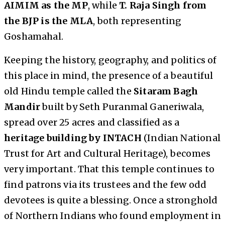
AIMIM as the MP
, while
T. Raja Singh from
the BJP is the MLA
, both representing
Goshamahal.
Keeping the history, geography, and politics of
this place in mind, the presence of a beautiful
old Hindu temple called the
Sitaram Bagh
Mandir
built by Seth Puranmal Ganeriwala,
spread over 25 acres and classified as a
heritage building by INTACH
(Indian National
Trust for Art and Cultural Heritage), becomes
very important. That this temple continues to
find patrons via its trustees and the few odd
devotees is quite a blessing. Once a stronghold
of Northern Indians who found employment in