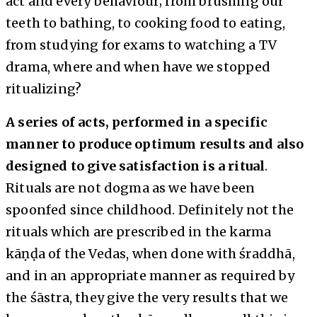
act and every behaviour; from brushing our
teeth to bathing, to cooking food to eating,
from studying for exams to watching a TV
drama, where and when have we stopped
ritualizing?
A series of acts, performed in a specific
manner to produce optimum results and also
designed to give satisfaction is a ritual
.
Rituals are not dogma as we have been
spoonfed since childhood. Definitely not the
rituals which are prescribed in the karma
kāṇḍa of the Vedas, when done with śraddhā,
and in an appropriate manner as required by
the śāstra, they give the very results that we