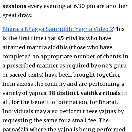
sessions
every evening at 6.30 pm are another
great draw.
Bharata Bhagya Samriddhi Yagna Video 2
This
is the first time that
45 ritviks
who have
attained mantra siddhis (those who have
completed an appropriate number of chants in
a prescribed manner as required by one’s guru
or sacred texts) have been brought together
from across the country and are performing a
variety of yajnas,
38 distinct vaidika rituals
in
all, for the benefit of our nation, for Bharat.
Individuals may also perform these yajnas by
requesting the same for a small fee. The
parṇaśālā where the yajna is being performed