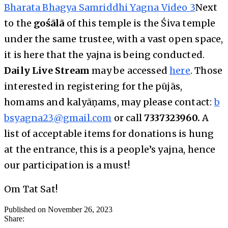
Bharata Bhagya Samriddhi Yagna Video 3
Next
to the
gośālā
of this temple is the Śiva temple
under the same trustee, with a vast open space,
it is here that the yajna is being conducted.
Daily Live Stream
may be accessed
here
. Those
interested in registering for the pūjās,
homams and kalyāṇams, may please contact:
b
bsyagna23@gmail.com
or call
7337323960.
A
list of acceptable items for donations is hung
at the entrance, this is a people’s yajna, hence
our participation is a must!
Om Tat Sat!
Published on November 26, 2023
Share: