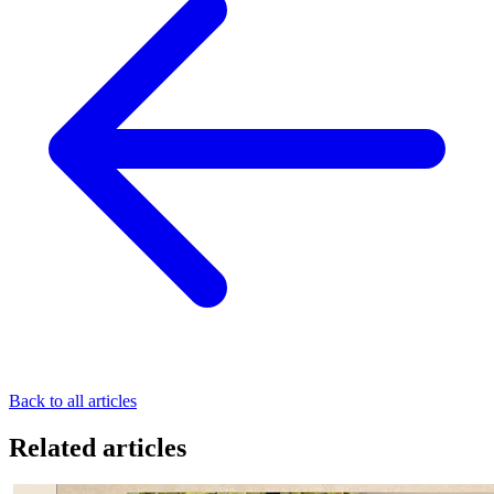
Back to all articles
Related articles