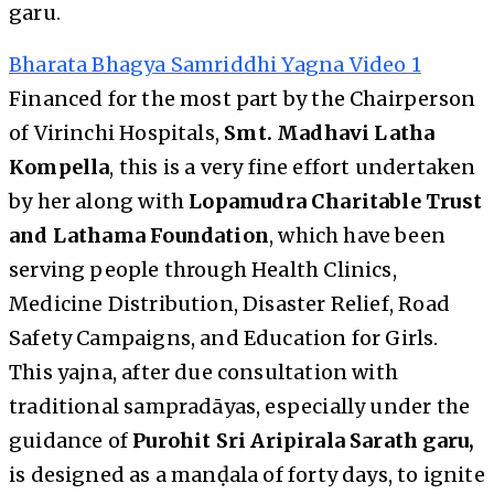
garu.
Bharata Bhagya Samriddhi Yagna Video 1
Financed for the most part by the Chairperson
of Virinchi Hospitals,
Smt. Madhavi Latha
Kompella
, this is a very fine effort undertaken
by her along with
Lopamudra Charitable Trust
and Lathama Foundation
, which have been
serving people through Health Clinics,
Medicine Distribution, Disaster Relief, Road
Safety Campaigns, and Education for Girls.
This yajna, after due consultation with
traditional sampradāyas, especially under the
guidance of
Purohit Sri Aripirala Sarath garu,
is designed as a manḍala of forty days, to ignite