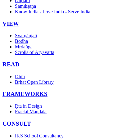
Ghṛtam
Samīkṣaṇā
Know India - Love India - Serve India
VIEW
Svarṇāñjali
Bodha
Mṛdaṅga
Scrolls of Āryāvarta
READ
Dhīti
Bṛhat Open Library
FRAMEWORKS
Ṛta in Design
Fractal Maṇḍala
CONSULT
IKS School Consultancy