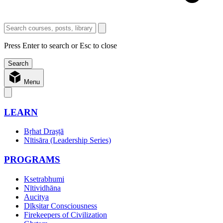
Press Enter to search or Esc to close
Menu
LEARN
Bṛhat Draṣṭā
Nītisāra (Leadership Series)
PROGRAMS
Ksetrabhumi
Nītividhāna
Aucitya
Dīkṣitar Consciousness
Firekeepers of Civilization