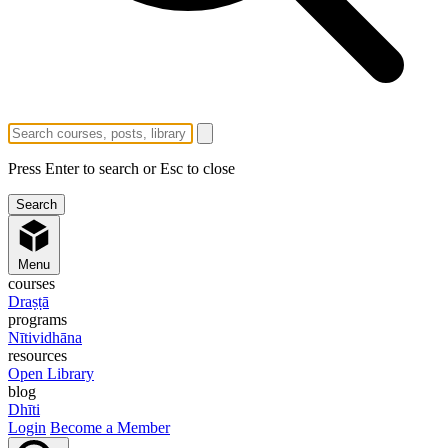
Press Enter to search or Esc to close
Menu
courses
Draṣṭā
programs
Nītividhāna
resources
Open Library
blog
Dhīti
Login
Become a Member