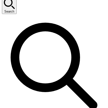
Search