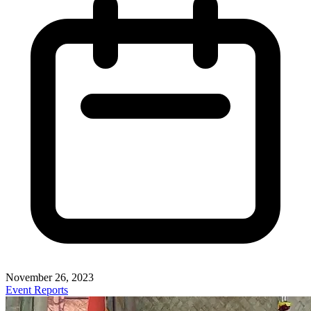
November 26, 2023
Event Reports