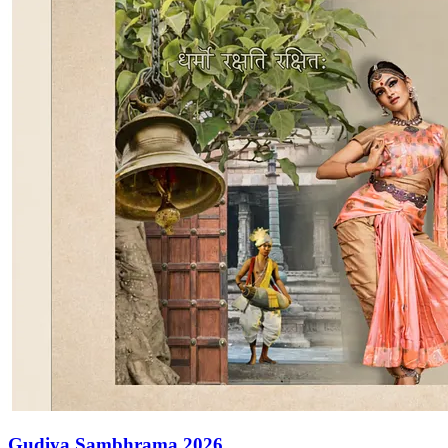
Gudiya Sambhrama 2026