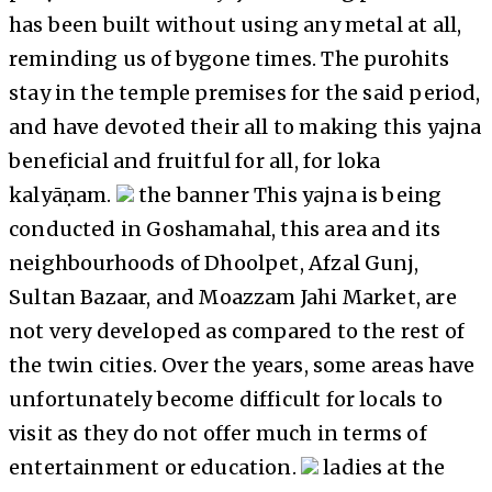
has been built without using any metal at all,
reminding us of bygone times. The purohits
stay in the temple premises for the said period,
and have devoted their all to making this yajna
beneficial and fruitful for all, for loka
kalyāṇam.
the banner This yajna is being
conducted in Goshamahal, this area and its
neighbourhoods of Dhoolpet, Afzal Gunj,
Sultan Bazaar, and Moazzam Jahi Market, are
not very developed as compared to the rest of
the twin cities. Over the years, some areas have
unfortunately become difficult for locals to
visit as they do not offer much in terms of
entertainment or education.
ladies at the