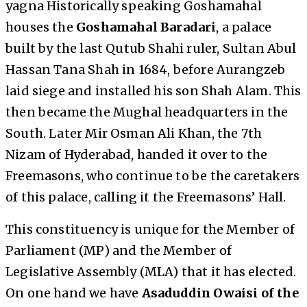
yagna Historically speaking Goshamahal
houses the
Goshamahal Baradari
, a palace
built by the last Qutub Shahi ruler, Sultan Abul
Hassan Tana Shah in 1684, before Aurangzeb
laid siege and installed his son Shah Alam. This
then became the Mughal headquarters in the
South. Later Mir Osman Ali Khan, the 7th
Nizam of Hyderabad, handed it over to the
Freemasons, who continue to be the caretakers
of this palace, calling it the Freemasons’ Hall.
This constituency is unique for the Member of
Parliament (MP) and the Member of
Legislative Assembly (MLA) that it has elected.
On one hand we have
Asaduddin Owaisi of the