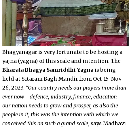
Bhagyanagar is very fortunate to be hosting a
yajna (yagna) of this scale and intention. The
Bharata Bhagya Samriddhi Yagna
is being
held at Sitaram Bagh Mandir from Oct 15-Nov
26, 2023.
“Our country needs our prayers more than
ever now - defence, industry, finance, education -
our nation needs to grow and prosper, as also the
people in it, this was the intention with which we
conceived this on such a grand scale
, says Madhavi