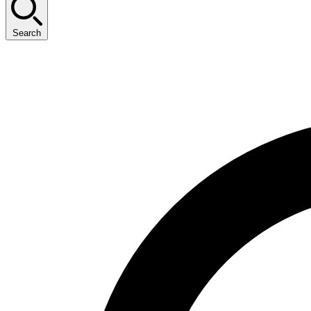
Search