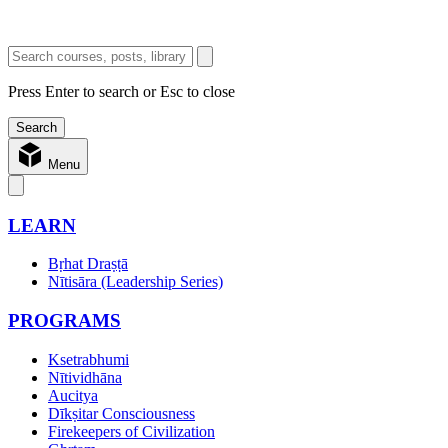
Press Enter to search or Esc to close
Menu
LEARN
Bṛhat Draṣṭā
Nītisāra (Leadership Series)
PROGRAMS
Ksetrabhumi
Nītividhāna
Aucitya
Dīkṣitar Consciousness
Firekeepers of Civilization