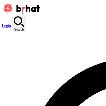
Login
Search