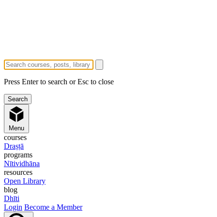
Press Enter to search or Esc to close
Menu
courses
Draṣṭā
programs
Nītividhāna
resources
Open Library
blog
Dhīti
Login
Become a Member