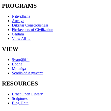
PROGRAMS
Nītividhāna
Aucitya
Dīkṣitar Consciousness
Firekeepers of Civilization
Ghṛtam
View All →
VIEW
Svarṇāñjali
Bodha
Mṛdaṅga
Scrolls of Āryāvarta
RESOURCES
Bṛhat Open Library
Scriptures
Blog Dhīti