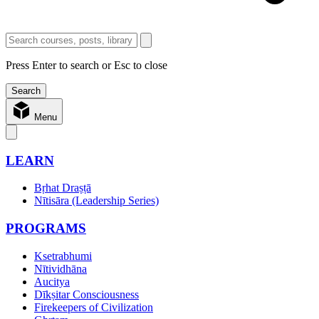
Press Enter to search or Esc to close
Menu
LEARN
Bṛhat Draṣṭā
Nītisāra (Leadership Series)
PROGRAMS
Ksetrabhumi
Nītividhāna
Aucitya
Dīkṣitar Consciousness
Firekeepers of Civilization