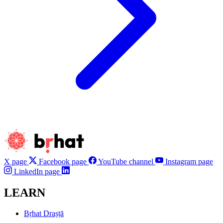
X page
Facebook page
YouTube channel
Instagram page
LinkedIn page
LEARN
Bṛhat Draṣṭā