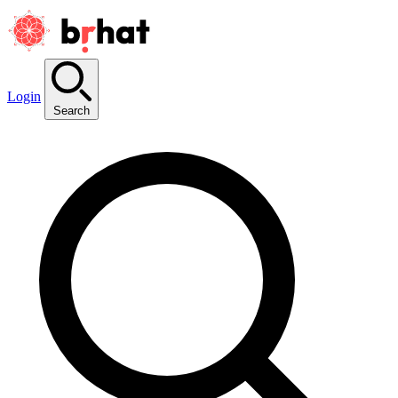
Login
Search