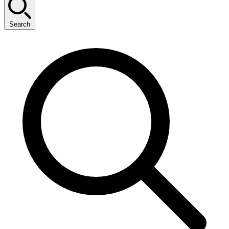
Search