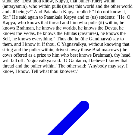
students: "Dost thou know, Kapya, that puller (ruler) within
(antaryamin), who within pulls (rules) this world and the other world
and all beings?" And Patankala Kapya replied: "I do not know it,
Sir." He said again to Patankala Kapya and to (us) students: "He, O
Kapya, who knows that thread and him who pulls (it) within, he
knows Brahman, he knows the worlds, he knows the Devas, he
knows the Vedas, he knows the Bhutas (creatures), he knows the
Self, he knows everything." Thus did he (the Gandharva) say to
them, and I know it. If thou, O Yagnavalkya, without knowing that
string and the puller within, drivest away those Brahma-cows (the
cows offered as a prize to him who best knows Brahman), thy head
will fall off.' Yagnavalkya said: `O Gautama, I believe I know that
thread and the puller within.' The other said: `Anybody may say, I
know, I know. Tell what thou knowest.'