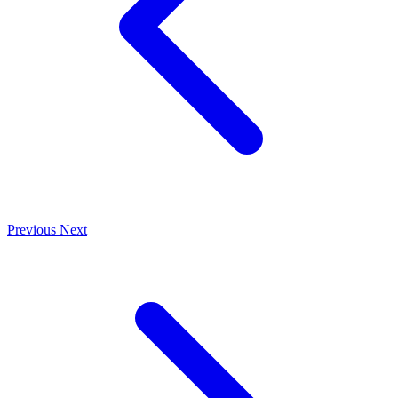
Previous
Next