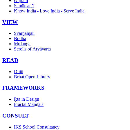
Ghṛtam
Samīkṣaṇā
Know India - Love India - Serve India
VIEW
Svarṇāñjali
Bodha
Mṛdaṅga
Scrolls of Āryāvarta
READ
Dhīti
Bṛhat Open Library
FRAMEWORKS
Ṛta in Design
Fractal Maṇḍala
CONSULT
IKS School Consultancy