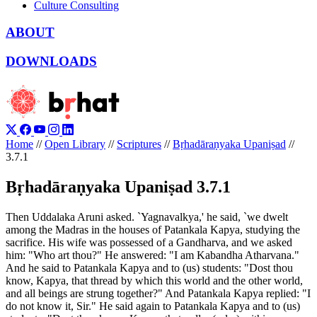
Culture Consulting
ABOUT
DOWNLOADS
Home
//
Open Library
//
Scriptures
//
Bṛhadāraṇyaka Upaniṣad
//
3.7.1
Bṛhadāraṇyaka Upaniṣad 3.7.1
Then Uddalaka Aruni asked. `Yagnavalkya,' he said, `we dwelt
among the Madras in the houses of Patankala Kapya, studying the
sacrifice. His wife was possessed of a Gandharva, and we asked
him: "Who art thou?" He answered: "I am Kabandha Atharvana."
And he said to Patankala Kapya and to (us) students: "Dost thou
know, Kapya, that thread by which this world and the other world,
and all beings are strung together?" And Patankala Kapya replied: "I
do not know it, Sir." He said again to Patankala Kapya and to (us)