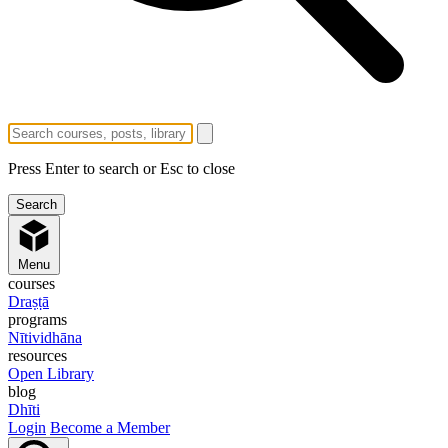
Press Enter to search or Esc to close
Menu
courses
Draṣṭā
programs
Nītividhāna
resources
Open Library
blog
Dhīti
Login
Become a Member