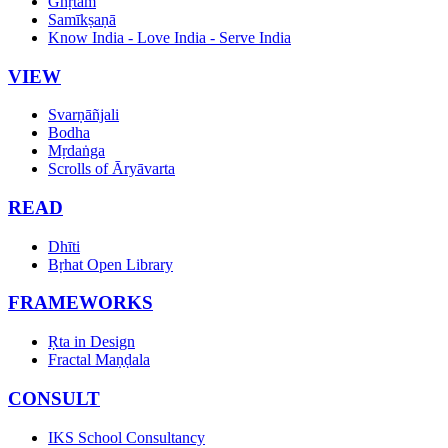
Ghṛtam
Samīkṣaṇā
Know India - Love India - Serve India
VIEW
Svarṇāñjali
Bodha
Mṛdaṅga
Scrolls of Āryāvarta
READ
Dhīti
Bṛhat Open Library
FRAMEWORKS
Ṛta in Design
Fractal Maṇḍala
CONSULT
IKS School Consultancy