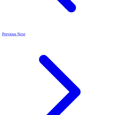
Previous
Next