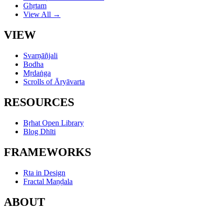
Ghṛtam
View All →
VIEW
Svarṇāñjali
Bodha
Mṛdaṅga
Scrolls of Āryāvarta
RESOURCES
Bṛhat Open Library
Blog Dhīti
FRAMEWORKS
Ṛta in Design
Fractal Maṇḍala
ABOUT