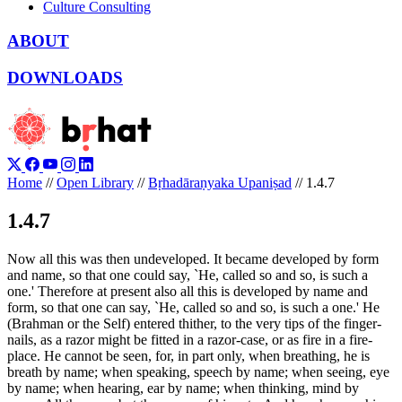
Culture Consulting
ABOUT
DOWNLOADS
Home
//
Open Library
//
Bṛhadāraṇyaka Upaniṣad
//
1.4.7
1.4.7
Now all this was then undeveloped. It became developed by form
and name, so that one could say, `He, called so and so, is such a
one.' Therefore at present also all this is developed by name and
form, so that one can say, `He, called so and so, is such a one.' He
(Brahman or the Self) entered thither, to the very tips of the finger-
nails, as a razor might be fitted in a razor-case, or as fire in a fire-
place. He cannot be seen, for, in part only, when breathing, he is
breath by name; when speaking, speech by name; when seeing, eye
by name; when hearing, ear by name; when thinking, mind by