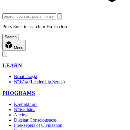
Press Enter to search or Esc to close
Menu
LEARN
Bṛhat Draṣṭā
Nītisāra (Leadership Series)
PROGRAMS
Ksetrabhumi
Nītividhāna
Aucitya
Dīkṣitar Consciousness
Firekeepers of Civilization