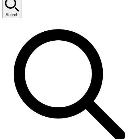
Search