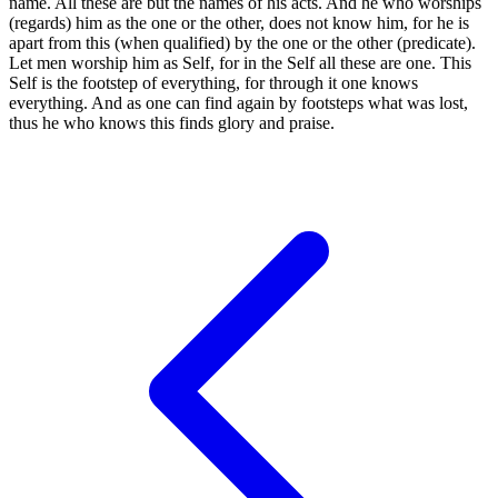
name. All these are but the names of his acts. And he who worships
(regards) him as the one or the other, does not know him, for he is
apart from this (when qualified) by the one or the other (predicate).
Let men worship him as Self, for in the Self all these are one. This
Self is the footstep of everything, for through it one knows
everything. And as one can find again by footsteps what was lost,
thus he who knows this finds glory and praise.