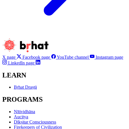
X page
Facebook page
YouTube channel
Instagram page
LinkedIn page
LEARN
Bṛhat Draṣṭā
PROGRAMS
Nītividhāna
Aucitya
Dīkṣitar Consciousness
Firekeepers of Civilization