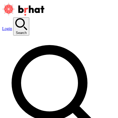
Login
Search