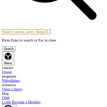
Press Enter to search or Esc to close
Menu
courses
Draṣṭā
programs
Nītividhāna
resources
Open Library
blog
Dhīti
Login
Become a Member