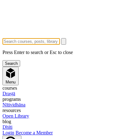
Press Enter to search or Esc to close
Menu
courses
Draṣṭā
programs
Nītividhāna
resources
Open Library
blog
Dhīti
Login
Become a Member