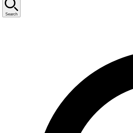
Search