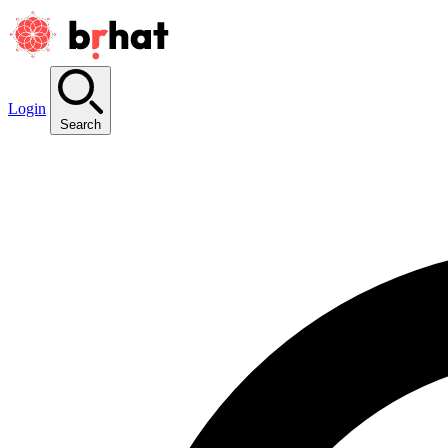
Login
Search