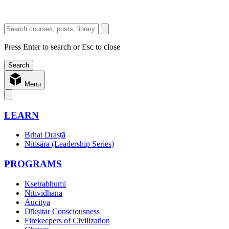
Press Enter to search or Esc to close
Menu
LEARN
Bṛhat Draṣṭā
Nītisāra (Leadership Series)
PROGRAMS
Ksetrabhumi
Nītividhāna
Aucitya
Dīkṣitar Consciousness
Firekeepers of Civilization