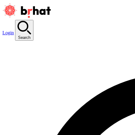
Login
Search