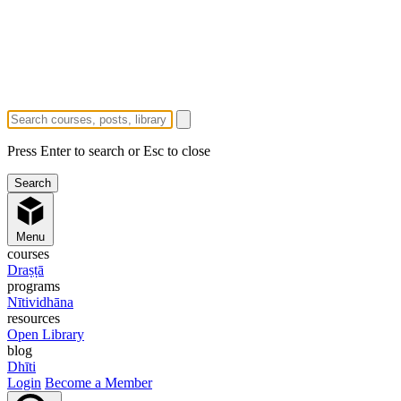
Press Enter to search or Esc to close
Menu
courses
Draṣṭā
programs
Nītividhāna
resources
Open Library
blog
Dhīti
Login
Become a Member