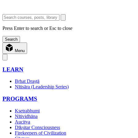
Press Enter to search or Esc to close
Menu
LEARN
Bṛhat Draṣṭā
Nītisāra (Leadership Series)
PROGRAMS
Ksetrabhumi
Nītividhāna
Aucitya
Dīkṣitar Consciousness
Firekeepers of Civilization