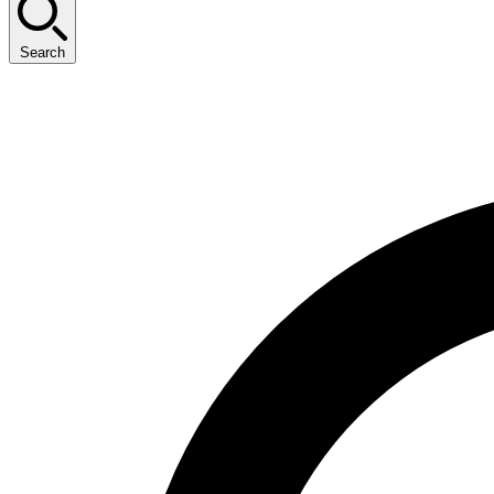
Search