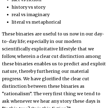
history vs story
real vs imaginary
literal vs metaphorical
These binaries are useful to us now in our day-
to-day life; especially in our modern
scientifically exploitative lifestyle that we
follow, wherein a clear cut distinction among
these binaries enables us to predict and exploit
nature, thereby furthering our material
progress. We have glorified the clear cut
distinction between these binaries as
“rationalism”. The very first thing we tend to
ask whenever we hear any story these days is