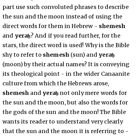
part use such convoluted phrases to describe
the sun and the moon instead of using the
direct words for them in Hebrew -
shemesh
and
yeraḥ
? And if you read further, for the
stars, the direct word is used! Why is the Bible
shy to refer to
shemesh
(sun) and
yeraḥ
(moon) by their actual names? It is conveying
its theological point - in the wider Canaanite
culture from which the Hebrews arose,
shemesh
and
yeraḥ
not only mere words for
the sun and the moon, but also the words for
the gods of the sun and the moon! The Bible
wants its reader to understand very clearly
that the sun and the moon it is referring to -