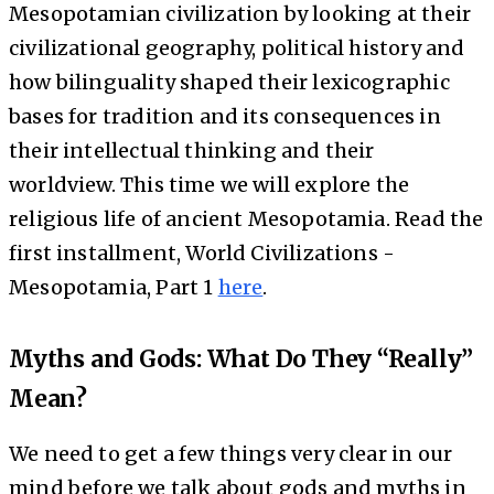
Mesopotamian civilization by looking at their
civilizational geography, political history and
how bilinguality shaped their lexicographic
bases for tradition and its consequences in
their intellectual thinking and their
worldview. This time we will explore the
religious life of ancient Mesopotamia. Read the
first installment, World Civilizations -
Mesopotamia, Part 1
here
.
Myths and Gods: What Do They “Really”
Mean?
We need to get a few things very clear in our
mind before we talk about gods and myths in