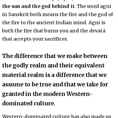
the sun and the god behind it
. The word agni
in Sanskrit both means the fire and the god of
the fire to the ancient Indian mind. Agni is
both the fire that burns you and the devatā
that accepts your sacrifices.
The difference that we make between
the godly realm and their equivalent
material realm is a difference that we
assume to be true and that we take for
granted in the modern Western-
dominated culture.
Western-dominated culture has also made us