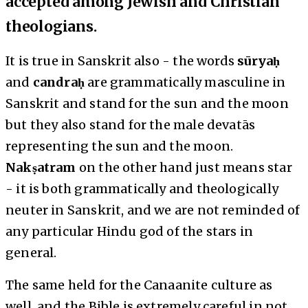
accepted among Jewish and Christian
theologians.
It is true in Sanskrit also - the words
sūryaḥ
and
candraḥ
are grammatically masculine in
Sanskrit and stand for the sun and the moon
but they also stand for the male devatās
representing the sun and the moon.
Nakṣatram
on the other hand just means star
- it is both grammatically and theologically
neuter in Sanskrit, and we are not reminded of
any particular Hindu god of the stars in
general.
The same held for the Canaanite culture as
well, and the Bible is extremely careful in not