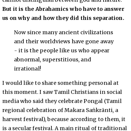
But it is the Abrahamics who have to answer
us on why and how they did this separation.
Now since many ancient civilizations
and their worldviews have gone away
- it is the people like us who appear
abnormal, superstitious, and
irrational!
I would like to share something personal at
this moment. I saw Tamil Christians in social
media who said they celebrate Pongal (Tamil
regional celebration of Makara Saṅkrānti, a
harvest festival), because according to them, it
is a secular festival. A main ritual of traditional