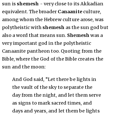
sun is
shemesh
- very close to its Akkadian
equivalent. The broader
Canaanite
culture,
among whom the Hebrew culture arose, was
polytheistic with
shemesh
as the sun god but
also a word that means sun.
Shemesh
was a
very important god in the polytheistic
Canaanite pantheon too. Quoting from the
Bible, where the God of the Bible creates the
sun and the moon:
And God said, “Let there be lights in
the vault of the sky to separate the
day from the night, and let them serve
as signs to mark sacred times, and
days and years, and let them be lights