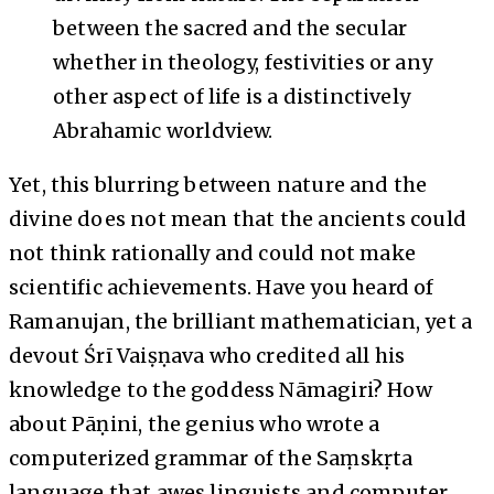
between the sacred and the secular
whether in theology, festivities or any
other aspect of life is a distinctively
Abrahamic worldview.
Yet, this blurring between nature and the
divine does not mean that the ancients could
not think rationally and could not make
scientific achievements. Have you heard of
Ramanujan, the brilliant mathematician, yet a
devout Śrī Vaiṣṇava who credited all his
knowledge to the goddess Nāmagiri? How
about Pāṇini, the genius who wrote a
computerized grammar of the Saṃskṛta
language that awes linguists and computer