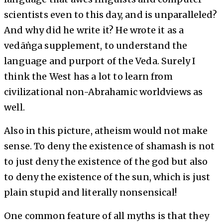
scientists even to this day, and is unparalleled?
And why did he write it? He wrote it as a
vedāṅga supplement, to understand the
language and purport of the Veda. Surely I
think the West has a lot to learn from
civilizational non-Abrahamic worldviews as
well.
Also in this picture, atheism would not make
sense. To deny the existence of shamash is not
to just deny the existence of the god but also
to deny the existence of the sun, which is just
plain stupid and literally nonsensical!
One common feature of all myths is that they