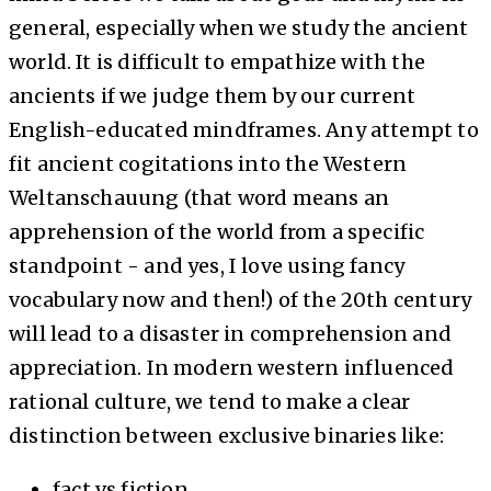
general, especially when we study the ancient
world. It is difficult to empathize with the
ancients if we judge them by our current
English-educated mindframes. Any attempt to
fit ancient cogitations into the Western
Weltanschauung (that word means an
apprehension of the world from a specific
standpoint - and yes, I love using fancy
vocabulary now and then!) of the 20th century
will lead to a disaster in comprehension and
appreciation. In modern western influenced
rational culture, we tend to make a clear
distinction between exclusive binaries like:
fact vs fiction