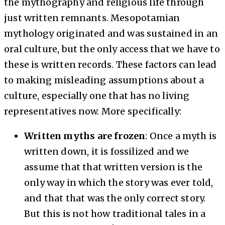
the mythography and religious life through
just written remnants. Mesopotamian
mythology originated and was sustained in an
oral culture, but the only access that we have to
these is written records. These factors can lead
to making misleading assumptions about a
culture, especially one that has no living
representatives now. More specifically:
Written myths are frozen
: Once a myth is
written down, it is fossilized and we
assume that that written version is the
only way in which the story was ever told,
and that that was the only correct story.
But this is not how traditional tales in a