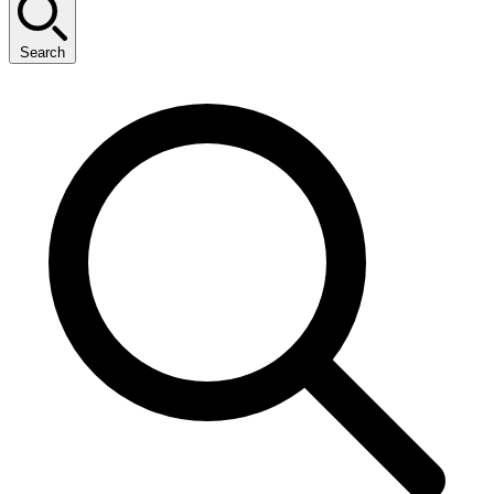
Search