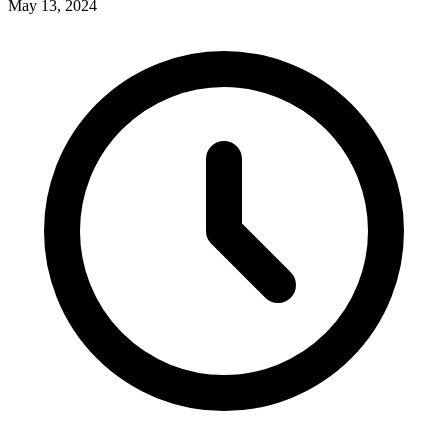
May 13, 2024