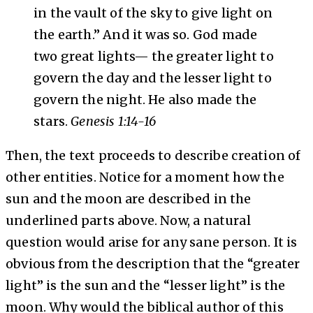
in the vault of the sky to give light on
the earth.” And it was so. God made
two great lights— the greater light to
govern the day and the lesser light to
govern the night. He also made the
stars.
Genesis 1:14-16
Then, the text proceeds to describe creation of
other entities. Notice for a moment how the
sun and the moon are described in the
underlined parts above. Now, a natural
question would arise for any sane person. It is
obvious from the description that the “greater
light” is the sun and the “lesser light” is the
moon. Why would the biblical author of this