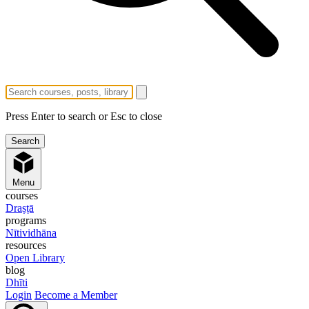
Press Enter to search or Esc to close
Menu
courses
Draṣṭā
programs
Nītividhāna
resources
Open Library
blog
Dhīti
Login
Become a Member