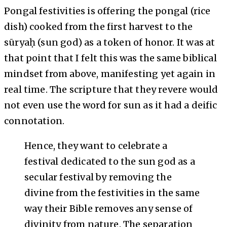
Pongal festivities is offering the pongal (rice
dish) cooked from the first harvest to the
sūryaḥ (sun god) as a token of honor. It was at
that point that I felt this was the same biblical
mindset from above, manifesting yet again in
real time. The scripture that they revere would
not even use the word for sun as it had a deific
connotation.
Hence, they want to celebrate a
festival dedicated to the sun god as a
secular festival by removing the
divine from the festivities in the same
way their Bible removes any sense of
divinity from nature. The separation