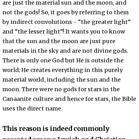
are
just the material sun and the moon
, and
not the gods
! So, it goes by referring to them
by indirect convolutions - “the greater light”
and “the lesser light”! It wants you to know
that the sun and the moon are just pure
materials in the sky and are not divine gods.
There is only one God but He is outside the
world; He creates everything in this purely
material world, including the sun and the
moon. There were no gods for stars in the
Canaanite culture and hence for stars, the Bible
uses the direct name.
This reason is indeed commonly