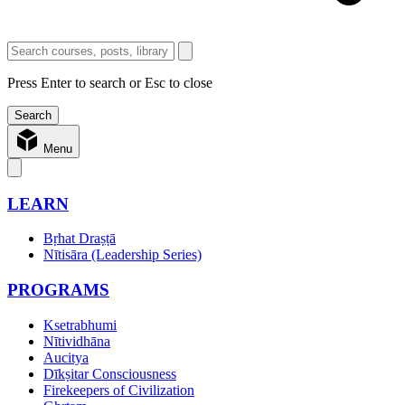
Press Enter to search or Esc to close
Menu
LEARN
Bṛhat Draṣṭā
Nītisāra (Leadership Series)
PROGRAMS
Ksetrabhumi
Nītividhāna
Aucitya
Dīkṣitar Consciousness
Firekeepers of Civilization