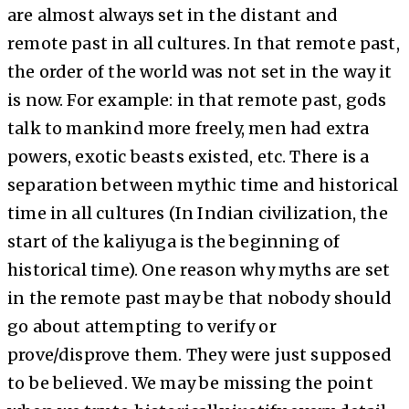
are almost always set in the distant and
remote past in all cultures. In that remote past,
the order of the world was not set in the way it
is now. For example: in that remote past, gods
talk to mankind more freely, men had extra
powers, exotic beasts existed, etc. There is a
separation between mythic time and historical
time in all cultures (In Indian civilization, the
start of the kaliyuga is the beginning of
historical time). One reason why myths are set
in the remote past may be that nobody should
go about attempting to verify or
prove/disprove them. They were just supposed
to be believed. We may be missing the point