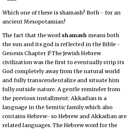
Which one of these is shamash? Both - for an
ancient Mesopotamian!
The fact that the word
shamash
means both
the sun and its god is reflected in the Bible -
Genesis Chapter 1! The Jewish Hebrew
civilization was the first to eventually strip its
God completely away from the natural world
and fully transcendentalize and situate him
fully outside nature. A gentle reminder from
the previous installment: Akkadian is a
language in the Semitic family which also
contains Hebrew- so Hebrew and Akkadian are
related languages. The Hebrew word for the