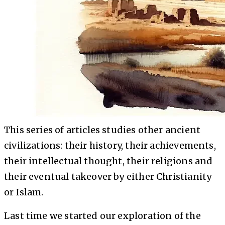
This series of articles studies other ancient
civilizations: their history, their achievements,
their intellectual thought, their religions and
their eventual takeover by either Christianity
or Islam.
Last time we started our exploration of the