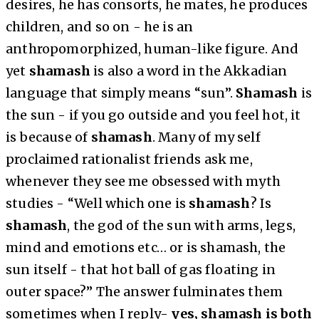
desires, he has consorts, he mates, he produces
children, and so on - he is an
anthropomorphized, human-like figure. And
yet
shamash
is also a word in the Akkadian
language that simply means “sun”.
Shamash
is
the sun - if you go outside and you feel hot, it
is because of
shamash
. Many of my self
proclaimed rationalist friends ask me,
whenever they see me obsessed with myth
studies - “Well which one is
shamash
? Is
shamash
, the god of the sun with arms, legs,
mind and emotions etc… or is shamash, the
sun itself - that hot ball of gas floating in
outer space?” The answer fulminates them
sometimes when I reply-
yes, shamash is both