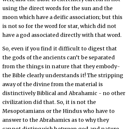
using the direct words for the sun and the
moon which have a deific association; but this
is not so for the word for star, which did not
have a god associated directly with that word.
So, even if you find it difficult to digest that
the gods of the ancients can’t be separated
from the things in nature that they embody-
the Bible clearly understands it! The stripping
away of the divine from the material is
distinctively Biblical and Abrahamic - no other
civilization did that. So, it is not the
Mesopotamians or the Hindus who have to
answer to the Abrahamics as to why they
cannot distinguish between god and nature.