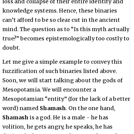
loss and collapse of their entire identity and
knowledge systems. Hence, these binaries
can’t afford to be so clear cut in the ancient
mind. The question as to “Is this myth actually
true?” becomes epistemologically too costly to
doubt.
Let me give a simple example to convey this
fuzzification of such binaries listed above.
Soon, we will start talking about the gods of
Mesopotamia. We will encounter a
Mesopotamian “entity” (for the lack of a better
word) named
Shamash
. On the one hand,
Shamash
is a god. He is a male - he has
volition, he gets angry, he speaks, he has