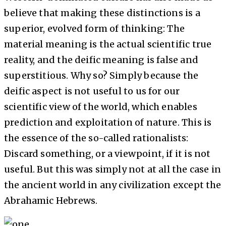
believe that making these distinctions is a
superior, evolved form of thinking: The
material meaning is the actual scientific true
reality, and the deific meaning is false and
superstitious. Why so? Simply because the
deific aspect is not useful to us for our
scientific view of the world, which enables
prediction and exploitation of nature. This is
the essence of the so-called rationalists:
Discard something, or a viewpoint, if it is not
useful. But this was simply not at all the case in
the ancient world in any civilization except the
Abrahamic Hebrews.