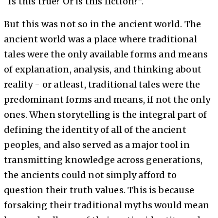
“Is this true? Or is this fiction?”.
But this was not so in the ancient world. The
ancient world was a place where traditional
tales were the only available forms and means
of explanation, analysis, and thinking about
reality - or atleast, traditional tales were the
predominant forms and means, if not the only
ones. When storytelling is the integral part of
defining the identity of all of the ancient
peoples, and also served as a major tool in
transmitting knowledge across generations,
the ancients could not simply afford to
question their truth values. This is because
forsaking their traditional myths would mean