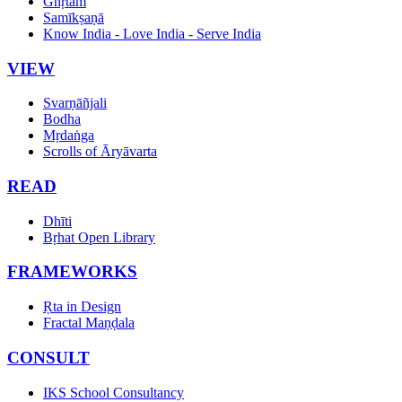
Ghṛtam
Samīkṣaṇā
Know India - Love India - Serve India
VIEW
Svarṇāñjali
Bodha
Mṛdaṅga
Scrolls of Āryāvarta
READ
Dhīti
Bṛhat Open Library
FRAMEWORKS
Ṛta in Design
Fractal Maṇḍala
CONSULT
IKS School Consultancy