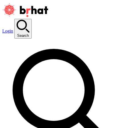
Login
Search