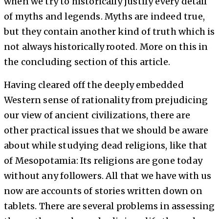
when we try to historically justify every detail
of myths and legends. Myths are indeed true,
but they contain another kind of truth which is
not always historically rooted. More on this in
the concluding section of this article.
Having cleared off the deeply embedded
Western sense of rationality from prejudicing
our view of ancient civilizations, there are
other practical issues that we should be aware
about while studying dead religions, like that
of Mesopotamia: Its religions are gone today
without any followers. All that we have with us
now are accounts of stories written down on
tablets. There are several problems in assessing