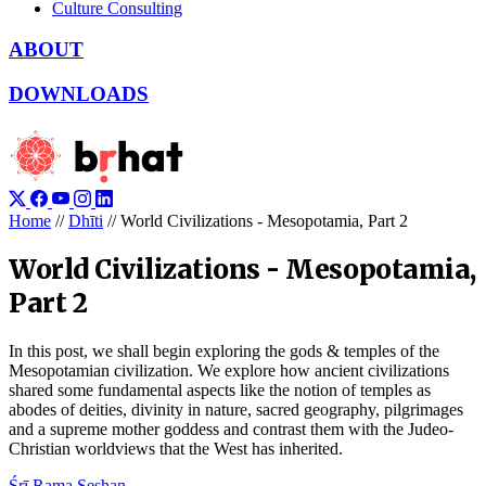
Culture Consulting
ABOUT
DOWNLOADS
Home
//
Dhīti
//
World Civilizations - Mesopotamia, Part 2
World Civilizations - Mesopotamia,
Part 2
In this post, we shall begin exploring the gods & temples of the
Mesopotamian civilization. We explore how ancient civilizations
shared some fundamental aspects like the notion of temples as
abodes of deities, divinity in nature, sacred geography, pilgrimages
and a supreme mother goddess and contrast them with the Judeo-
Christian worldviews that the West has inherited.
Śrī Rama Seshan