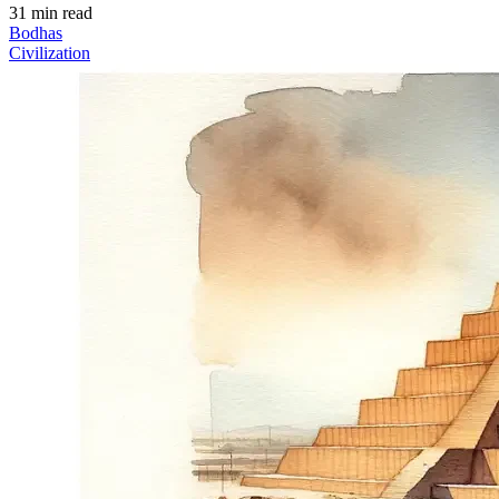
31 min read
Bodhas
Civilization