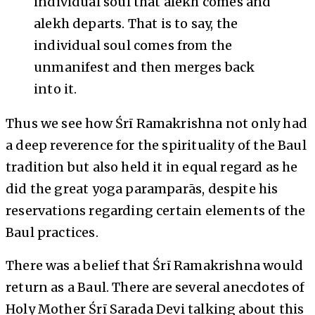
individual soul that alekh comes and
alekh departs. That is to say, the
individual soul comes from the
unmanifest and then merges back
into it.
Thus we see how Śrī Ramakrishna not only had
a deep reverence for the spirituality of the Baul
tradition but also held it in equal regard as he
did the great yoga paramparās, despite his
reservations regarding certain elements of the
Baul practices.
There was a belief that Śrī Ramakrishna would
return as a Baul. There are several anecdotes of
Holy Mother Śrī Sarada Devi talking about this