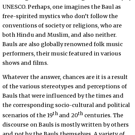
UNESCO. Perhaps, one imagines the Baul as
free-spirited mystics who don’t follow the
conventions of society or religions, who are
both Hindu and Muslim, and also neither.
Bauls are also globally renowned folk music
performers, their music featured in various
shows and films.
Whatever the answer, chances are it is a result
of the various stereotypes and perceptions of
Bauls that were influenced by the times and
the corresponding socio-cultural and political
th
th
scenarios of the 19
and 20
centuries. The
discourse on Bauls is mostly written by others
and not by the Bauls themselves. A variety of