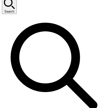
Search