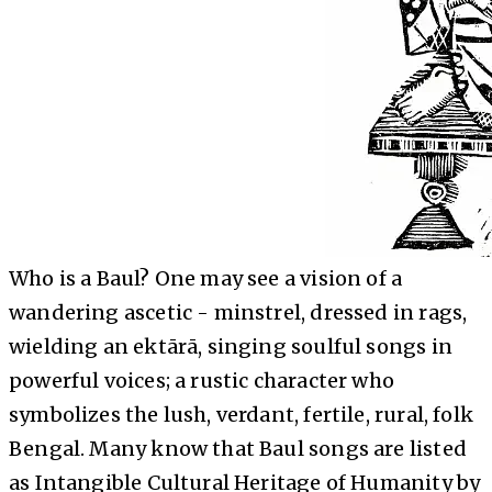
Who is a Baul? One may see a vision of a
wandering ascetic - minstrel, dressed in rags,
wielding an ektārā, singing soulful songs in
powerful voices; a rustic character who
symbolizes the lush, verdant, fertile, rural, folk
Bengal. Many know that Baul songs are listed
as Intangible Cultural Heritage of Humanity by