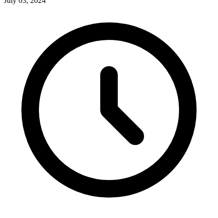
July 03, 2024