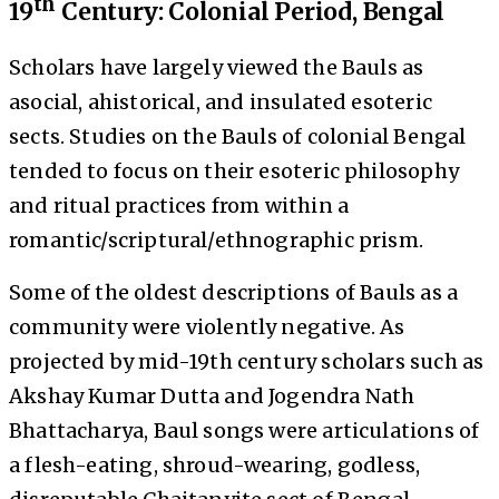
th
19
Century: Colonial Period, Bengal
Scholars have largely viewed the Bauls as
asocial, ahistorical, and insulated esoteric
sects. Studies on the Bauls of colonial Bengal
tended to focus on their esoteric philosophy
and ritual practices from within a
romantic/scriptural/ethnographic prism.
Some of the oldest descriptions of Bauls as a
community were violently negative. As
projected by mid-19th century scholars such as
Akshay Kumar Dutta and Jogendra Nath
Bhattacharya, Baul songs were articulations of
a flesh-eating, shroud-wearing, godless,