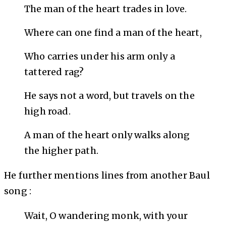
The man of the heart trades in love.
Where can one find a man of the heart,
Who carries under his arm only a
tattered rag?
He says not a word, but travels on the
high road.
A man of the heart only walks along
the higher path.
He further mentions lines from another Baul
song :
Wait, O wandering monk, with your