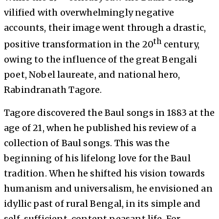
vilified with overwhelmingly negative
accounts, their image went through a drastic,
th
positive transformation in the 20
century,
owing to the influence of the great Bengali
poet, Nobel laureate, and national hero,
Rabindranath Tagore.
Tagore discovered the Baul songs in 1883 at the
age of 21, when he published his review of a
collection of Baul songs. This was the
beginning of his lifelong love for the Baul
tradition. When he shifted his vision towards
humanism and universalism, he envisioned an
idyllic past of rural Bengal, in its simple and
self-sufficient, content peasant life. For