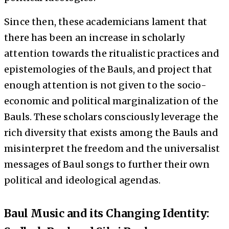
Since then, these academicians lament that
there has been an increase in scholarly
attention towards the ritualistic practices and
epistemologies of the Bauls, and project that
enough attention is not given to the socio-
economic and political marginalization of the
Bauls. These scholars consciously leverage the
rich diversity that exists among the Bauls and
misinterpret the freedom and the universalist
messages of Baul songs to further their own
political and ideological agendas.
Baul Music and its Changing Identity: