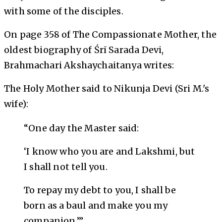
with some of the disciples.
On page 358 of
The Compassionate Mother
, the
oldest biography of Śrī Sarada Devi,
Brahmachari Akshaychaitanya writes:
The Holy Mother said to Nikunja Devi (Sri M.'s
wife):
“One day the Master said:
‘I know who you are and Lakshmi, but
I shall not tell you.
To repay my debt to you, I shall be
born as a baul and make you my
companion.’”