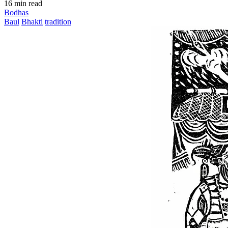
16 min read
Bodhas
Baul
Bhakti
tradition