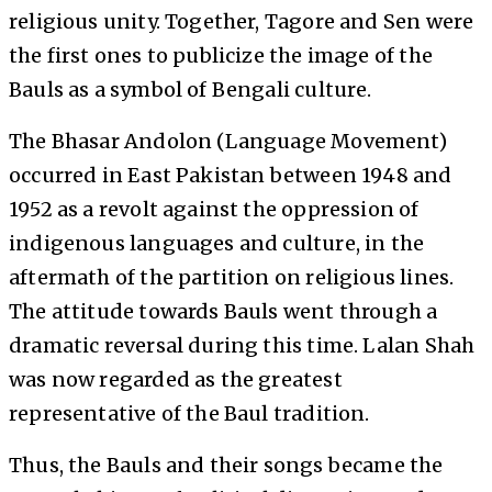
religious unity. Together, Tagore and Sen were
the first ones to publicize the image of the
Bauls as a symbol of Bengali culture.
The Bhasar Andolon (Language Movement)
occurred in East Pakistan between 1948 and
1952 as a revolt against the oppression of
indigenous languages and culture, in the
aftermath of the partition on religious lines.
The attitude towards Bauls went through a
dramatic reversal during this time. Lalan Shah
was now regarded as the greatest
representative of the Baul tradition.
Thus, the Bauls and their songs became the