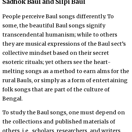
Sadhok Baul and Silpi Baul
People perceive Baul songs differently. To
some, the beautiful Baul songs signify
transcendental humanism; while to others
they are musical expressions of the Baul sect’s
collective mindset based on their secret
esoteric rituals; yet others see the heart-
melting songs as a method to earn alms for the
rural Bauls, or simply as a form of entertaining
folk songs that are part of the culture of
Bengal.
To study the Baul songs, one must depend on
the collections and published materials of
others, i.e., scholars, researchers, and writers,