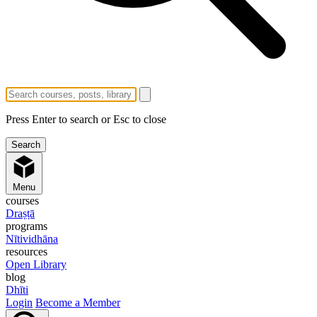
Press Enter to search or Esc to close
Menu
courses
Draṣṭā
programs
Nītividhāna
resources
Open Library
blog
Dhīti
Login
Become a Member