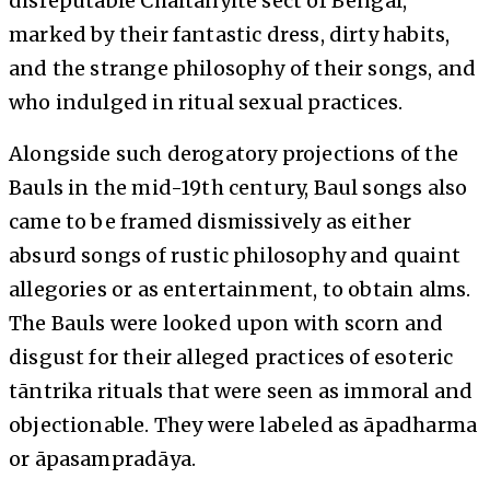
disreputable Chaitanyite sect of Bengal,
marked by their fantastic dress, dirty habits,
and the strange philosophy of their songs, and
who indulged in ritual sexual practices.
Alongside such derogatory projections of the
Bauls in the mid-19th century, Baul songs also
came to be framed dismissively as either
absurd songs of rustic philosophy and quaint
allegories or as entertainment, to obtain alms.
The Bauls were looked upon with scorn and
disgust for their alleged practices of esoteric
tāntrika rituals that were seen as immoral and
objectionable. They were labeled as āpadharma
or āpasampradāya.