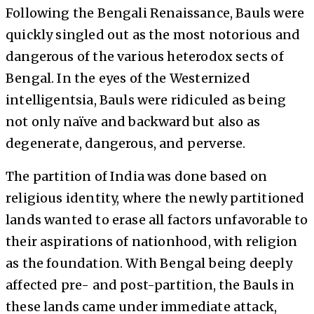
Following the Bengali Renaissance, Bauls were
quickly singled out as the most notorious and
dangerous of the various heterodox sects of
Bengal. In the eyes of the Westernized
intelligentsia, Bauls were ridiculed as being
not only naïve and backward but also as
degenerate, dangerous, and perverse.
The partition of India was done based on
religious identity, where the newly partitioned
lands wanted to erase all factors unfavorable to
their aspirations of nationhood, with religion
as the foundation. With Bengal being deeply
affected pre- and post-partition, the Bauls in
these lands came under immediate attack,