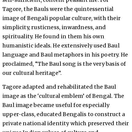
Tagore, the Bauls were the quintessential
image of Bengali popular culture, with their
simplicity, rusticness, inwardness, and
spirituality. He found in them his own
humanistic ideals. He extensively used Baul
language and Baul metaphors in his poetry. He
proclaimed, “The Baul song is the very basis of
our cultural heritage”.
Tagore adapted and rehabilitated the Baul
image as the ‘cultural emblem’ of Bengal. The
Baul image became useful for especially
upper-class, educated Bengalis to construct a
private national identity which preserved their