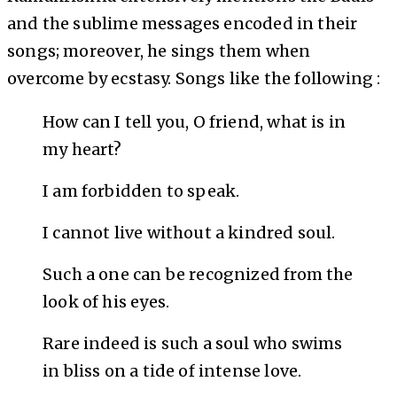
and the sublime messages encoded in their
songs; moreover, he sings them when
overcome by ecstasy. Songs like the following :
How can I tell you, O friend, what is in
my heart?
I am forbidden to speak.
I cannot live without a kindred soul.
Such a one can be recognized from the
look of his eyes.
Rare indeed is such a soul who swims
in bliss on a tide of intense love.