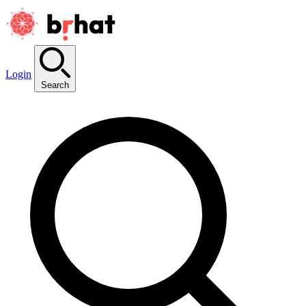
Login
Search