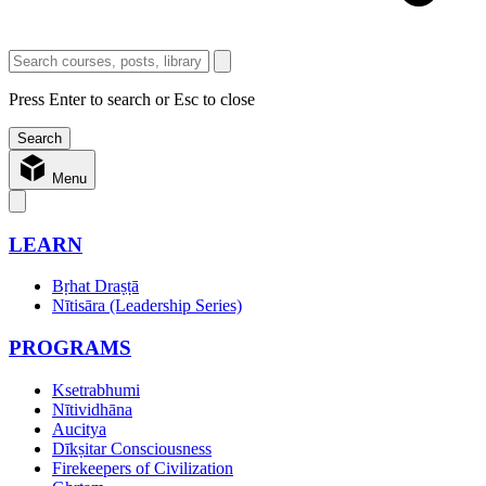
Press Enter to search or Esc to close
Menu
LEARN
Bṛhat Draṣṭā
Nītisāra (Leadership Series)
PROGRAMS
Ksetrabhumi
Nītividhāna
Aucitya
Dīkṣitar Consciousness
Firekeepers of Civilization