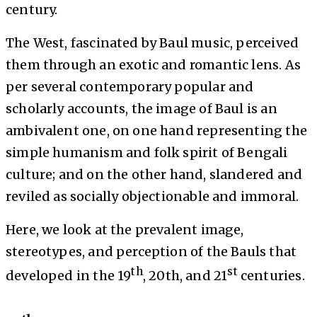
century.
The West, fascinated by Baul music, perceived
them through an exotic and romantic lens. As
per several contemporary popular and
scholarly accounts, the image of Baul is an
ambivalent one, on one hand representing the
simple humanism and folk spirit of Bengali
culture; and on the other hand, slandered and
reviled as socially objectionable and immoral.
Here, we look at the prevalent image,
stereotypes, and perception of the Bauls that
th
st
developed in the 19
, 20th, and 21
centuries.