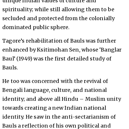
unique Indian values of culture and
spirituality; while still allowing them to be
secluded and protected from the colonially
dominated public sphere.
Tagore’s rehabilitation of Bauls was further
enhanced by Ksitimohan Sen, whose ‘Banglar
Baul’ (1949) was the first detailed study of
Bauls.
He too was concerned with the revival of
Bengali language, culture, and national
identity; and above all Hindu – Muslim unity
towards creating a new Indian national
identity. He saw in the anti-sectarianism of
Bauls a reflection of his own political and