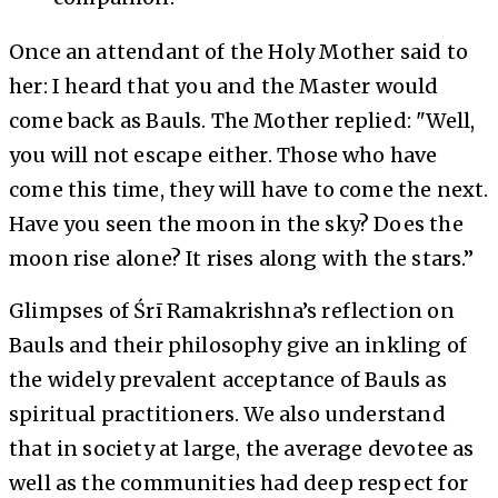
Once an attendant of the Holy Mother said to
her: I heard that you and the Master would
come back as Bauls. The Mother replied: "Well,
you will not escape either. Those who have
come this time, they will have to come the next.
Have you seen the moon in the sky? Does the
moon rise alone? It rises along with the stars.”
Glimpses of Śrī Ramakrishna’s reflection on
Bauls and their philosophy give an inkling of
the widely prevalent acceptance of Bauls as
spiritual practitioners. We also understand
that in society at large, the average devotee as
well as the communities had deep respect for