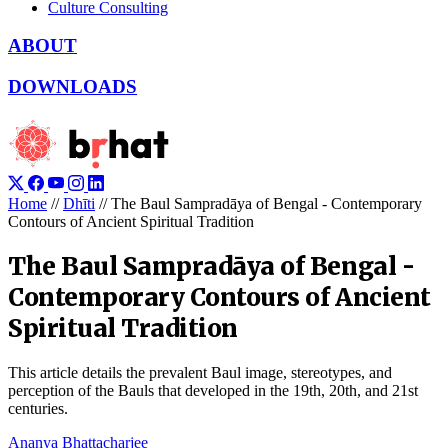
Culture Consulting
ABOUT
DOWNLOADS
Home
//
Dhīti
//
The Baul Sampradāya of Bengal - Contemporary
Contours of Ancient Spiritual Tradition
The Baul Sampradāya of Bengal -
Contemporary Contours of Ancient
Spiritual Tradition
This article details the prevalent Baul image, stereotypes, and
perception of the Bauls that developed in the 19th, 20th, and 21st
centuries.
Ananya Bhattacharjee