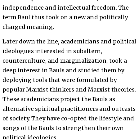
independence and intellectual freedom. The
term Baul thus took on a new and politically
charged meaning.
Later down the line, academicians and political
ideologues interested in subaltern,
counterculture, and marginalization, took a
deep interest in Bauls and studied them by
deploying tools that were formulated by
popular Marxist thinkers and Marxist theories.
These academicians project the Bauls as
alternative spiritual practitioners and outcasts
of society. They have co-opted the lifestyle and
songs of the Bauls to strengthen their own
political ideologies.