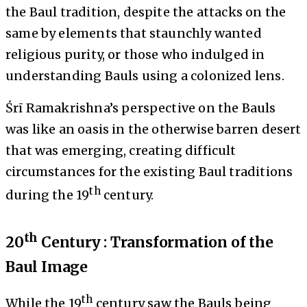
the Baul tradition, despite the attacks on the
same by elements that staunchly wanted
religious purity, or those who indulged in
understanding Bauls using a colonized lens.
Śrī Ramakrishna’s perspective on the Bauls
was like an oasis in the otherwise barren desert
that was emerging, creating difficult
circumstances for the existing Baul traditions
th
during the 19
century.
th
20
Century : Transformation of the
Baul Image
th
While the 19
century saw the Bauls being