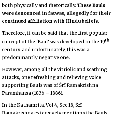
both physically and rhetorically.
These Bauls
were denounced in fatwas, allegedly for their
continued affiliation with Hindu beliefs.
Therefore, it can be said that the first popular
th
concept of the ‘Baul’ was developed in the 19
century, and unfortunately, this was a
predominantly negative one.
However, among all the vitriolic and scathing
attacks, one refreshing and relieving voice
supporting Bauls was of Śrī Ramakrishna
Paramhansa (1836 – 1886).
In the
Kathamrita
, Vol 4, Sec 18, Śrī
Ramakrishna extensively mentions the Bauls