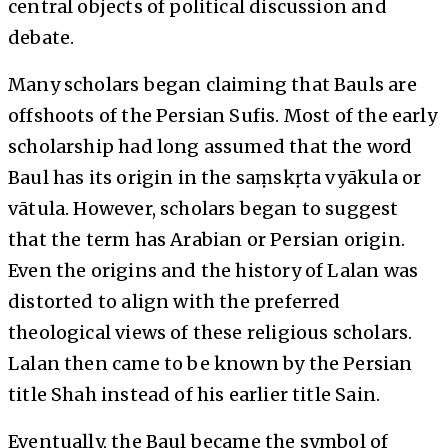
central objects of political discussion and
debate.
Many scholars began claiming that Bauls are
offshoots of the Persian Sufis. Most of the early
scholarship had long assumed that the word
Baul has its origin in the saṃskṛta vyākula or
vātula. However, scholars began to suggest
that the term has Arabian or Persian origin.
Even the origins and the history of Lalan was
distorted to align with the preferred
theological views of these religious scholars.
Lalan then came to be known by the Persian
title Shah instead of his earlier title Sain.
Eventually, the Baul became the symbol of