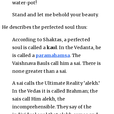
water-pot!
Stand and let me behold your beauty.
He describes the perfected soul thus:
According to Shaktas, a perfected
soul is called a
kaul
. In the Vedanta, he
is called a
paramahamsa
. The
Vaishnava Bauls call him a sai. There is
none greater than a sai.
A sai calls the Ultimate Reality ‘alekh.’
In the Vedas it is called Brahman; the
sais call Him alekh, the
incomprehensible. They say of the