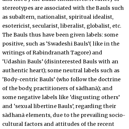
stereotypes are associated with the Bauls such
as subaltern, nationalist, spiritual idealist,
esotericist, secularist, liberalist, globalist, etc.
The Bauls thus have been given labels: some
positive, such as ‘Swadeshi Bauls’( like in the
writings of Rabindranath Tagore) and
‘Udashin Bauls’ (disinterested Bauls with an
authentic heart); some neutral labels such as
‘Body-centric Bauls’ (who follow the doctrine
of the body, practitioners of sādhanā); and
some negative labels like ‘disgusting others’
and ‘sexual libertine Bauls’, regarding their
sādhanā elements, due to the prevailing socio-
cultural factors and attitudes of the recent