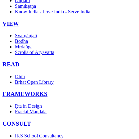
Ghṛtam
Samīkṣaṇā
Know India - Love India - Serve India
VIEW
Svarṇāñjali
Bodha
Mṛdaṅga
Scrolls of Āryāvarta
READ
Dhīti
Bṛhat Open Library
FRAMEWORKS
Ṛta in Design
Fractal Maṇḍala
CONSULT
IKS School Consultancy