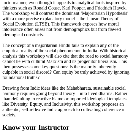
lucid manner, even though it appeals to analytical tools inspired by
thinkers such as Ronald Coase, Karl Popper, and Friedrich Hayek.
The workshop will contrast the dominant ‘Majoritarian Hypothesis’
with a more precise explanatory model—the Linear Theory of
Social Evolution (LTSE). This framework exposes how moral
intolerance often arises not from demographics but from flawed
ideological constructs.
The concept of a majoritarian Hindu fails to explain any of the
empirical reality of the social phenomenon in India. With historical
analysis this workshop will also cite that the road to social harmony
cannot lie with cultural Marxism and its progenitor liberalism. This
then possesses some key questions: Is the majority inherently
culpable in social discord? Can equity be truly achieved by ignoring
foundational truths?
Drawing from Indic ideas like the Mahābhārata, sustainable social
harmony requires going beyond theory—into lived dharma. Rather
than defaulting to reactive blame or imported ideological templates
like Diversity, Equity, and Inclusivity, this workshop proposes an
authentic, self-reflexive Indic approach to cultivating coherence in
society.
Know your Instructor