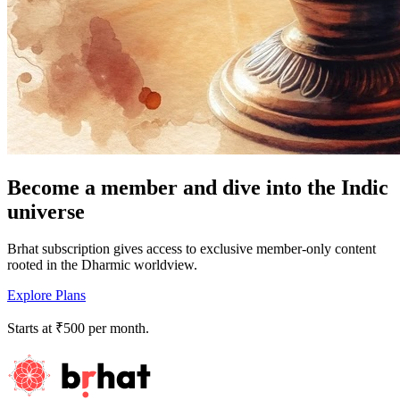
Become a member and dive into the Indic
universe
Brhat subscription gives access to exclusive member-only content
rooted in the Dharmic worldview.
Explore Plans
Starts at ₹500 per month.