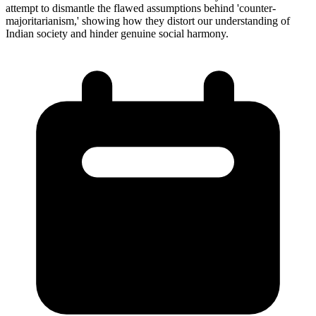
attempt to dismantle the flawed assumptions behind 'counter-
majoritarianism,' showing how they distort our understanding of
Indian society and hinder genuine social harmony.