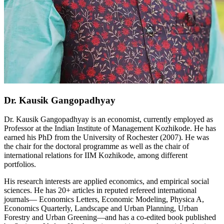
Dr. Kausik Gangopadhyay
Dr. Kausik Gangopadhyay is an economist, currently employed as
Professor at the Indian Institute of Management Kozhikode. He has
earned his PhD from the University of Rochester (2007). He was
the chair for the doctoral programme as well as the chair of
international relations for IIM Kozhikode, among different
portfolios.
His research interests are applied economics, and empirical social
sciences. He has 20+ articles in reputed refereed international
journals— Economics Letters, Economic Modeling, Physica A,
Economics Quarterly, Landscape and Urban Planning, Urban
Forestry and Urban Greening—and has a co-edited book published