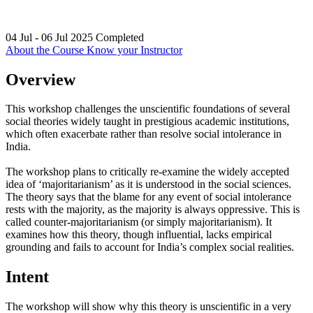
04 Jul - 06 Jul 2025
Completed
About the Course
Know your Instructor
Overview
This workshop challenges the unscientific foundations of several
social theories widely taught in prestigious academic institutions,
which often exacerbate rather than resolve social intolerance in
India.
The workshop plans to critically re-examine the widely accepted
idea of ‘majoritarianism’ as it is understood in the social sciences.
The theory says that the blame for any event of social intolerance
rests with the majority, as the majority is always oppressive. This is
called counter-majoritarianism (or simply majoritarianism). It
examines how this theory, though influential, lacks empirical
grounding and fails to account for India’s complex social realities.
Intent
The workshop will show why this theory is unscientific in a very