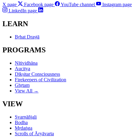
X page
Facebook page
YouTube channel
Instagram page
LinkedIn page
LEARN
Bṛhat Draṣṭā
PROGRAMS
Nītividhāna
Aucitya
Dīkṣitar Consciousness
Firekeepers of Civilization
Ghṛtam
View All →
VIEW
Svarṇāñjali
Bodha
Mṛdaṅga
Scrolls of Āryāvarta