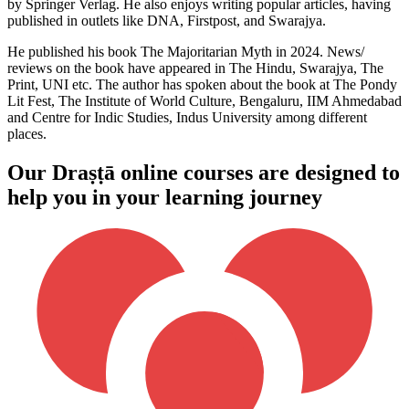
by Springer Verlag. He also enjoys writing popular articles, having
published in outlets like DNA, Firstpost, and Swarajya.
He published his book The Majoritarian Myth in 2024. News/
reviews on the book have appeared in The Hindu, Swarajya, The
Print, UNI etc. The author has spoken about the book at The Pondy
Lit Fest, The Institute of World Culture, Bengaluru, IIM Ahmedabad
and Centre for Indic Studies, Indus University among different
places.
Our Draṣṭā online courses are designed to
help you in your learning journey