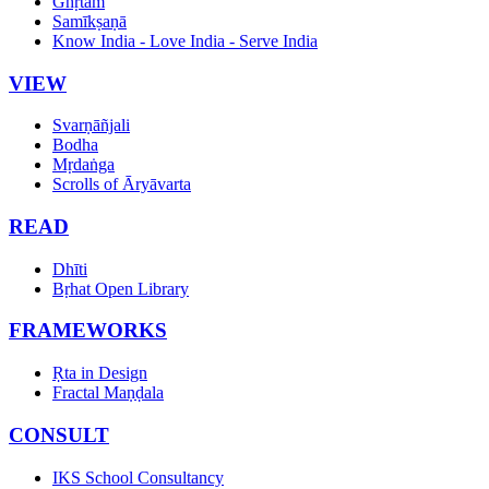
Ghṛtam
Samīkṣaṇā
Know India - Love India - Serve India
VIEW
Svarṇāñjali
Bodha
Mṛdaṅga
Scrolls of Āryāvarta
READ
Dhīti
Bṛhat Open Library
FRAMEWORKS
Ṛta in Design
Fractal Maṇḍala
CONSULT
IKS School Consultancy