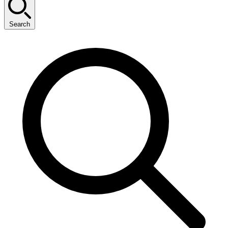
Search