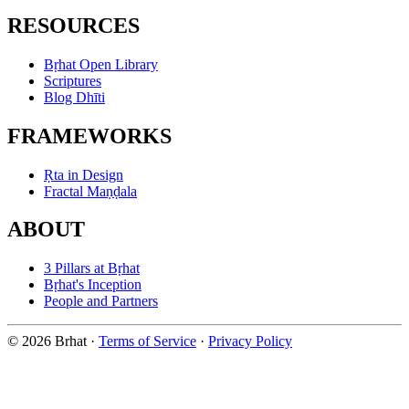
RESOURCES
Bṛhat Open Library
Scriptures
Blog Dhīti
FRAMEWORKS
Ṛta in Design
Fractal Maṇḍala
ABOUT
3 Pillars at Bṛhat
Bṛhat's Inception
People and Partners
© 2026 Brhat
·
Terms of Service
·
Privacy Policy