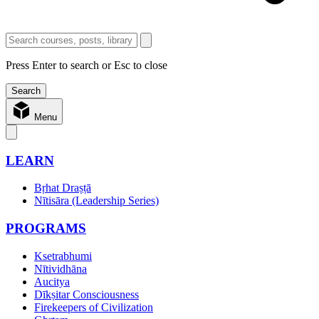
Press Enter to search or Esc to close
Menu
LEARN
Bṛhat Draṣṭā
Nītisāra (Leadership Series)
PROGRAMS
Ksetrabhumi
Nītividhāna
Aucitya
Dīkṣitar Consciousness
Firekeepers of Civilization