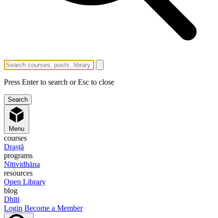
Press Enter to search or Esc to close
Menu
courses
Draṣṭā
programs
Nītividhāna
resources
Open Library
blog
Dhīti
Login
Become a Member