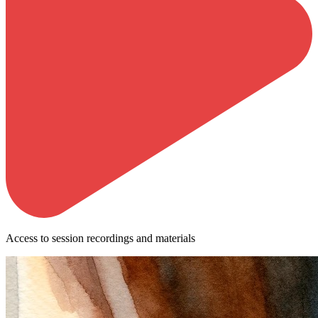
Access to session recordings and materials