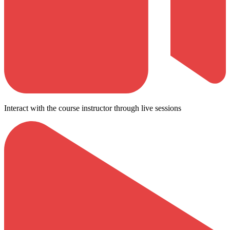
Interact with the course instructor through live sessions