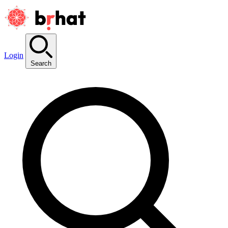
Login
Search