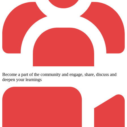
Become a part of the community and engage, share, discuss and
deepen your learnings