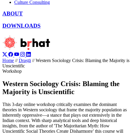
Culture Consulting
ABOUT
DOWNLOADS
Home
//
Draṣṭā
//
Western Sociology Crisis: Blaming the Majority is
Unscientific
Workshop
Western Sociology Crisis: Blaming the
Majority is Unscientific
This 3-day online workshop critically examines the dominant
theories in Western sociology that frame the majority population as
inherently oppressive—a stance that plays out extensively in the
Indian context. With sharp analytical tools and deep historical
insights, from the author of 'The Majoritarian Myth: How
Unscientific Social Theories Create Disharmony' this course will