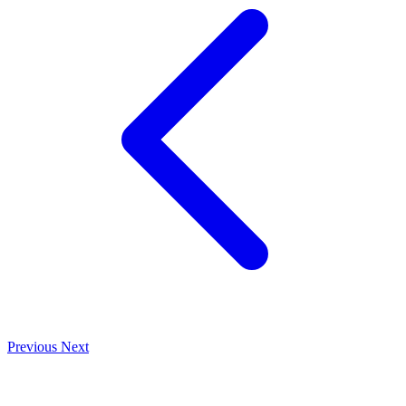
Previous
Next