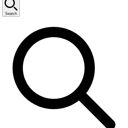
Search