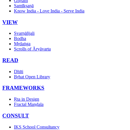
Ghṛtam
Samīkṣaṇā
Know India - Love India - Serve India
VIEW
Svarṇāñjali
Bodha
Mṛdaṅga
Scrolls of Āryāvarta
READ
Dhīti
Bṛhat Open Library
FRAMEWORKS
Ṛta in Design
Fractal Maṇḍala
CONSULT
IKS School Consultancy