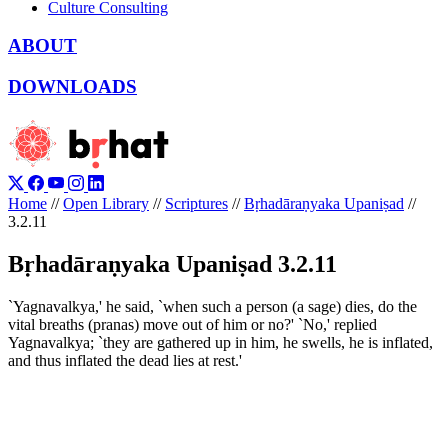
Culture Consulting
ABOUT
DOWNLOADS
Home
//
Open Library
//
Scriptures
//
Bṛhadāraṇyaka Upaniṣad
//
3.2.11
Bṛhadāraṇyaka Upaniṣad 3.2.11
`Yagnavalkya,' he said, `when such a person (a sage) dies, do the
vital breaths (pranas) move out of him or no?' `No,' replied
Yagnavalkya; `they are gathered up in him, he swells, he is inflated,
and thus inflated the dead lies at rest.'