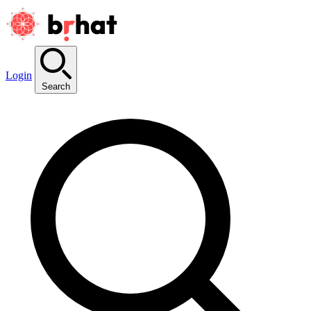
Login
Search