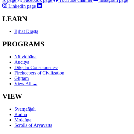
X page
Facebook page
YouTube channel
Instagram page
LinkedIn page
LEARN
Bṛhat Draṣṭā
PROGRAMS
Nītividhāna
Aucitya
Dīkṣitar Consciousness
Firekeepers of Civilization
Ghṛtam
View All →
VIEW
Svarṇāñjali
Bodha
Mṛdaṅga
Scrolls of Āryāvarta