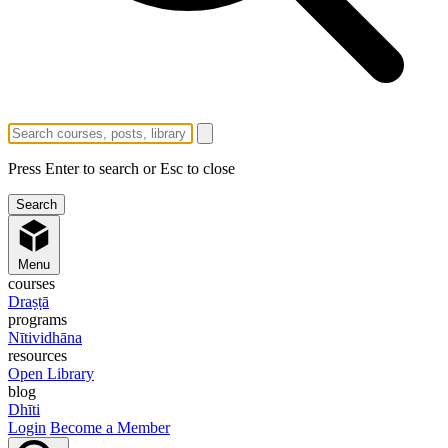
Press Enter to search or Esc to close
Menu
courses
Draṣṭā
programs
Nītividhāna
resources
Open Library
blog
Dhīti
Login
Become a Member