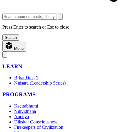
Press Enter to search or Esc to close
Menu
LEARN
Bṛhat Draṣṭā
Nītisāra (Leadership Series)
PROGRAMS
Ksetrabhumi
Nītividhāna
Aucitya
Dīkṣitar Consciousness
Firekeepers of Civilization