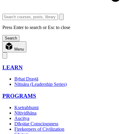
Press Enter to search or Esc to close
Menu
LEARN
Bṛhat Draṣṭā
Nītisāra (Leadership Series)
PROGRAMS
Ksetrabhumi
Nītividhāna
Aucitya
Dīkṣitar Consciousness
Firekeepers of Civilization