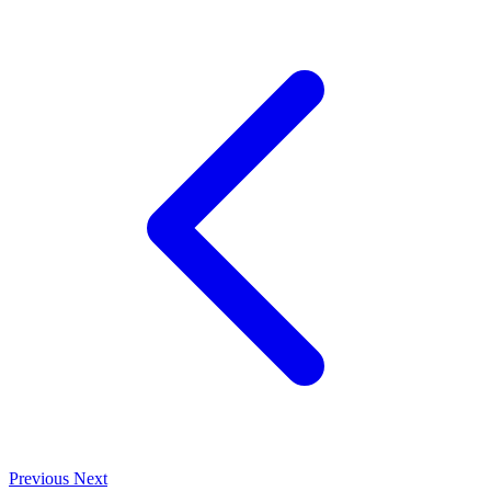
Previous
Next