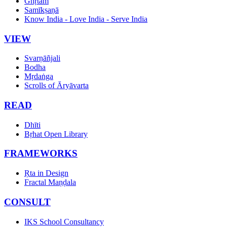
Ghṛtam
Samīkṣaṇā
Know India - Love India - Serve India
VIEW
Svarṇāñjali
Bodha
Mṛdaṅga
Scrolls of Āryāvarta
READ
Dhīti
Bṛhat Open Library
FRAMEWORKS
Ṛta in Design
Fractal Maṇḍala
CONSULT
IKS School Consultancy