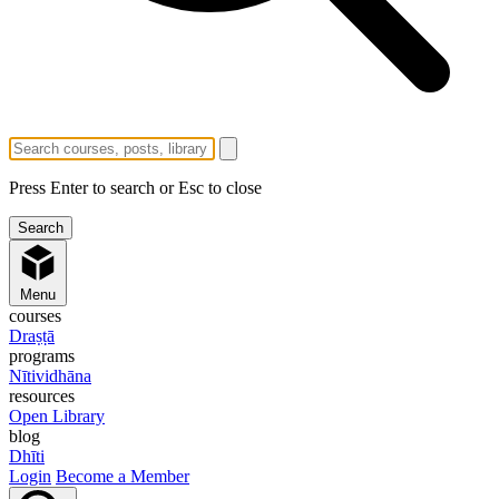
Press Enter to search or Esc to close
Menu
courses
Draṣṭā
programs
Nītividhāna
resources
Open Library
blog
Dhīti
Login
Become a Member