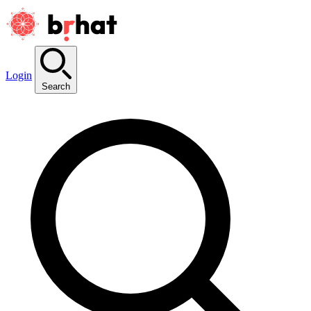
Login
Search