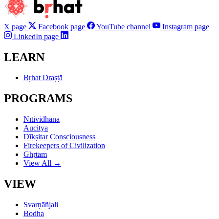
X page
Facebook page
YouTube channel
Instagram page
LinkedIn page
LEARN
Bṛhat Draṣṭā
PROGRAMS
Nītividhāna
Aucitya
Dīkṣitar Consciousness
Firekeepers of Civilization
Ghṛtam
View All →
VIEW
Svarṇāñjali
Bodha