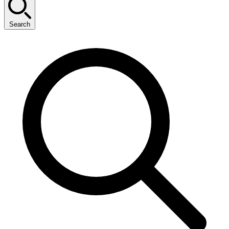
Search