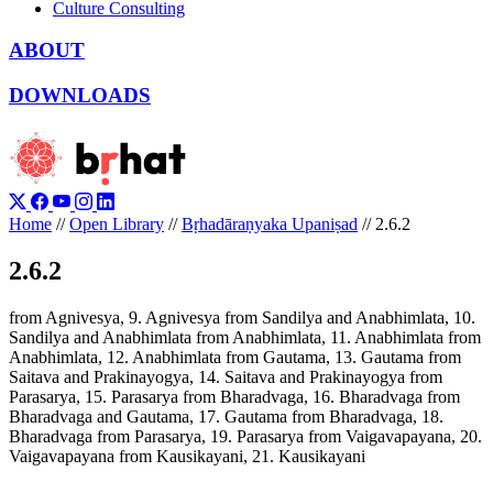
Culture Consulting
ABOUT
DOWNLOADS
Home
//
Open Library
//
Bṛhadāraṇyaka Upaniṣad
//
2.6.2
2.6.2
from Agnivesya, 9. Agnivesya from Sandilya and Anabhimlata, 10.
Sandilya and Anabhimlata from Anabhimlata, 11. Anabhimlata from
Anabhimlata, 12. Anabhimlata from Gautama, 13. Gautama from
Saitava and Prakinayogya, 14. Saitava and Prakinayogya from
Parasarya, 15. Parasarya from Bharadvaga, 16. Bharadvaga from
Bharadvaga and Gautama, 17. Gautama from Bharadvaga, 18.
Bharadvaga from Parasarya, 19. Parasarya from Vaigavapayana, 20.
Vaigavapayana from Kausikayani, 21. Kausikayani