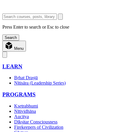
Press Enter to search or Esc to close
Menu
LEARN
Bṛhat Draṣṭā
Nītisāra (Leadership Series)
PROGRAMS
Ksetrabhumi
Nītividhāna
Aucitya
Dīkṣitar Consciousness
Firekeepers of Civilization