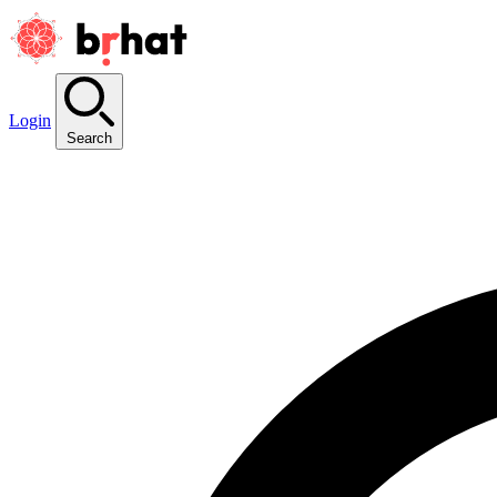
Login
Search