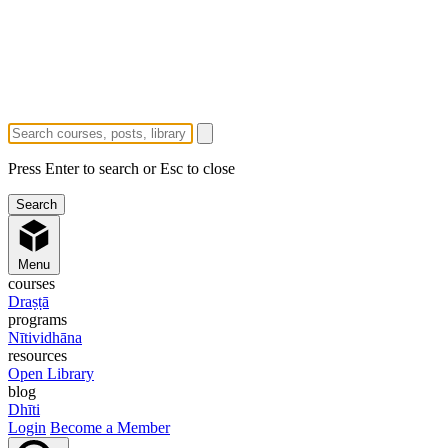
Press Enter to search or Esc to close
Menu
courses
Draṣṭā
programs
Nītividhāna
resources
Open Library
blog
Dhīti
Login
Become a Member