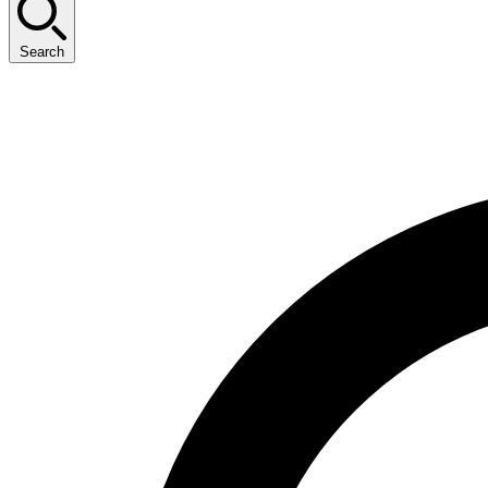
Search