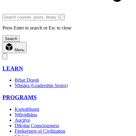
Press Enter to search or Esc to close
Menu
LEARN
Bṛhat Draṣṭā
Nītisāra (Leadership Series)
PROGRAMS
Ksetrabhumi
Nītividhāna
Aucitya
Dīkṣitar Consciousness
Firekeepers of Civilization