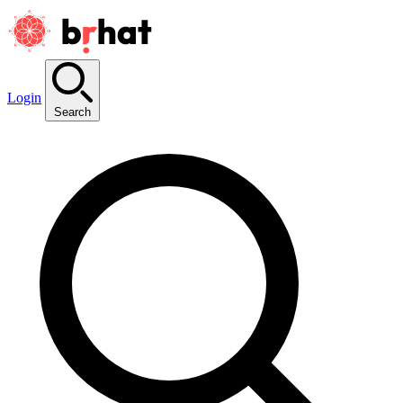
Login
Search