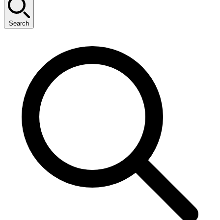
Search