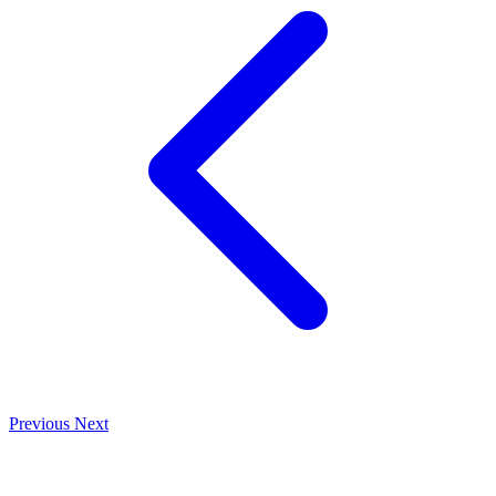
Previous
Next