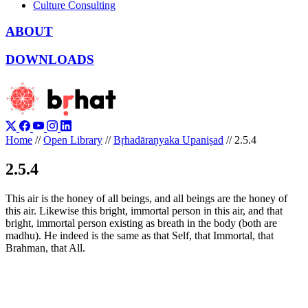
Culture Consulting
ABOUT
DOWNLOADS
Home
//
Open Library
//
Bṛhadāraṇyaka Upaniṣad
//
2.5.4
2.5.4
This air is the honey of all beings, and all beings are the honey of
this air. Likewise this bright, immortal person in this air, and that
bright, immortal person existing as breath in the body (both are
madhu). He indeed is the same as that Self, that Immortal, that
Brahman, that All.