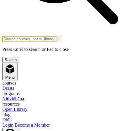
Press Enter to search or Esc to close
Menu
courses
Draṣṭā
programs
Nītividhāna
resources
Open Library
blog
Dhīti
Login
Become a Member