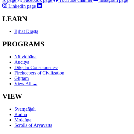
X page
Facebook page
YouTube channel
Instagram page
LinkedIn page
LEARN
Bṛhat Draṣṭā
PROGRAMS
Nītividhāna
Aucitya
Dīkṣitar Consciousness
Firekeepers of Civilization
Ghṛtam
View All →
VIEW
Svarṇāñjali
Bodha
Mṛdaṅga
Scrolls of Āryāvarta