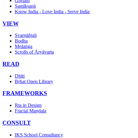
Ghṛtam
Samīkṣaṇā
Know India - Love India - Serve India
VIEW
Svarṇāñjali
Bodha
Mṛdaṅga
Scrolls of Āryāvarta
READ
Dhīti
Bṛhat Open Library
FRAMEWORKS
Ṛta in Design
Fractal Maṇḍala
CONSULT
IKS School Consultancy