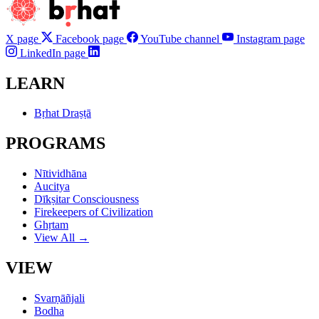
X page
Facebook page
YouTube channel
Instagram page
LinkedIn page
LEARN
Bṛhat Draṣṭā
PROGRAMS
Nītividhāna
Aucitya
Dīkṣitar Consciousness
Firekeepers of Civilization
Ghṛtam
View All →
VIEW
Svarṇāñjali
Bodha