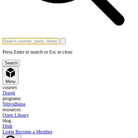
Press Enter to search or Esc to close
Menu
courses
Draṣṭā
programs
Nītividhāna
resources
Open Library
blog
Dhīti
Login
Become a Member