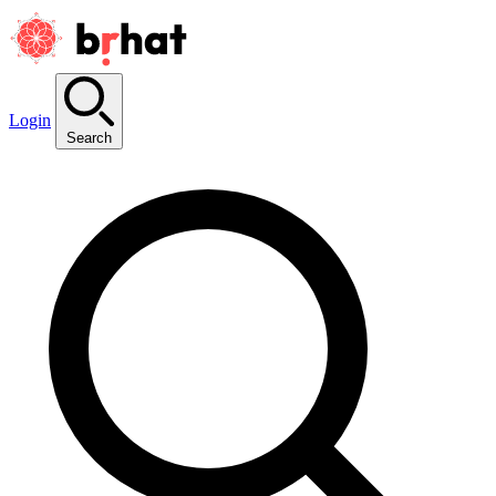
Login
Search