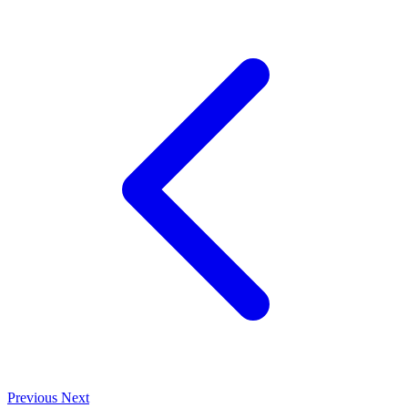
Previous
Next