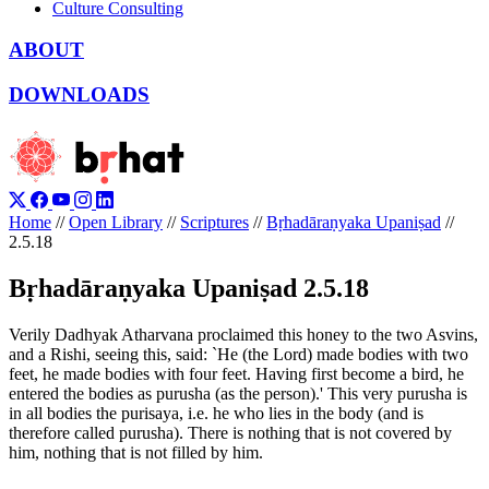
Culture Consulting
ABOUT
DOWNLOADS
Home
//
Open Library
//
Scriptures
//
Bṛhadāraṇyaka Upaniṣad
//
2.5.18
Bṛhadāraṇyaka Upaniṣad 2.5.18
Verily Dadhyak Atharvana proclaimed this honey to the two Asvins,
and a Rishi, seeing this, said: `He (the Lord) made bodies with two
feet, he made bodies with four feet. Having first become a bird, he
entered the bodies as purusha (as the person).' This very purusha is
in all bodies the purisaya, i.e. he who lies in the body (and is
therefore called purusha). There is nothing that is not covered by
him, nothing that is not filled by him.