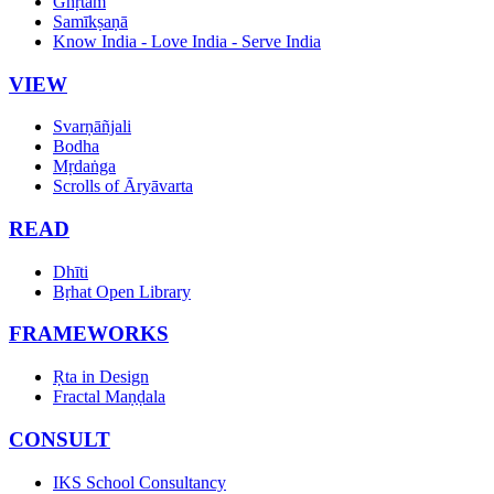
Ghṛtam
Samīkṣaṇā
Know India - Love India - Serve India
VIEW
Svarṇāñjali
Bodha
Mṛdaṅga
Scrolls of Āryāvarta
READ
Dhīti
Bṛhat Open Library
FRAMEWORKS
Ṛta in Design
Fractal Maṇḍala
CONSULT
IKS School Consultancy