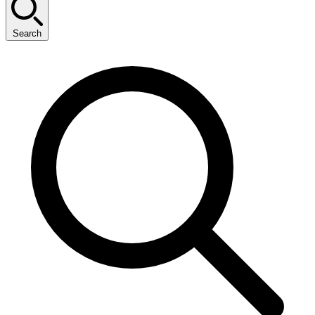
Search