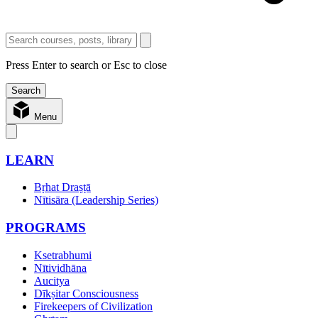
Press Enter to search or Esc to close
Menu
LEARN
Bṛhat Draṣṭā
Nītisāra (Leadership Series)
PROGRAMS
Ksetrabhumi
Nītividhāna
Aucitya
Dīkṣitar Consciousness
Firekeepers of Civilization