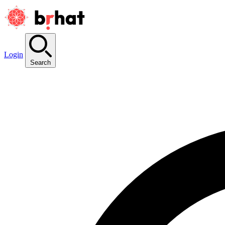
Login
Search