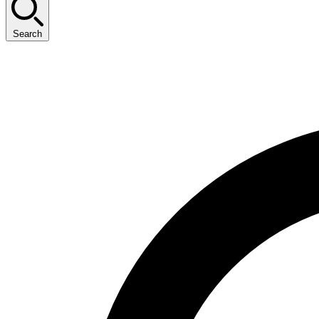
Search