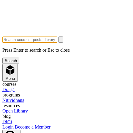
Press Enter to search or Esc to close
Menu
courses
Draṣṭā
programs
Nītividhāna
resources
Open Library
blog
Dhīti
Login
Become a Member