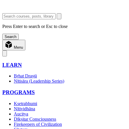
Press Enter to search or Esc to close
Menu
LEARN
Bṛhat Draṣṭā
Nītisāra (Leadership Series)
PROGRAMS
Ksetrabhumi
Nītividhāna
Aucitya
Dīkṣitar Consciousness
Firekeepers of Civilization