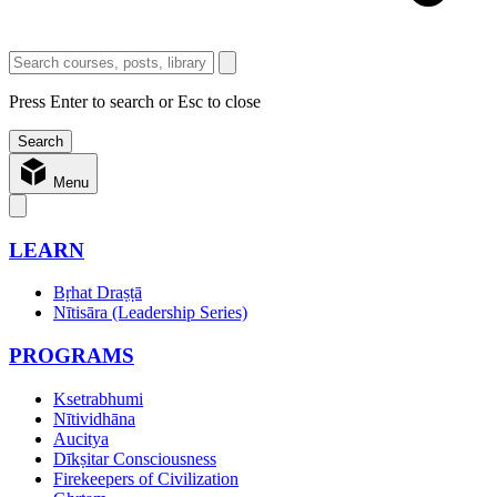
Press Enter to search or Esc to close
Menu
LEARN
Bṛhat Draṣṭā
Nītisāra (Leadership Series)
PROGRAMS
Ksetrabhumi
Nītividhāna
Aucitya
Dīkṣitar Consciousness
Firekeepers of Civilization