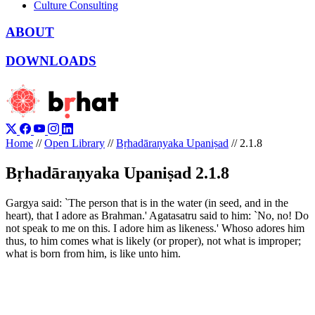
Culture Consulting
ABOUT
DOWNLOADS
Home
//
Open Library
//
Bṛhadāraṇyaka Upaniṣad
//
2.1.8
Bṛhadāraṇyaka Upaniṣad 2.1.8
Gargya said: `The person that is in the water (in seed, and in the
heart), that I adore as Brahman.' Agatasatru said to him: `No, no! Do
not speak to me on this. I adore him as likeness.' Whoso adores him
thus, to him comes what is likely (or proper), not what is improper;
what is born from him, is like unto him.