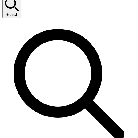
Search