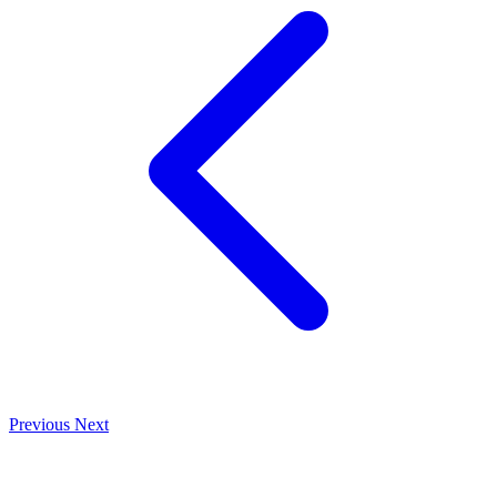
Previous
Next