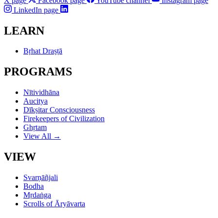
X page
Facebook page
YouTube channel
Instagram page
LinkedIn page
LEARN
Bṛhat Draṣṭā
PROGRAMS
Nītividhāna
Aucitya
Dīkṣitar Consciousness
Firekeepers of Civilization
Ghṛtam
View All →
VIEW
Svarṇāñjali
Bodha
Mṛdaṅga
Scrolls of Āryāvarta