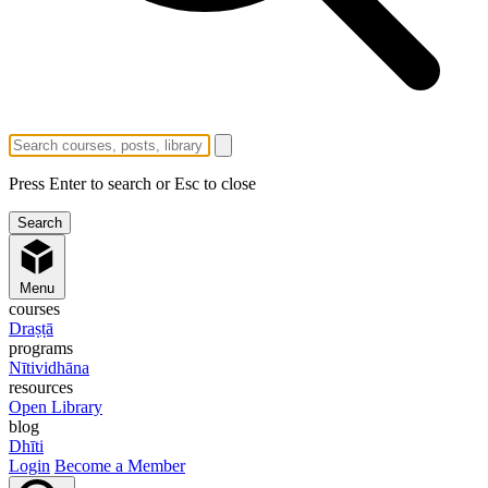
Press Enter to search or Esc to close
Menu
courses
Draṣṭā
programs
Nītividhāna
resources
Open Library
blog
Dhīti
Login
Become a Member