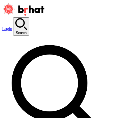
Login
Search