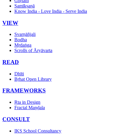
Ghṛtam
Samīkṣaṇā
Know India - Love India - Serve India
VIEW
Svarṇāñjali
Bodha
Mṛdaṅga
Scrolls of Āryāvarta
READ
Dhīti
Bṛhat Open Library
FRAMEWORKS
Ṛta in Design
Fractal Maṇḍala
CONSULT
IKS School Consultancy