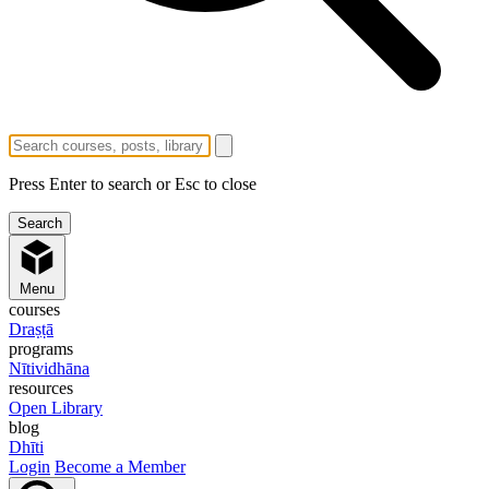
Press Enter to search or Esc to close
Menu
courses
Draṣṭā
programs
Nītividhāna
resources
Open Library
blog
Dhīti
Login
Become a Member