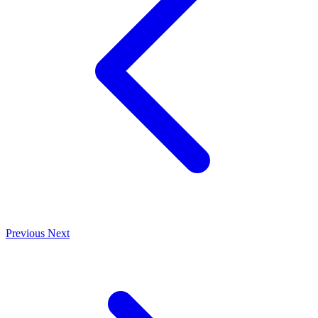
Previous
Next