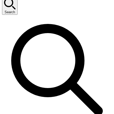
Search