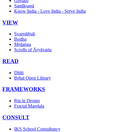
Ghṛtam
Samīkṣaṇā
Know India - Love India - Serve India
VIEW
Svarṇāñjali
Bodha
Mṛdaṅga
Scrolls of Āryāvarta
READ
Dhīti
Bṛhat Open Library
FRAMEWORKS
Ṛta in Design
Fractal Maṇḍala
CONSULT
IKS School Consultancy