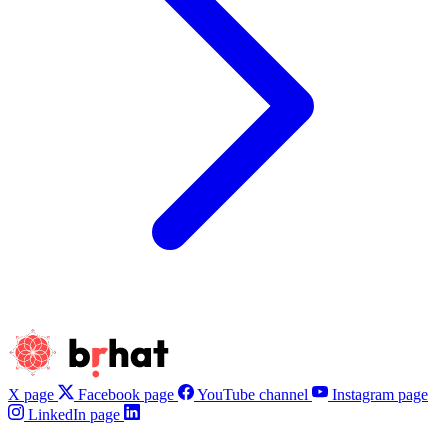
X page
Facebook page
YouTube channel
Instagram page
LinkedIn page