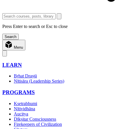
Press Enter to search or Esc to close
Menu
LEARN
Bṛhat Draṣṭā
Nītisāra (Leadership Series)
PROGRAMS
Ksetrabhumi
Nītividhāna
Aucitya
Dīkṣitar Consciousness
Firekeepers of Civilization