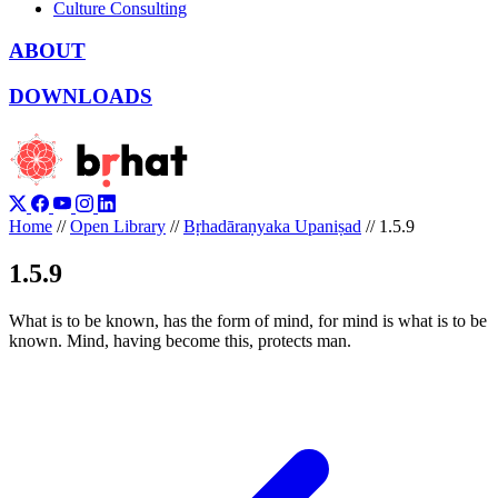
Culture Consulting
ABOUT
DOWNLOADS
Home
//
Open Library
//
Bṛhadāraṇyaka Upaniṣad
//
1.5.9
1.5.9
What is to be known, has the form of mind, for mind is what is to be
known. Mind, having become this, protects man.