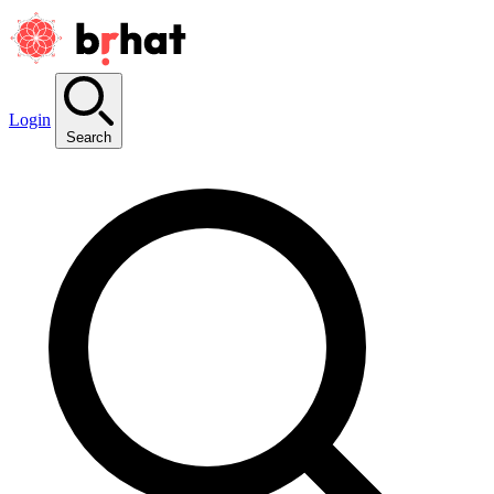
Login
Search