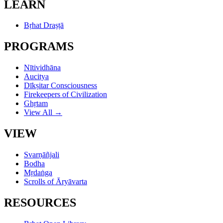
LEARN
Bṛhat Draṣṭā
PROGRAMS
Nītividhāna
Aucitya
Dīkṣitar Consciousness
Firekeepers of Civilization
Ghṛtam
View All →
VIEW
Svarṇāñjali
Bodha
Mṛdaṅga
Scrolls of Āryāvarta
RESOURCES