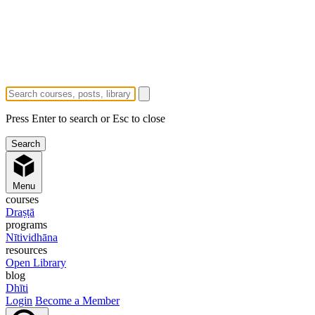
Press Enter to search or Esc to close
Menu
courses
Draṣṭā
programs
Nītividhāna
resources
Open Library
blog
Dhīti
Login
Become a Member