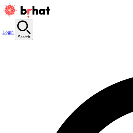
Login
Search