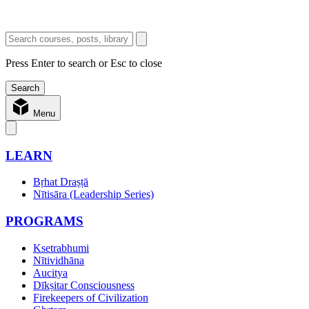
Press Enter to search or Esc to close
Menu
LEARN
Bṛhat Draṣṭā
Nītisāra (Leadership Series)
PROGRAMS
Ksetrabhumi
Nītividhāna
Aucitya
Dīkṣitar Consciousness
Firekeepers of Civilization