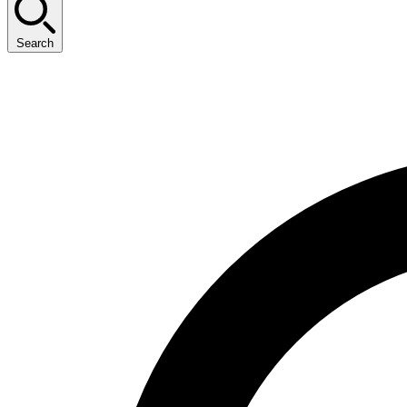
Search