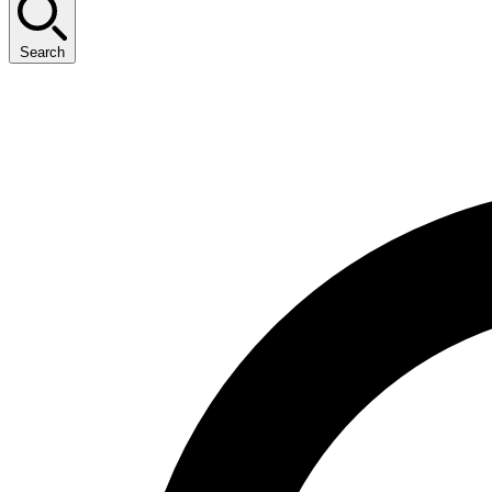
Search