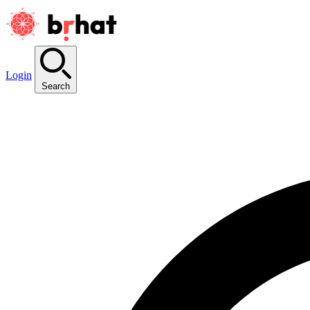
Login
Search