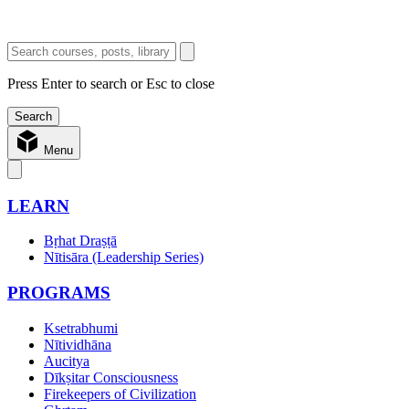
Press Enter to search or Esc to close
Menu
LEARN
Bṛhat Draṣṭā
Nītisāra (Leadership Series)
PROGRAMS
Ksetrabhumi
Nītividhāna
Aucitya
Dīkṣitar Consciousness
Firekeepers of Civilization