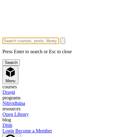
Press Enter to search or Esc to close
Menu
courses
Draṣṭā
programs
Nītividhāna
resources
Open Library
blog
Dhīti
Login
Become a Member