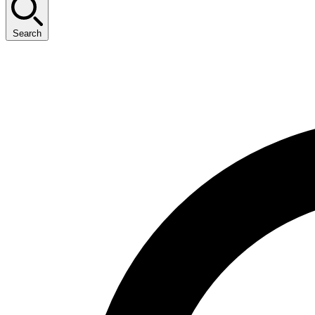
Search