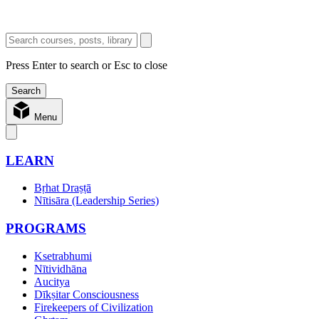
Press Enter to search or Esc to close
Menu
LEARN
Bṛhat Draṣṭā
Nītisāra (Leadership Series)
PROGRAMS
Ksetrabhumi
Nītividhāna
Aucitya
Dīkṣitar Consciousness
Firekeepers of Civilization