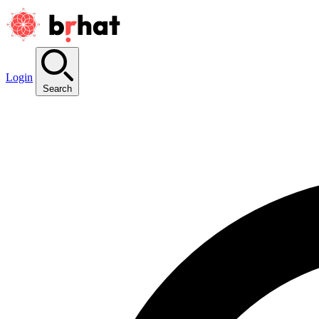
Login
Search