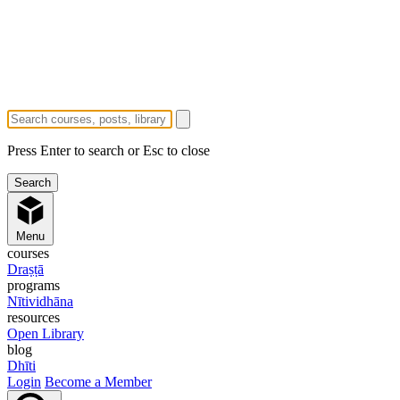
Press Enter to search or Esc to close
Menu
courses
Draṣṭā
programs
Nītividhāna
resources
Open Library
blog
Dhīti
Login
Become a Member