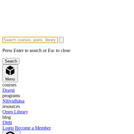
Press Enter to search or Esc to close
Menu
courses
Draṣṭā
programs
Nītividhāna
resources
Open Library
blog
Dhīti
Login
Become a Member