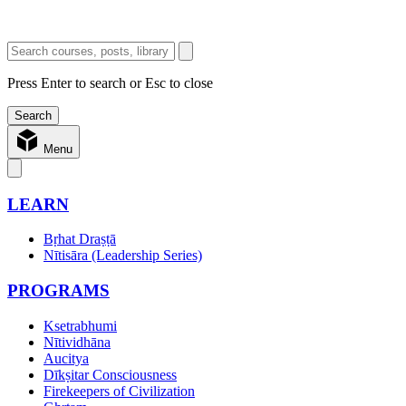
Press Enter to search or Esc to close
Menu
LEARN
Bṛhat Draṣṭā
Nītisāra (Leadership Series)
PROGRAMS
Ksetrabhumi
Nītividhāna
Aucitya
Dīkṣitar Consciousness
Firekeepers of Civilization