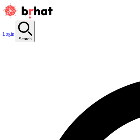
Login
Search