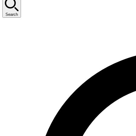
Search