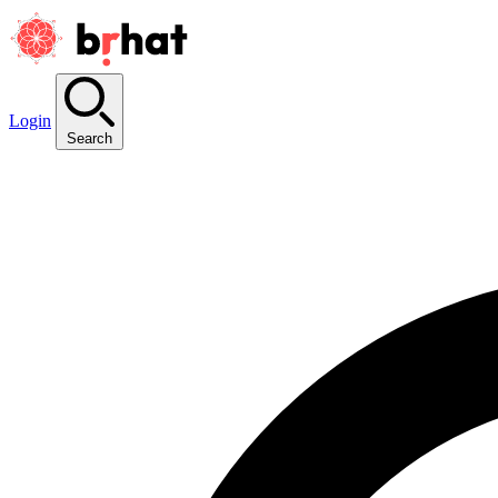
Login
Search