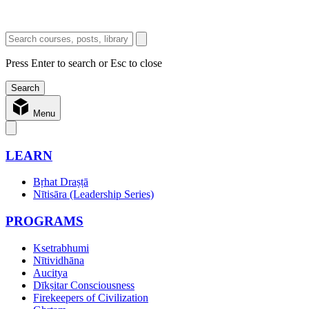
Press Enter to search or Esc to close
Menu
LEARN
Bṛhat Draṣṭā
Nītisāra (Leadership Series)
PROGRAMS
Ksetrabhumi
Nītividhāna
Aucitya
Dīkṣitar Consciousness
Firekeepers of Civilization