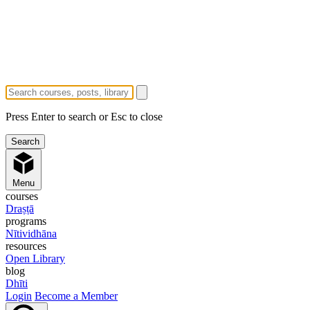
Press Enter to search or Esc to close
Menu
courses
Draṣṭā
programs
Nītividhāna
resources
Open Library
blog
Dhīti
Login
Become a Member