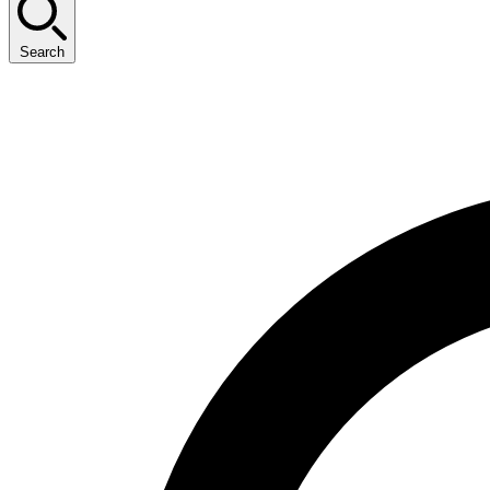
Search